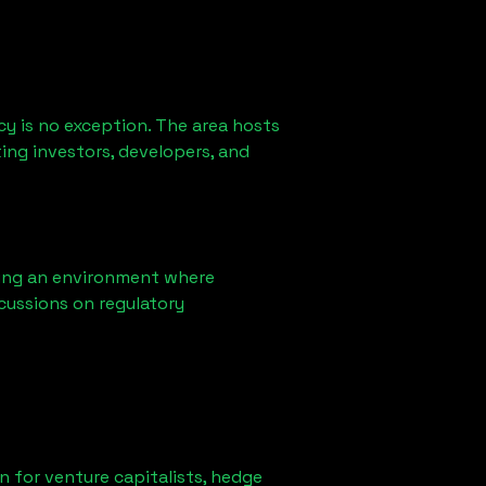
y is no exception. The area hosts
ing investors, developers, and
ring an environment where
cussions on regulatory
on for venture capitalists, hedge