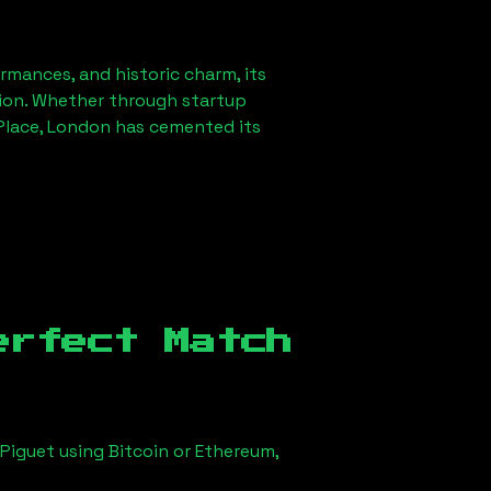
ormances, and historic charm, its
ution. Whether through startup
lace, London
has cemented its
erfect Match
Piguet using Bitcoin or Ethereum,