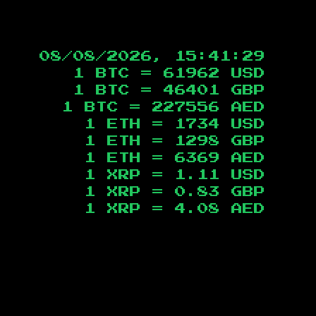
08/08/2026, 15:41:30
1 BTC =
61962
USD
1 BTC =
46401
GBP
1 BTC =
227556
AED
1 ETH =
1734
USD
1 ETH =
1298
GBP
1 ETH =
6369
AED
1 XRP =
1.11
USD
1 XRP =
0.83
GBP
1 XRP =
4.08
AED