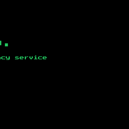
b.
ncy service