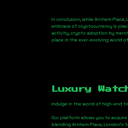
In conclusion, while
Arnhem Place,
embrace of cryptocurrency is placi
activity, crypto adoption by merc
place in the ever-evolving world o
Luxury Watc
Indulge in the world of high-end 
Our platform allows you to acquire
blending
Arnhem Place, London
's 