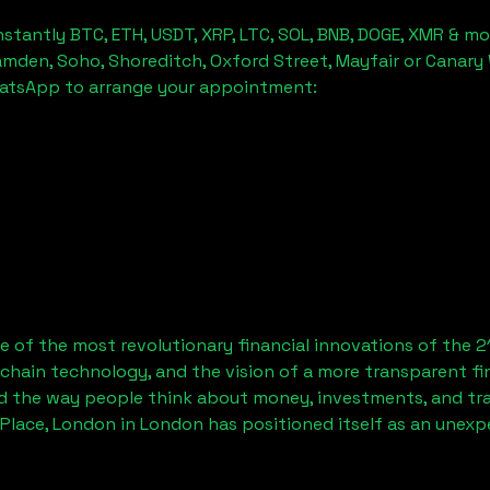
stantly BTC, ETH, USDT, XRP, LTC, SOL, BNB, DOGE, XMR & mo
amden, Soho, Shoreditch, Oxford Street, Mayfair or Canary 
hatsApp to arrange your appointment:
 of the most revolutionary financial innovations of the 2
chain technology, and the vision of a more transparent fi
 the way people think about money, investments, and tran
Place, London
in London has positioned itself as an unexp