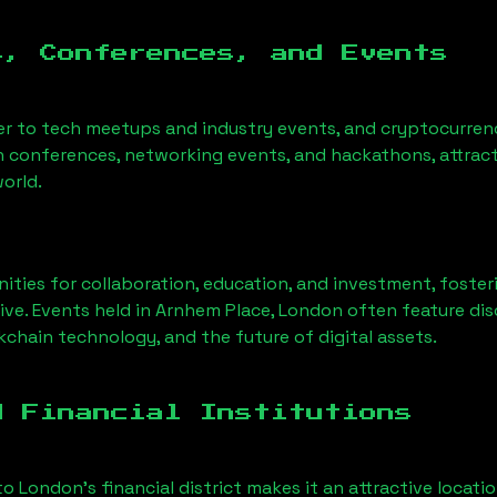
s, Conferences, and Events
er to tech meetups and industry events, and cryptocurrenc
h conferences, networking events, and hackathons, attract
orld.
ities for collaboration, education, and investment, foste
ve. Events held in
Arnhem Place, London
often feature dis
chain technology, and the future of digital assets.
d Financial Institutions
to London’s financial district makes it an attractive locati