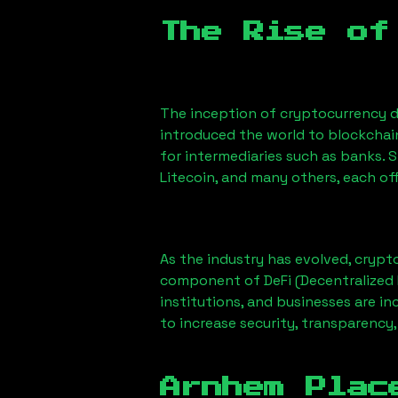
The Rise of
The inception of cryptocurrency d
introduced the world to blockchai
for intermediaries such as banks. 
Litecoin, and many others, each off
As the industry has evolved, crypt
component of DeFi (Decentralized 
institutions, and businesses are in
to increase security, transparency,
Arnhem Plac