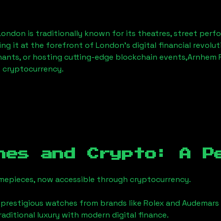
 London
is traditionally known for its theatres, street perf
ng it at the forefront of London’s digital financial revol
hants, or hosting cutting-edge blockchain events,
Arnhem P
f cryptocurrency.
hes and Crypto: A P
timepieces, now accessible through cryptocurrency.
 prestigious watches from brands like Rolex and Audemars 
traditional luxury with modern digital finance.