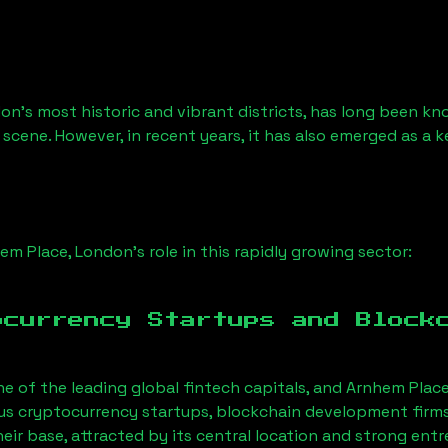
on’s most historic and vibrant districts, has long been know
 scene. However, in recent years, it has also emerged as a 
em Place, London
’s role in this rapidly growing sector:
ocurrency Startups and Block
ne of the leading global fintech capitals, and
Arnhem Place
us cryptocurrency startups, blockchain development firms
eir base, attracted by its central location and strong ent