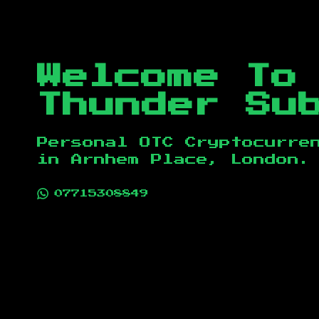
Welcome To
Thunder Su
Personal OTC Cryptocurre
in
Arnhem Place, London
.
07715308849