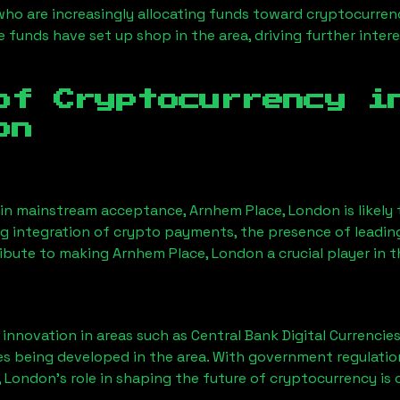
 who are increasingly allocating funds toward cryptocurre
funds have set up shop in the area, driving further intere
of Cryptocurrency 
on
ain mainstream acceptance,
Arnhem Place, London
is likel
ng integration of crypto payments, the presence of leadin
ribute to making
Arnhem Place, London
a crucial player in 
nnovation in areas such as Central Bank Digital Currencies
ves being developed in the area. With government regulatio
, London
’s role in shaping the future of cryptocurrency is 