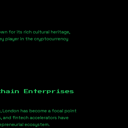
n for its rich cultural heritage,
key player in the cryptocurrency
chain Enterprises
, London
has become a focal point
, and fintech accelerators have
repreneurial ecosystem.