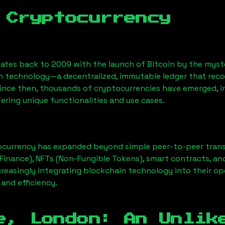
 Cryptocurrency
ates back to 2009 with the launch of Bitcoin by the myst
n technology—a decentralized, immutable ledger that rec
Since then, thousands of cryptocurrencies have emerged, i
ering unique functionalities and use cases.
ocurrency has expanded beyond simple peer-to-peer transact
Finance), NFTs (Non-Fungible Tokens), smart contracts, an
creasingly integrating blockchain technology into their op
 and efficiency.
e, London
: An Unlik