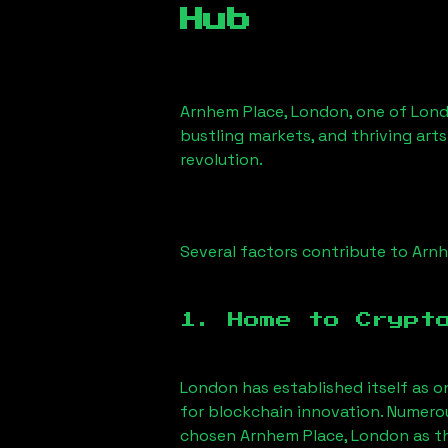
Hub
Arnhem Place, London
, one of Lond
bustling markets, and thriving arts
revolution.
Several factors contribute to
Arnh
1. Home to Crypt
London has established itself as o
for blockchain innovation. Numero
chosen
Arnhem Place, London
as th