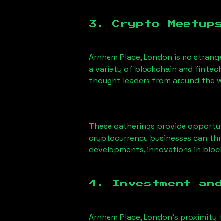
3. Crypto Meetup
Arnhem Place, London
is no strang
a variety of blockchain and fintec
thought leaders from around the w
These gatherings provide opportun
cryptocurrency businesses can thri
developments, innovations in block
4. Investment an
Arnhem Place, London
’s proximity 