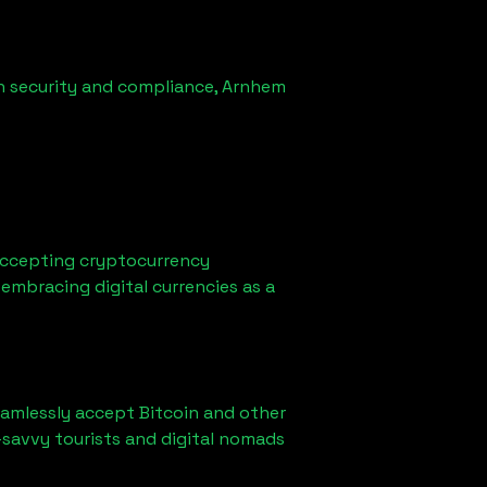
n security and compliance,
Arnhem
accepting cryptocurrency
embracing digital currencies as a
eamlessly accept Bitcoin and other
-savvy tourists and digital nomads