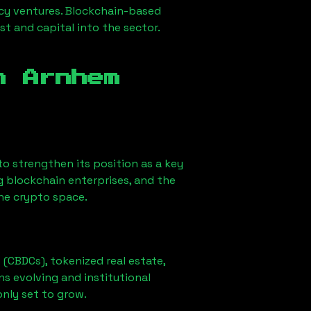
ncy ventures. Blockchain-based
st and capital into the sector.
in
Arnhem
y to strengthen its position as a key
g blockchain enterprises, and the
the crypto space.
 (CBDCs), tokenized real estate,
ns evolving and institutional
only set to grow.