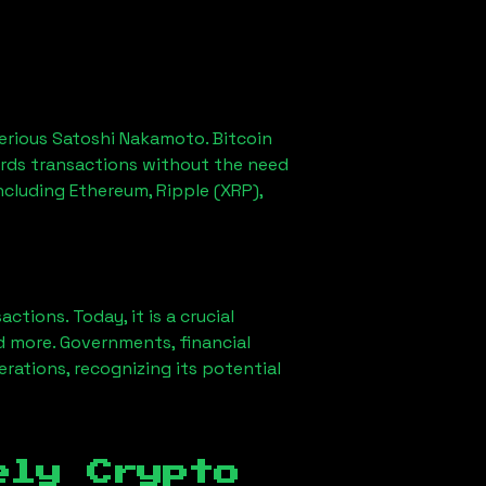
erious Satoshi Nakamoto. Bitcoin
ords transactions without the need
ncluding Ethereum, Ripple (XRP),
ions. Today, it is a crucial
d more. Governments, financial
erations, recognizing its potential
ely Crypto