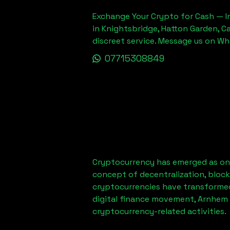
Exchange Your Crypto for Cash — In
in Knightsbridge, Hatton Garden, C
discreet service. Message us on W
07715308849
Cryptocurrency has emerged as one
concept of decentralization, block
cryptocurrencies have transformed
digital finance movement,
Arnhem 
cryptocurrency-related activities.