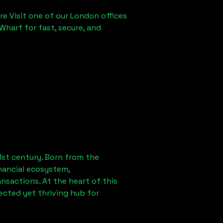
re Visit one of our London offices
Wharf for fast, secure, and
1st century. Born from the
nancial ecosystem,
sactions. At the heart of this
ected yet thriving hub for