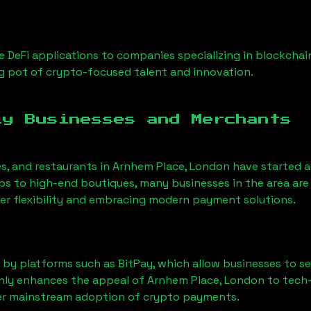
 DeFi applications to companies specializing in blockchai
g pot of crypto-focused talent and innovation.
ly Businesses and Merchants
es, and restaurants in
Arnhem Place, London
have started 
 to high-end boutiques, many businesses in the area are 
er flexibility and embracing modern payment solutions.
 by platforms such as BitPay, which allow businesses to s
only enhances the appeal of
Arnhem Place, London
to tech
der mainstream adoption of crypto payments.