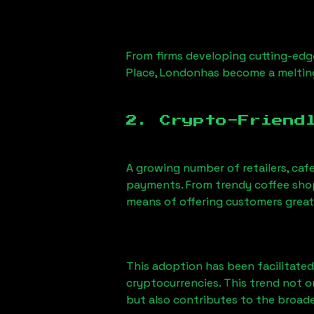
From firms developing cutting-edge
Place, London
has become a meltin
2. Crypto-Friend
A growing number of retailers, caf
payments. From trendy coffee shops
means of offering customers great
This adoption has been facilitated
cryptocurrencies. This trend not 
but also contributes to the broa