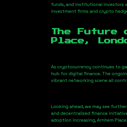
funds, and institutional investors
investment firms and crypto hedge 
The Future 
Place, Lond
As cryptocurrency continues to g
hub for digital finance. The ongoi
vibrant networking scene all cont
Looking ahead, we may see further i
and decentralized finance initiati
adoption increasing,
Arnhem Place