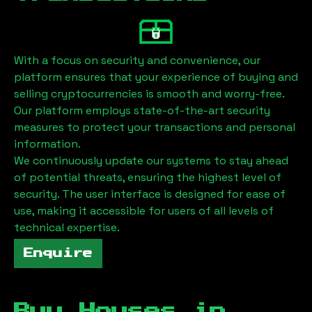
With a focus on security and convenience, our
platform ensures that your experience of buying and
selling cryptocurrencies is smooth and worry-free.
Our platform employs state-of-the-art security
measures to protect your transactions and personal
information.
We continuously update our systems to stay ahead
of potential threats, ensuring the highest level of
security. The user interface is designed for ease of
use, making it accessible for users of all levels of
technical expertise.
Enquire
Buy Houses in