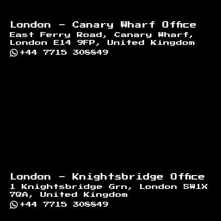
London - Canary Wharf Office
East Ferry Road, Canary Wharf,
London E14 9FP, United Kingdom
+44 7715 308849
London - Knightsbridge Office
1 Knightsbridge Grn, London SW1X
7QA, United Kingdom
+44 7715 308849