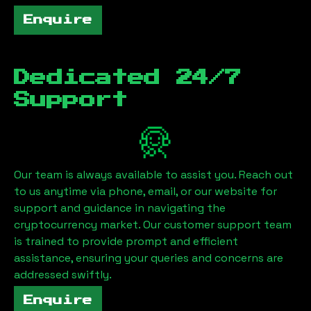
Enquire
Dedicated 24/7
Support
Our team is always available to assist you. Reach out
to us anytime via phone, email, or our website for
support and guidance in navigating the
cryptocurrency market. Our customer support team
is trained to provide prompt and efficient
assistance, ensuring your queries and concerns are
addressed swiftly.
Enquire