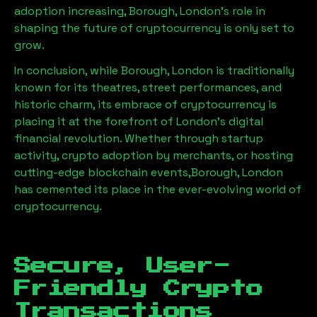
adoption increasing,
Borough, London
’s role in
shaping the future of cryptocurrency is only set to
grow.
In conclusion, while
Borough, London
is traditionally
known for its theatres, street performances, and
historic charm, its embrace of cryptocurrency is
placing it at the forefront of London’s digital
financial revolution. Whether through startup
activity, crypto adoption by merchants, or hosting
cutting-edge blockchain events,
Borough, London
has cemented its place in the ever-evolving world of
cryptocurrency.
Secure, User-
Friendly Crypto
Transactions