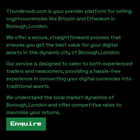
Thundersub.com is your premier platform for selling
cryptocurrencies like Bitcoin and Ethereum in
Borough, London
.
We offer a secure, straightforward process that
ensures you get the best value for your digital
assets in this dynamic city of
Borough, London
.
Our service is designed to cater to both experienced
traders and newcomers, providing a hassle-free
experience in converting your digital currencies into
traditional assets.
We understand the local market dynamics of
Borough, London
and offer competitive rates to
maximise your returns.
Enquire