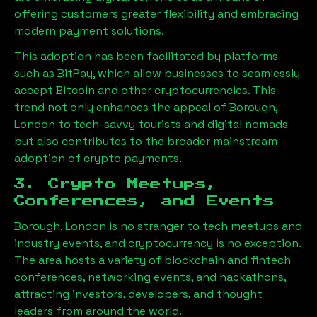
offering customers greater flexibility and embracing
modern payment solutions.
This adoption has been facilitated by platforms
such as BitPay, which allow businesses to seamlessly
accept Bitcoin and other cryptocurrencies. This
trend not only enhances the appeal of
Borough,
London
to tech-savvy tourists and digital nomads
but also contributes to the broader mainstream
adoption of crypto payments.
3. Crypto Meetups,
Conferences, and Events
Borough, London
is no stranger to tech meetups and
industry events, and cryptocurrency is no exception.
The area hosts a variety of blockchain and fintech
conferences, networking events, and hackathons,
attracting investors, developers, and thought
leaders from around the world.