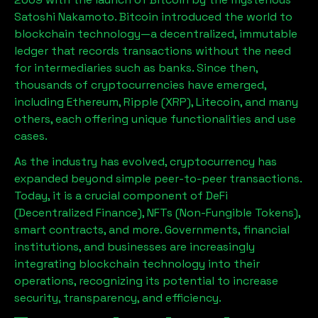
Satoshi Nakamoto. Bitcoin introduced the world to
blockchain technology—a decentralized, immutable
ledger that records transactions without the need
for intermediaries such as banks. Since then,
thousands of cryptocurrencies have emerged,
including Ethereum, Ripple (XRP), Litecoin, and many
others, each offering unique functionalities and use
cases.
As the industry has evolved, cryptocurrency has
expanded beyond simple peer-to-peer transactions.
Today, it is a crucial component of DeFi
(Decentralized Finance), NFTs (Non-Fungible Tokens),
smart contracts, and more. Governments, financial
institutions, and businesses are increasingly
integrating blockchain technology into their
operations, recognizing its potential to increase
security, transparency, and efficiency.