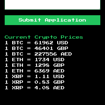
Submit Application
Current Crypto Prices
1 BTC =
61962
USD
1 BTC =
46401
GBP
1 BTC =
227556
AED
1 ETH =
1734
USD
1 ETH =
1298
GBP
1 ETH =
6369
AED
1 XRP =
1.11
USD
1 XRP =
0.83
GBP
1 XRP =
4.08
AED
Footer