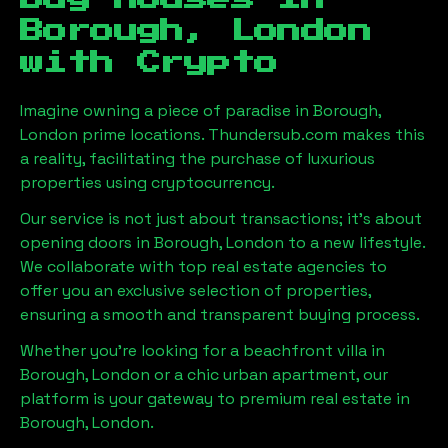
Borough, London
with Crypto
Imagine owning a piece of paradise in
Borough,
London
prime locations. Thundersub.com makes this
a reality, facilitating the purchase of luxurious
properties using cryptocurrency.
Our service is not just about transactions; it's about
opening doors in
Borough, London
to a new lifestyle.
We collaborate with top real estate agencies to
offer you an exclusive selection of properties,
ensuring a smooth and transparent buying process.
Whether you're looking for a beachfront villa in
Borough, London
or a chic urban apartment, our
platform is your gateway to premium real estate in
Borough, London
.