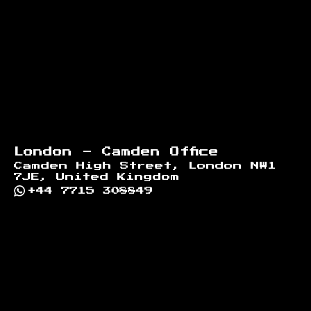
London - Camden Office
Camden High Street, London NW1
7JE, United Kingdom
+44 7715 308849