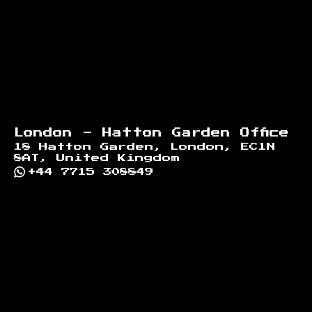
London - Hatton Garden Office
18 Hatton Garden, London, EC1N
8AT, United Kingdom
+44 7715 308849