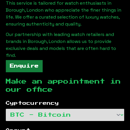
This service is tailored for watch enthusiasts in
Borough, London
who appreciate the finer things in
life. We offer a curated selection of luxury watches,
ensuring authenticity and quality.
Our partnership with leading watch retailers and
brands in
Borough, London
allows us to provide
exclusive deals and models that are often hard to
find.
Enquire
Make an appointment in
our office
Cyptocurrency