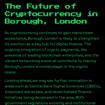
The Future of
Cryptocurrency in
Borough, London
As cryptocurrency continues to gain mainstream
acceptance,
Borough, London
is likely to strengthen
its position as a key hub for digital finance. The
ongoing integration of crypto payments, the
presence of leading blockchain enterprises, and the
vibrant networking scene all contribute to making
Borough, London
a crucial player in the crypto
space.
Looking ahead, we may see further innovation in
areas such as Central Bank Digital Currencies (CBDCs),
tokenized real estate, and decentralized finance
initiatives being developed in the area. With
government regulations evolving and institutional