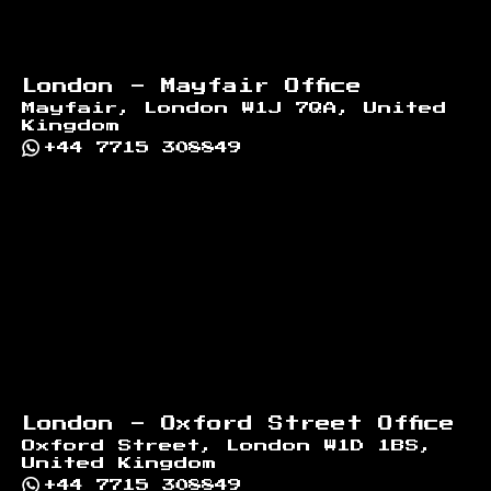
London - Mayfair Office
Mayfair, London W1J 7QA, United
Kingdom
+44 7715 308849
London - Oxford Street Office
Oxford Street, London W1D 1BS,
United Kingdom
+44 7715 308849