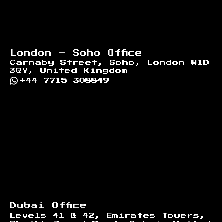
London - Soho Office
Carnaby Street, Soho, London W1D
3QY, United Kingdom
+44 7715 308849
Dubai Office
Levels 41 & 42, Emirates Towers,