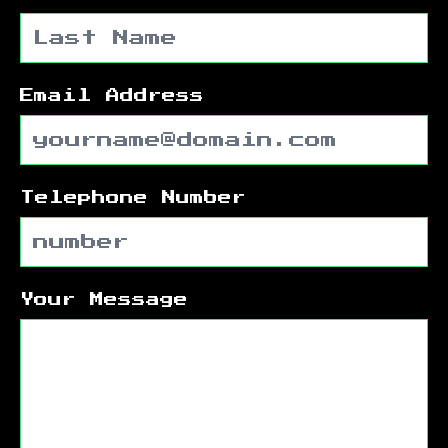
Email Address
Telephone Number
Your Message