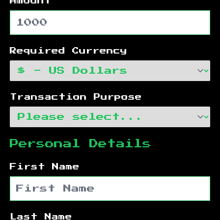
Amount
Required Currency
Transaction Purpose
Personal Details
First Name
Last Name