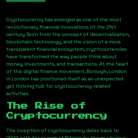
Cryptocurrency has emerged as one of the most
revolutionary financial innovations of the 21st
century. Born from the concept of decentralization,
blockchain technology, and the vision of a more
transparent financial ecosystem, cryptocurrencies
have transformed the way people think about
money, investments, and transactions. At the heart
of this digital finance movement,
Borough, London
in London has positioned itself as an unexpected
yet thriving hub for cryptocurrency-related
activities.
The Rise of
Cryptocurrency
The inception of cryptocurrency dates back to
2009 with the launch of Bitcoin by the mysterious