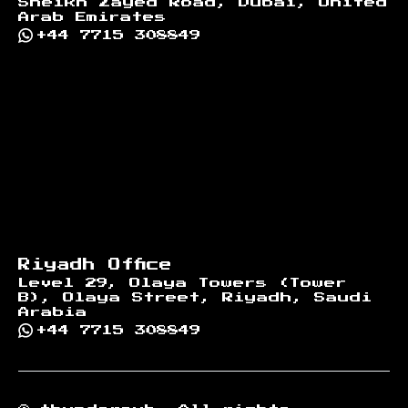
Sheikh Zayed Road, Dubai, United
Arab Emirates
+44 7715 308849
Riyadh Office
Level 29, Olaya Towers (Tower
B), Olaya Street, Riyadh, Saudi
Arabia
+44 7715 308849