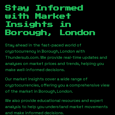
Stay Informed
with Market
Insights in
Borough, London
Stay ahead in the fast-paced world of
cryptocurrency in
Borough, London
with
Thundersub.com. We provide real-time updates and
analyses on market prices and trends, helping you
make well-informed decisions.
Our market insights cover a wide range of
cryptocurrencies, offering you a comprehensive view
of the market in
Borough, London
.
We also provide educational resources and expert
analysis to help you understand market movements
and make informed decisions.