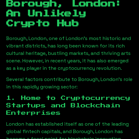
Borough, London
:
An Unlikely
Crypto Hub
Borough, London
, one of London’s most historic and
vibrant districts, has long been known for its rich
cultural heritage, bustling markets, and thriving arts
scene. However, in recent years, it has also emerged
as a key player in the cryptocurrency revolution.
Several factors contribute to
Borough, London
’s role
in this rapidly growing sector:
1. Home to Cryptocurrency
Startups and Blockchain
Enterprises
London has established itself as one of the leading
global fintech capitals, and
Borough, London
has
become a focal point for blockchain innovation.