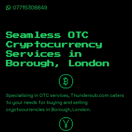
07715308849
Seamless OTC
Cryptocurrency
Services in
Borough, London
Specialising in OTC services, Thundersub.com caters
to your needs for buying and selling
cryptocurrencies in
Borough, London
.