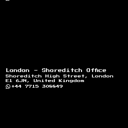
London - Shoreditch Office
Shoreditch High Street, London
E1 6JN, United Kingdom
+44 7715 308849