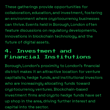
These gatherings provide opportunities for
collaboration, education, and investment, fostering
an environment where cryptocurrency businesses
can thrive. Events held in
Borough, London
often
feature discussions on regulatory developments,
innovations in blockchain technology, and the
future of digital assets.
4. Investment and
Financial Institutions
Borough, London
’s proximity to London’s financial
district makes it an attractive location for venture
capitalists, hedge funds, and institutional investors
who are increasingly allocating funds toward
cryptocurrency ventures. Blockchain-based
investment firms and crypto hedge funds have set
up shop in the area, driving further interest and
capital into the sector.