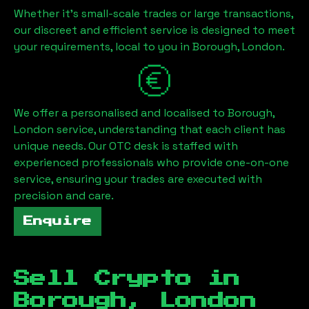
Whether it's small-scale trades or large transactions,
our discreet and efficient service is designed to meet
your requirements, local to you in
Borough, London
.
We offer a personalised and localised to
Borough,
London
service, understanding that each client has
unique needs. Our OTC desk is staffed with
experienced professionals who provide one-on-one
service, ensuring your trades are executed with
precision and care.
Enquire
Sell Crypto in
Borough, London