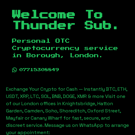
Welcome To
Thunder Sub.
Personal OTC
Cryptocurrency service
in
Borough, London
.
07715308849
Exchange Your Crypto for Cash — Instantly BTC, ETH,
USDT, XRP, LTC, SOL, BNB, DOGE, XMR & more Visit one
of our London offices in Knightsbridge, Hatton
Garden, Camden, Soho, Shoreditch, Oxford Street,
Mayfair or Canary Wharf for fast, secure, and
discreet service. Message us on WhatsApp to arrange
your appointment: