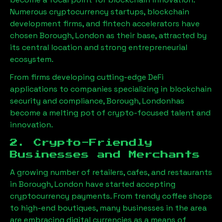
Numerous cryptocurrency startups, blockchain
development firms, and fintech accelerators have
chosen
Borough, London
as their base, attracted by
its central location and strong entrepreneurial
ecosystem.
From firms developing cutting-edge DeFi
applications to companies specializing in blockchain
security and compliance,
Borough, London
has
become a melting pot of crypto-focused talent and
innovation.
2. Crypto-Friendly
Businesses and Merchants
A growing number of retailers, cafes, and restaurants
in
Borough, London
have started accepting
cryptocurrency payments. From trendy coffee shops
to high-end boutiques, many businesses in the area
are embracing digital currencies as a means of