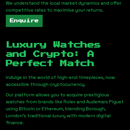
We understand the local market dynamics and offer
competitive rates to maximise your returns.
Enquire
Luxury Watches
and Crypto: A
Perfect Match
Indulge in the world of high-end timepieces, now
accessible through cryptocurrency.
Our platform allows you to acquire prestigious
watches from brands like Rolex and Audemars Piguet
using Bitcoin or Ethereum, blending
Borough,
London
's traditional luxury with modern digital
finance.