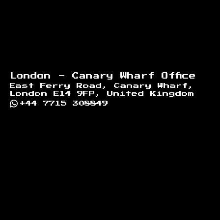
London - Canary Wharf Office
East Ferry Road, Canary Wharf,
London E14 9FP, United Kingdom
+44 7715 308849