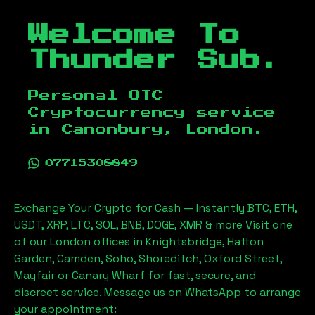
Welcome To
Thunder Sub.
Personal OTC
Cryptocurrency service
in
Canonbury, London
.
07715308849
Exchange Your Crypto for Cash — Instantly BTC, ETH,
USDT, XRP, LTC, SOL, BNB, DOGE, XMR & more Visit one
of our London offices in Knightsbridge, Hatton
Garden, Camden, Soho, Shoreditch, Oxford Street,
Mayfair or Canary Wharf for fast, secure, and
discreet service. Message us on WhatsApp to arrange
your appointment: