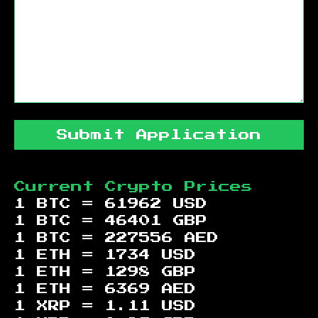
Submit Application
Current Crypto Prices
1 BTC =
61962
USD
1 BTC =
46401
GBP
1 BTC =
227556
AED
1 ETH =
1734
USD
1 ETH =
1298
GBP
1 ETH =
6369
AED
1 XRP =
1.11
USD