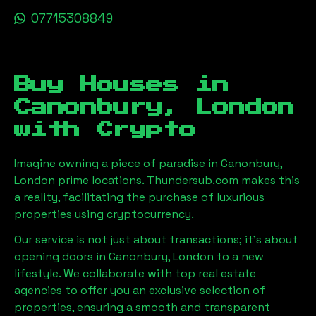
07715308849
Buy Houses in
Canonbury, London
with Crypto
Imagine owning a piece of paradise in
Canonbury,
London
prime locations. Thundersub.com makes this
a reality, facilitating the purchase of luxurious
properties using cryptocurrency.
Our service is not just about transactions; it's about
opening doors in
Canonbury, London
to a new
lifestyle. We collaborate with top real estate
agencies to offer you an exclusive selection of
properties, ensuring a smooth and transparent