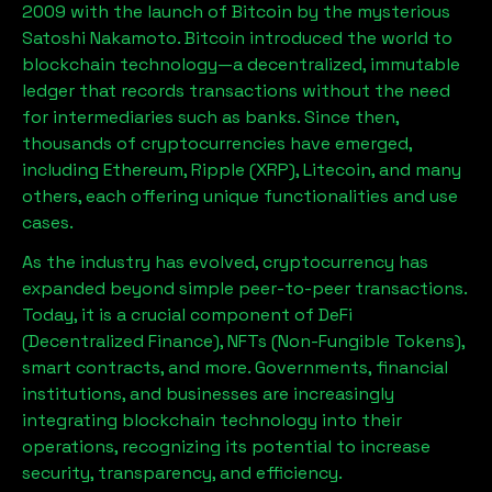
2009 with the launch of Bitcoin by the mysterious
Satoshi Nakamoto. Bitcoin introduced the world to
blockchain technology—a decentralized, immutable
ledger that records transactions without the need
for intermediaries such as banks. Since then,
thousands of cryptocurrencies have emerged,
including Ethereum, Ripple (XRP), Litecoin, and many
others, each offering unique functionalities and use
cases.
As the industry has evolved, cryptocurrency has
expanded beyond simple peer-to-peer transactions.
Today, it is a crucial component of DeFi
(Decentralized Finance), NFTs (Non-Fungible Tokens),
smart contracts, and more. Governments, financial
institutions, and businesses are increasingly
integrating blockchain technology into their
operations, recognizing its potential to increase
security, transparency, and efficiency.