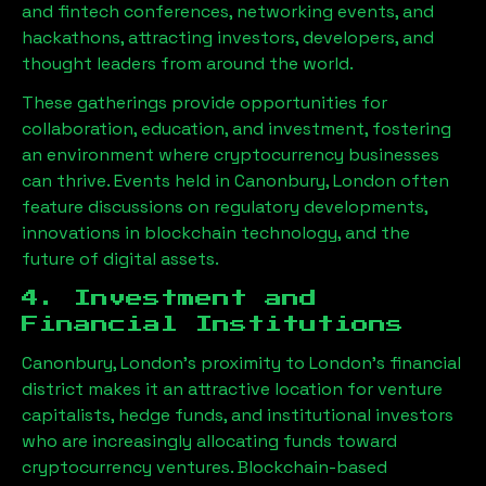
and fintech conferences, networking events, and
hackathons, attracting investors, developers, and
thought leaders from around the world.
These gatherings provide opportunities for
collaboration, education, and investment, fostering
an environment where cryptocurrency businesses
can thrive. Events held in
Canonbury, London
often
feature discussions on regulatory developments,
innovations in blockchain technology, and the
future of digital assets.
4. Investment and
Financial Institutions
Canonbury, London
’s proximity to London’s financial
district makes it an attractive location for venture
capitalists, hedge funds, and institutional investors
who are increasingly allocating funds toward
cryptocurrency ventures. Blockchain-based