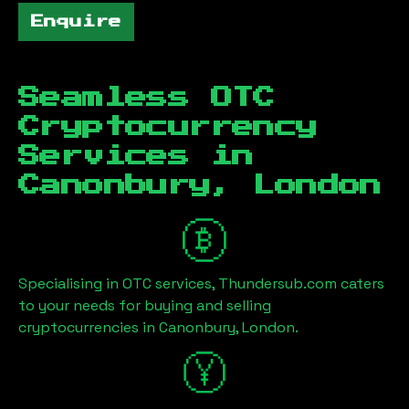
Enquire
Seamless OTC
Cryptocurrency
Services in
Canonbury, London
Specialising in OTC services, Thundersub.com caters
to your needs for buying and selling
cryptocurrencies in
Canonbury, London
.