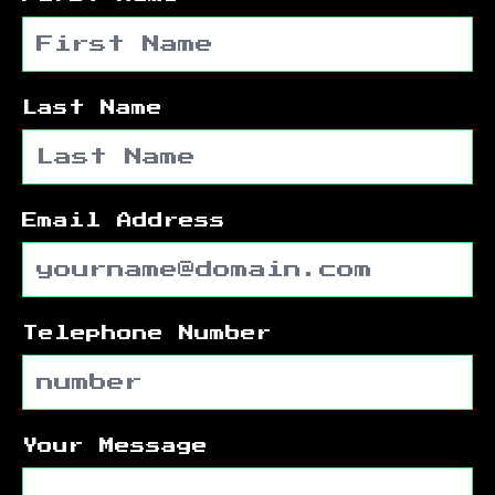
Last Name
Email Address
Telephone Number
Your Message