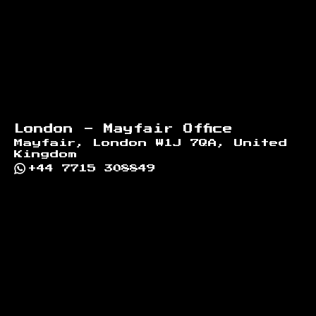
London - Mayfair Office
Mayfair, London W1J 7QA, United
Kingdom
+44 7715 308849