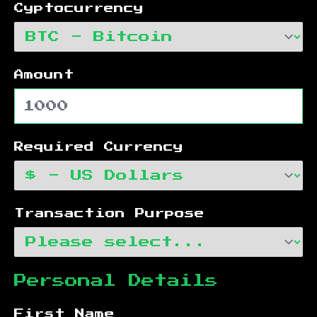
Cyptocurrency
Amount
Required Currency
Transaction Purpose
Personal Details
First Name