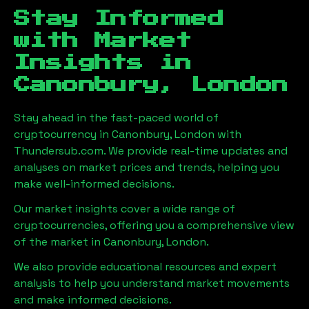
Stay Informed
with Market
Insights in
Canonbury, London
Stay ahead in the fast-paced world of
cryptocurrency in
Canonbury, London
with
Thundersub.com. We provide real-time updates and
analyses on market prices and trends, helping you
make well-informed decisions.
Our market insights cover a wide range of
cryptocurrencies, offering you a comprehensive view
of the market in
Canonbury, London
.
We also provide educational resources and expert
analysis to help you understand market movements
and make informed decisions.