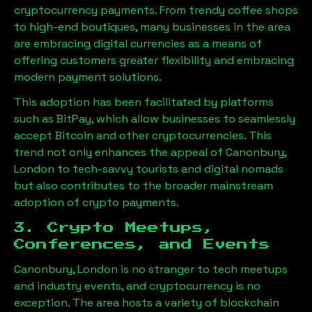
cryptocurrency payments. From trendy coffee shops
to high-end boutiques, many businesses in the area
are embracing digital currencies as a means of
offering customers greater flexibility and embracing
modern payment solutions.
This adoption has been facilitated by platforms
such as BitPay, which allow businesses to seamlessly
accept Bitcoin and other cryptocurrencies. This
trend not only enhances the appeal of
Canonbury,
London
to tech-savvy tourists and digital nomads
but also contributes to the broader mainstream
adoption of crypto payments.
3. Crypto Meetups,
Conferences, and Events
Canonbury, London
is no stranger to tech meetups
and industry events, and cryptocurrency is no
exception. The area hosts a variety of blockchain