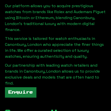
Our platform allows you to acquire prestigious
watches from brands like Rolex and Audemars Piguet
using Bitcoin or Ethereum, blending
Canonbury,
London
's traditional luxury with modern digital
finance.
This service is tailored for watch enthusiasts in
Canonbury, London
who appreciate the finer things
in life. We offer a curated selection of luxury
watches, ensuring authenticity and quality.
Our partnership with leading watch retailers and
brands in
Canonbury, London
allows us to provide
exclusive deals and models that are often hard to
find.
Enquire