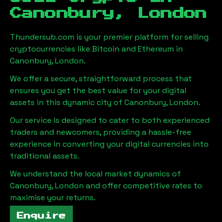
Canonbury, London
Thundersub.com is your premier platform for selling
cryptocurrencies like Bitcoin and Ethereum in
Canonbury, London
.
We offer a secure, straightforward process that
ensures you get the best value for your digital
assets in this dynamic city of
Canonbury, London
.
Our service is designed to cater to both experienced
traders and newcomers, providing a hassle-free
experience in converting your digital currencies into
traditional assets.
We understand the local market dynamics of
Canonbury, London
and offer competitive rates to
maximise your returns.
Enquire