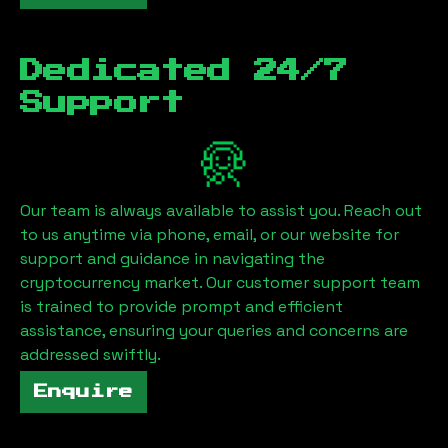
Dedicated 24/7
Support
Our team is always available to assist you. Reach out
to us anytime via phone, email, or our website for
support and guidance in navigating the
cryptocurrency market. Our customer support team
is trained to provide prompt and efficient
assistance, ensuring your queries and concerns are
addressed swiftly.
Enquire