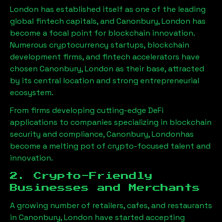
London has established itself as one of the leading
global fintech capitals, and
Canonbury, London
has
become a focal point for blockchain innovation.
Numerous cryptocurrency startups, blockchain
development firms, and fintech accelerators have
chosen
Canonbury, London
as their base, attracted
by its central location and strong entrepreneurial
ecosystem.
From firms developing cutting-edge DeFi
applications to companies specializing in blockchain
security and compliance,
Canonbury, London
has
become a melting pot of crypto-focused talent and
innovation.
2. Crypto-Friendly
Businesses and Merchants
A growing number of retailers, cafes, and restaurants
in
Canonbury, London
have started accepting