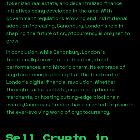
tokenized real estate, and decentralized finance
initiatives being developed in the area. With
government regulations evolving and institutional
adoption increasing,
Canonbury, London
’s role in
shaping the future of cryptocurrency is only set to
grow.
In conclusion, while
Canonbury, London
is
traditionally known for its theatres, street
performances, and historic charm, its embrace of
cryptocurrency is placing it at the forefront of
London’s digital financial revolution. Whether
through startup activity, crypto adoption by
merchants, or hosting cutting-edge blockchain
events,
Canonbury, London
has cemented its place in
the ever-evolving world of cryptocurrency.
Sell Crypto in