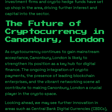
investment firms and crypto hedge funds have set
up shop in the area, driving further interest and
capital into the sector.
The Future of
Cryptocurrency in
Canonbury, London
As cryptocurrency continues to gain mainstream
acceptance,
Canonbury, London
is likely to
strengthen its position as a key hub for digital
finance. The ongoing integration of crypto
payments, the presence of leading blockchain
enterprises, and the vibrant networking scene all
contribute to making
Canonbury, London
a crucial
player in the crypto space.
Looking ahead, we may see further innovation in
areas such as Central Bank Digital Currencies (CBDCs),