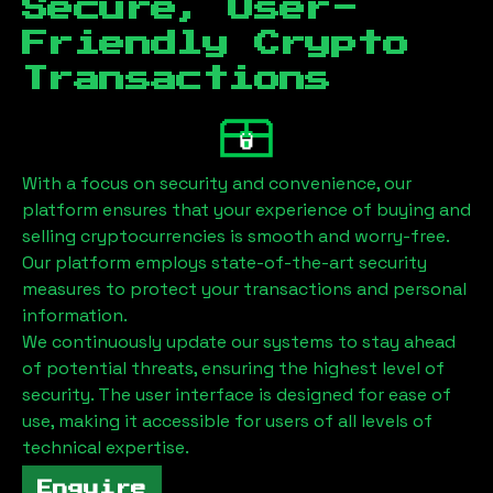
Secure, User-
Friendly Crypto
Transactions
With a focus on security and convenience, our
platform ensures that your experience of buying and
selling cryptocurrencies is smooth and worry-free.
Our platform employs state-of-the-art security
measures to protect your transactions and personal
information.
We continuously update our systems to stay ahead
of potential threats, ensuring the highest level of
security. The user interface is designed for ease of
use, making it accessible for users of all levels of
technical expertise.
Enquire