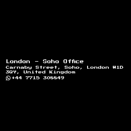
London - Soho Office
Carnaby Street, Soho, London W1D
3QY, United Kingdom
+44 7715 308849