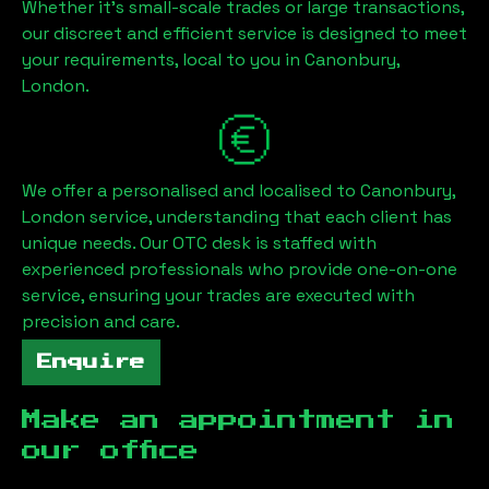
Whether it's small-scale trades or large transactions,
our discreet and efficient service is designed to meet
your requirements, local to you in
Canonbury,
London
.
We offer a personalised and localised to
Canonbury,
London
service, understanding that each client has
unique needs. Our OTC desk is staffed with
experienced professionals who provide one-on-one
service, ensuring your trades are executed with
precision and care.
Enquire
Make an appointment in
our office