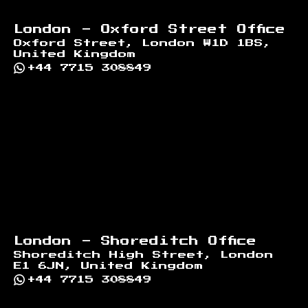
London - Oxford Street Office
Oxford Street, London W1D 1BS,
United Kingdom
+44 7715 308849
London - Shoreditch Office
Shoreditch High Street, London
E1 6JN, United Kingdom
+44 7715 308849