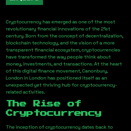
Cryptocurrency has emerged as one of the most
revolutionary financial innovations of the 21st
century. Born from the concept of decentralization,
blockchain technology, and the vision of a more
transparent financial ecosystem, cryptocurrencies
have transformed the way people think about
money, investments, and transactions. At the heart
of this digital finance movement,
Canonbury,
London
in London has positioned itself as an
unexpected yet thriving hub for cryptocurrency-
related activities.
The Rise of
Cryptocurrency
The inception of cryptocurrency dates back to