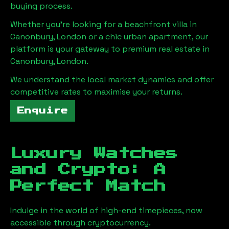
buying process.
Whether you're looking for a beachfront villa in
Canonbury, London
or a chic urban apartment, our
platform is your gateway to premium real estate in
Canonbury, London
.
We understand the local market dynamics and offer
competitive rates to maximise your returns.
Enquire
Luxury Watches
and Crypto: A
Perfect Match
Indulge in the world of high-end timepieces, now
accessible through cryptocurrency.