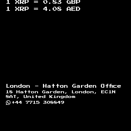
1 XRP =
0.83
GBP
1 XRP =
4.08
AED
Footer
London - Hatton Garden Office
18 Hatton Garden, London, EC1N
8AT, United Kingdom
+44 7715 308849