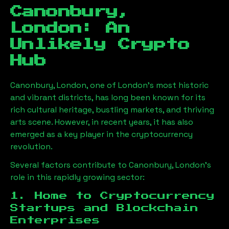
Canonbury,
London
: An
Unlikely Crypto
Hub
Canonbury, London
, one of London’s most historic
and vibrant districts, has long been known for its
rich cultural heritage, bustling markets, and thriving
arts scene. However, in recent years, it has also
emerged as a key player in the cryptocurrency
revolution.
Several factors contribute to
Canonbury, London
’s
role in this rapidly growing sector:
1. Home to Cryptocurrency
Startups and Blockchain
Enterprises