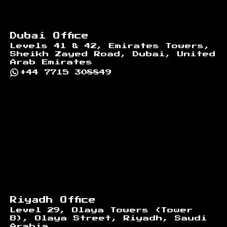
Dubai Office
Levels 41 & 42, Emirates Towers,
Sheikh Zayed Road, Dubai, United
Arab Emirates
+44 7715 308849
Riyadh Office
Level 29, Olaya Towers (Tower
B), Olaya Street, Riyadh, Saudi
Arabia