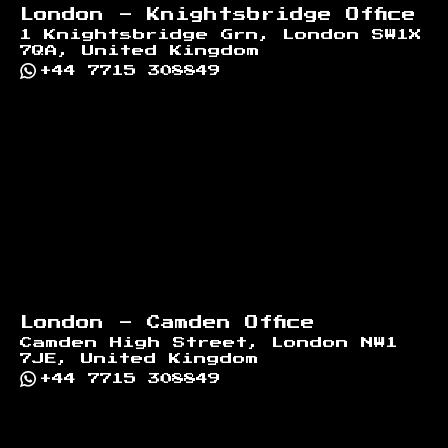
London - Knightsbridge Office
1 Knightsbridge Grn, London SW1X
7QA, United Kingdom
+44 7715 308849
London - Camden Office
Camden High Street, London NW1
7JE, United Kingdom
+44 7715 308849