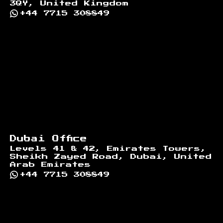
3QY, United Kingdom
+44 7715 308849
Dubai Office
Levels 41 & 42, Emirates Towers,
Sheikh Zayed Road, Dubai, United
Arab Emirates
+44 7715 308849