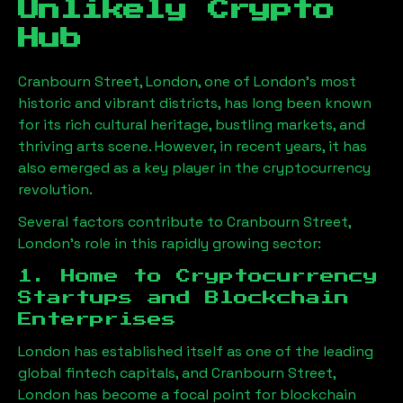
Unlikely Crypto
Hub
Cranbourn Street, London
, one of London’s most
historic and vibrant districts, has long been known
for its rich cultural heritage, bustling markets, and
thriving arts scene. However, in recent years, it has
also emerged as a key player in the cryptocurrency
revolution.
Several factors contribute to
Cranbourn Street,
London
’s role in this rapidly growing sector:
1. Home to Cryptocurrency
Startups and Blockchain
Enterprises
London has established itself as one of the leading
global fintech capitals, and
Cranbourn Street,
London
has become a focal point for blockchain