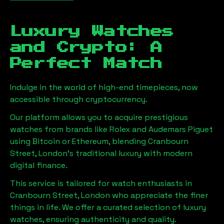
Luxury Watches
and Crypto: A
Perfect Match
Indulge in the world of high-end timepieces, now
accessible through cryptocurrency.
Our platform allows you to acquire prestigious
watches from brands like Rolex and Audemars Piguet
using Bitcoin or Ethereum, blending
Cranbourn
Street, London
's traditional luxury with modern
digital finance.
This service is tailored for watch enthusiasts in
Cranbourn Street, London
who appreciate the finer
things in life. We offer a curated selection of luxury
watches, ensuring authenticity and quality.