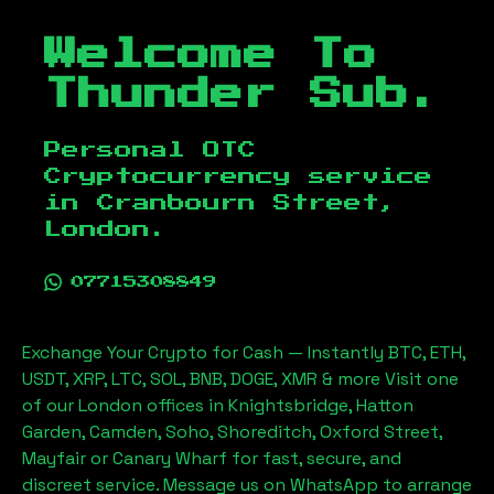
Welcome To
Thunder Sub.
Personal OTC
Cryptocurrency service
in
Cranbourn Street,
London
.
07715308849
Exchange Your Crypto for Cash — Instantly BTC, ETH,
USDT, XRP, LTC, SOL, BNB, DOGE, XMR & more Visit one
of our London offices in Knightsbridge, Hatton
Garden, Camden, Soho, Shoreditch, Oxford Street,
Mayfair or Canary Wharf for fast, secure, and
discreet service. Message us on WhatsApp to arrange