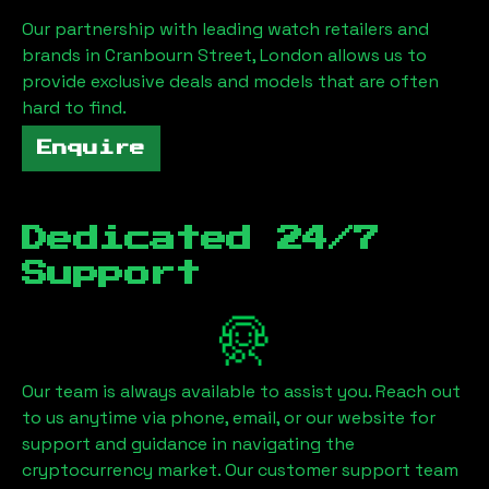
Our partnership with leading watch retailers and
brands in
Cranbourn Street, London
allows us to
provide exclusive deals and models that are often
hard to find.
Enquire
Dedicated 24/7
Support
Our team is always available to assist you. Reach out
to us anytime via phone, email, or our website for
support and guidance in navigating the
cryptocurrency market. Our customer support team