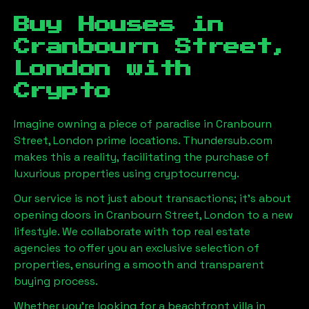
Buy Houses in
Cranbourn Street,
London
with
Crypto
Imagine owning a piece of paradise in
Cranbourn
Street, London
prime locations. Thundersub.com
makes this a reality, facilitating the purchase of
luxurious properties using cryptocurrency.
Our service is not just about transactions; it's about
opening doors in
Cranbourn Street, London
to a new
lifestyle. We collaborate with top real estate
agencies to offer you an exclusive selection of
properties, ensuring a smooth and transparent
buying process.
Whether you're looking for a beachfront villa in