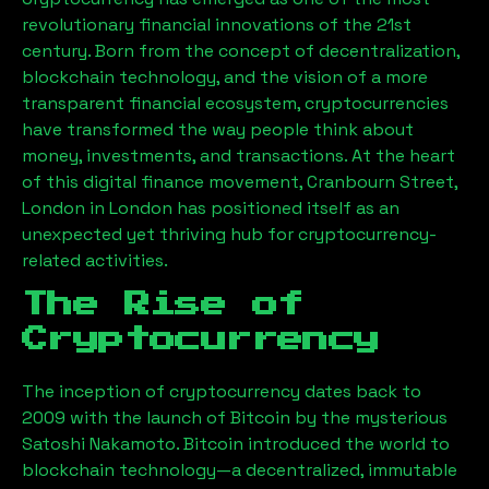
revolutionary financial innovations of the 21st
century. Born from the concept of decentralization,
blockchain technology, and the vision of a more
transparent financial ecosystem, cryptocurrencies
have transformed the way people think about
money, investments, and transactions. At the heart
of this digital finance movement,
Cranbourn Street,
London
in London has positioned itself as an
unexpected yet thriving hub for cryptocurrency-
related activities.
The Rise of
Cryptocurrency
The inception of cryptocurrency dates back to
2009 with the launch of Bitcoin by the mysterious
Satoshi Nakamoto. Bitcoin introduced the world to
blockchain technology—a decentralized, immutable