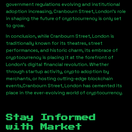
government regulations evolving and institutional
adoption increasing,
Cranbourn Street, London
’s role
in shaping the future of cryptocurrency is only set
to grow.
In conclusion, while
Cranbourn Street, London
is
traditionally known for its theatres, street
performances, and historic charm, its embrace of
cryptocurrency is placing it at the forefront of
London’s digital financial revolution. Whether
through startup activity, crypto adoption by
merchants, or hosting cutting-edge blockchain
events,
Cranbourn Street, London
has cemented its
place in the ever-evolving world of cryptocurrency.
Stay Informed
with Market