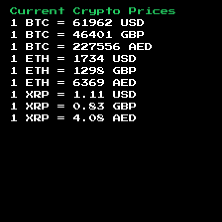
Current Crypto Prices
1 BTC =
61962
USD
1 BTC =
46401
GBP
1 BTC =
227556
AED
1 ETH =
1734
USD
1 ETH =
1298
GBP
1 ETH =
6369
AED
1 XRP =
1.11
USD
1 XRP =
0.83
GBP
1 XRP =
4.08
AED
Footer