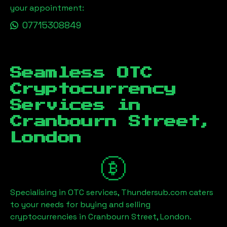
your appointment:
07715308849
Seamless OTC
Cryptocurrency
Services in
Cranbourn Street,
London
Specialising in OTC services, Thundersub.com caters
to your needs for buying and selling
cryptocurrencies in
Cranbourn Street, London
.