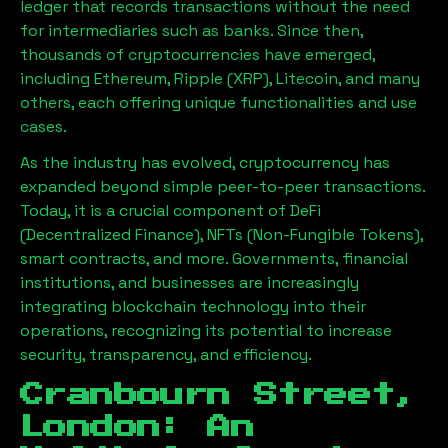
ledger that records transactions without the need
for intermediaries such as banks. Since then,
thousands of cryptocurrencies have emerged,
including Ethereum, Ripple (XRP), Litecoin, and many
others, each offering unique functionalities and use
cases.
As the industry has evolved, cryptocurrency has
expanded beyond simple peer-to-peer transactions.
Today, it is a crucial component of DeFi
(Decentralized Finance), NFTs (Non-Fungible Tokens),
smart contracts, and more. Governments, financial
institutions, and businesses are increasingly
integrating blockchain technology into their
operations, recognizing its potential to increase
security, transparency, and efficiency.
Cranbourn Street,
London
: An