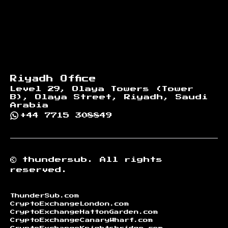
Riyadh Office
Level 29, Olaya Towers (Tower
B), Olaya Street, Riyadh, Saudi
Arabia
+44 7715 308849
©
thundersub.
All rights
reserved.
ThunderSub.com
CryptoExchangeLondon.com
CryptoExchangeHattonGarden.com
CryptoExchangeCanaryWharf.com
CryptoExchangeKnightsbridge.com