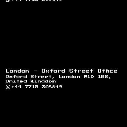
London - Oxford Street Office
Oxford Street, London W1D 1BS,
United Kingdom
+44 7715 308849