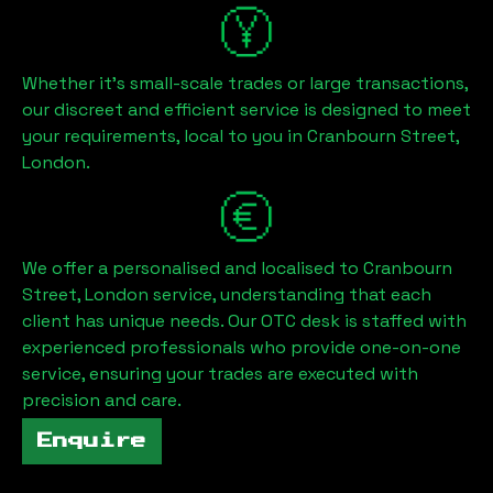
Whether it's small-scale trades or large transactions,
our discreet and efficient service is designed to meet
your requirements, local to you in
Cranbourn Street,
London
.
We offer a personalised and localised to
Cranbourn
Street, London
service, understanding that each
client has unique needs. Our OTC desk is staffed with
experienced professionals who provide one-on-one
service, ensuring your trades are executed with
precision and care.
Enquire