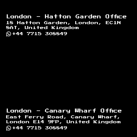
London - Hatton Garden Office
18 Hatton Garden, London, EC1N
8AT, United Kingdom
+44 7715 308849
London - Canary Wharf Office
East Ferry Road, Canary Wharf,
London E14 9FP, United Kingdom
+44 7715 308849