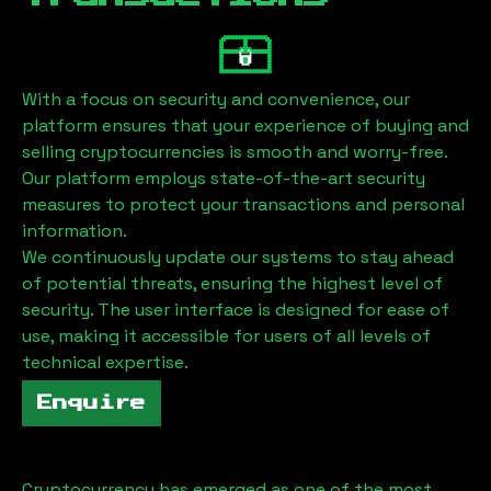
With a focus on security and convenience, our
platform ensures that your experience of buying and
selling cryptocurrencies is smooth and worry-free.
Our platform employs state-of-the-art security
measures to protect your transactions and personal
information.
We continuously update our systems to stay ahead
of potential threats, ensuring the highest level of
security. The user interface is designed for ease of
use, making it accessible for users of all levels of
technical expertise.
Enquire
Cryptocurrency has emerged as one of the most