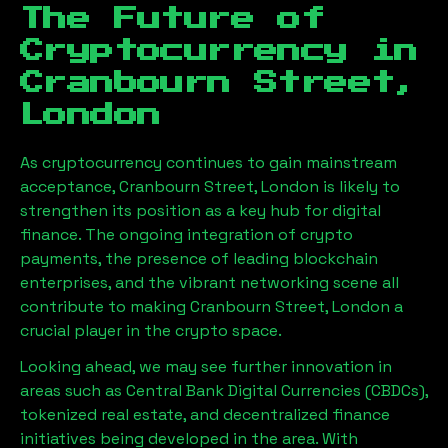
The Future of
Cryptocurrency in
Cranbourn Street,
London
As cryptocurrency continues to gain mainstream
acceptance,
Cranbourn Street, London
is likely to
strengthen its position as a key hub for digital
finance. The ongoing integration of crypto
payments, the presence of leading blockchain
enterprises, and the vibrant networking scene all
contribute to making
Cranbourn Street, London
a
crucial player in the crypto space.
Looking ahead, we may see further innovation in
areas such as Central Bank Digital Currencies (CBDCs),
tokenized real estate, and decentralized finance
initiatives being developed in the area. With