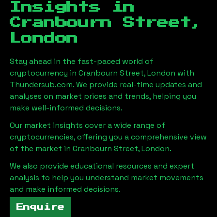
Insights in
Cranbourn Street,
London
Stay ahead in the fast-paced world of
cryptocurrency in
Cranbourn Street, London
with
Thundersub.com. We provide real-time updates and
analyses on market prices and trends, helping you
make well-informed decisions.
Our market insights cover a wide range of
cryptocurrencies, offering you a comprehensive view
of the market in
Cranbourn Street, London
.
We also provide educational resources and expert
analysis to help you understand market movements
and make informed decisions.
Enquire