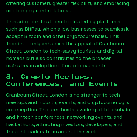
offering customers greater flexibility and embracing
modern payment solutions.
This adoption has been facilitated by platforms
such as BitPay, which allow businesses to seamlessly
accept Bitcoin and other cryptocurrencies. This
trend not only enhances the appeal of
Cranbourn
Street, London
to tech-savvy tourists and digital
nomads but also contributes to the broader
mainstream adoption of crypto payments.
3. Crypto Meetups,
Conferences, and Events
Cranbourn Street, London
is no stranger to tech
meetups and industry events, and cryptocurrency is
no exception. The area hosts a variety of blockchain
and fintech conferences, networking events, and
hackathons, attracting investors, developers, and
thought leaders from around the world.