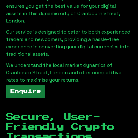
ensures you get the best value for your digital
assets in this dynamic city of
Cranbourn Street,
London
.
Our service is designed to cater to both experienced
traders and newcomers, providing a hassle-free
experience in converting your digital currencies into
traditional assets.
We understand the local market dynamics of
Cranbourn Street, London
and offer competitive
rates to maximise your returns.
Enquire
Secure, User-
Friendly Crypto
Transactions