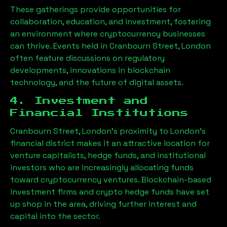
These gatherings provide opportunities for
collaboration, education, and investment, fostering
an environment where cryptocurrency businesses
can thrive. Events held in
Cranbourn Street, London
often feature discussions on regulatory
developments, innovations in blockchain
technology, and the future of digital assets.
4. Investment and
Financial Institutions
Cranbourn Street, London
’s proximity to London’s
financial district makes it an attractive location for
venture capitalists, hedge funds, and institutional
investors who are increasingly allocating funds
toward cryptocurrency ventures. Blockchain-based
investment firms and crypto hedge funds have set
up shop in the area, driving further interest and
capital into the sector.