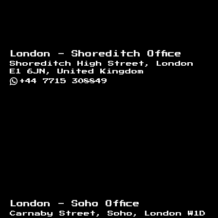
London - Shoreditch Office
Shoreditch High Street, London
E1 6JN, United Kingdom
+44 7715 308849
London - Soho Office
Carnaby Street, Soho, London W1D