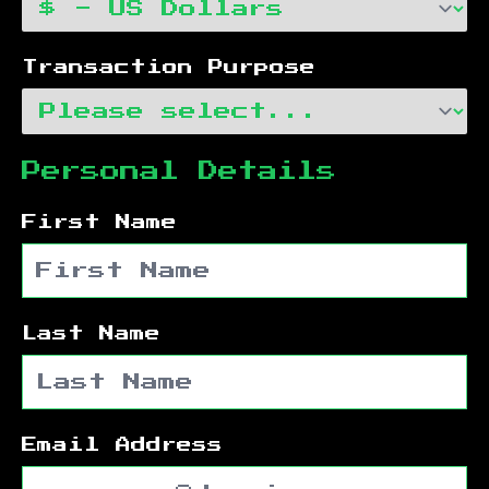
Transaction Purpose
Personal Details
First Name
Last Name
Email Address