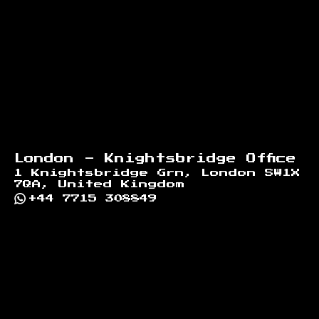
London - Knightsbridge Office
1 Knightsbridge Grn, London SW1X
7QA, United Kingdom
+44 7715 308849