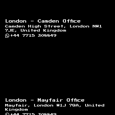
London - Camden Office
Camden High Street, London NW1
7JE, United Kingdom
+44 7715 308849
London - Mayfair Office
Mayfair, London W1J 7QA, United
Kingdom
+44 7715 308849