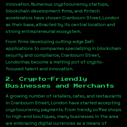
innovation. Numerous cryptocurrency startups,
blockchain development firms, and fintech
accelerators have chosen
Cranbourn Street, London
as their base, attracted by its central location and
strong entrepreneurial ecosystem.
From firms developing cutting-edge DeFi
applications to companies specializing in blockchain
security and compliance,
Cranbourn Street,
London
has become a melting pot of crypto-
focused talent and innovation.
2. Crypto-Friendly
Businesses and Merchants
A growing number of retailers, cafes, and restaurants
in
Cranbourn Street, London
have started accepting
cryptocurrency payments. From trendy coffee shops
to high-end boutiques, many businesses in the area
are embracing digital currencies as a means of