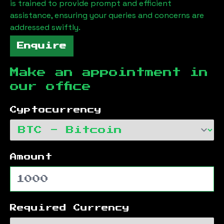
is trained to provide prompt and efficient
assistance, ensuring your queries and concerns are
addressed swiftly.
Enquire
Make an appointment in
our office
Cyptocurrency
Amount
Required Currency