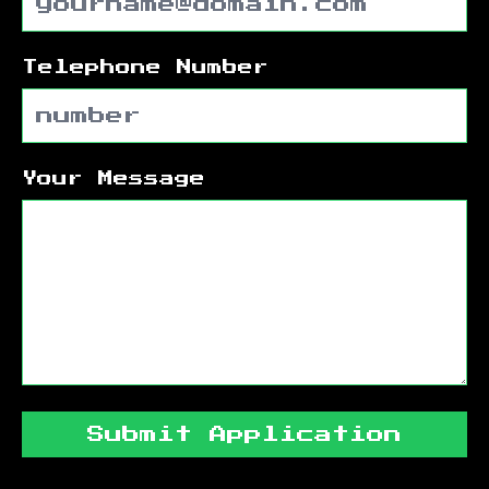
Telephone Number
Your Message
Submit Application