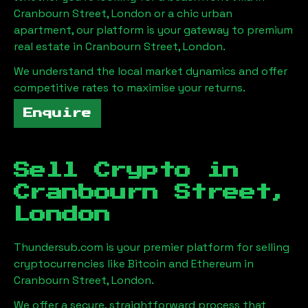
Cranbourn Street, London
or a chic urban
apartment, our platform is your gateway to premium
real estate in
Cranbourn Street, London
.
We understand the local market dynamics and offer
competitive rates to maximise your returns.
Enquire
Sell Crypto in
Cranbourn Street,
London
Thundersub.com is your premier platform for selling
cryptocurrencies like Bitcoin and Ethereum in
Cranbourn Street, London
.
We offer a secure, straightforward process that