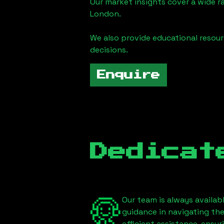
Our market insights cover a wide r
London
.
We also provide educational reso
decisions.
Enquire
Dedicat
Our team is always availab
guidance in navigating th
efficient assistance, ensu