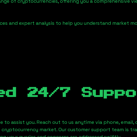
ange of cryptocurrencies, offering you a comprehensive v
urces and expert analysis to help you understand market
ed 24/7 Suppo
le to assist you. Reach out to us anytime via phone, email,
e cryptocurrency market. Our customer support team is tr
ring your queries and concerns are addressed swiftly.