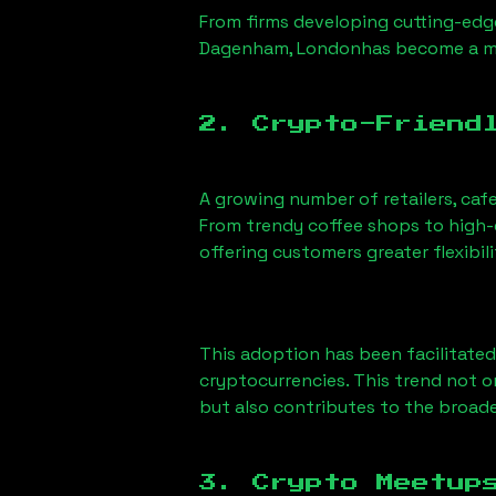
From firms developing cutting-edge
Dagenham, London
has become a me
2. Crypto-Friend
A growing number of retailers, caf
From trendy coffee shops to high-e
offering customers greater flexib
This adoption has been facilitated
cryptocurrencies. This trend not 
but also contributes to the broa
3. Crypto Meetup