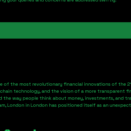
 of the most revolutionary financial innovations of the 2
chain technology, and the vision of a more transparent fi
 the way people think about money, investments, and tran
am, London
in London has positioned itself as an unexpect