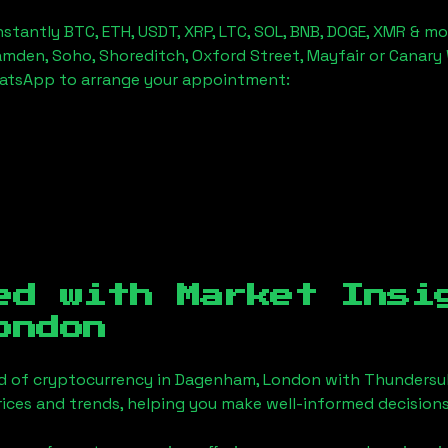
stantly BTC, ETH, USDT, XRP, LTC, SOL, BNB, DOGE, XMR & mo
amden, Soho, Shoreditch, Oxford Street, Mayfair or Canary 
hatsApp to arrange your appointment:
ed with Market Insi
ondon
d of cryptocurrency in
Dagenham, London
with Thundersub
ices and trends, helping you make well-informed decisions