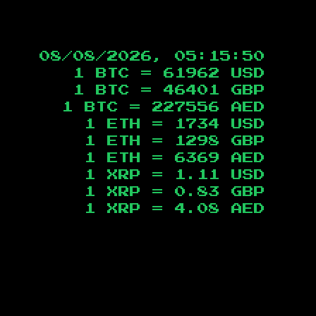
08/08/2026, 05:15:51
1 BTC =
61962
USD
1 BTC =
46401
GBP
1 BTC =
227556
AED
1 ETH =
1734
USD
1 ETH =
1298
GBP
1 ETH =
6369
AED
1 XRP =
1.11
USD
1 XRP =
0.83
GBP
1 XRP =
4.08
AED