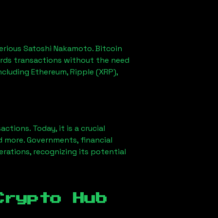
erious Satoshi Nakamoto. Bitcoin
ords transactions without the need
ncluding Ethereum, Ripple (XRP),
ions. Today, it is a crucial
d more. Governments, financial
erations, recognizing its potential
Crypto Hub