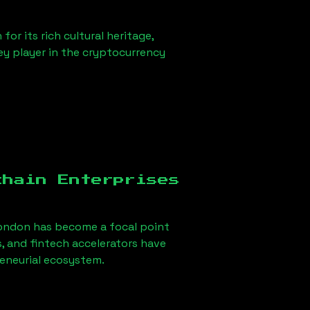
or its rich cultural heritage,
key player in the cryptocurrency
chain Enterprises
ondon
has become a focal point
, and fintech accelerators have
reneurial ecosystem.