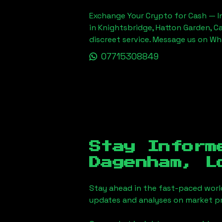
Exchange Your Crypto for Cash — In
in Knightsbridge, Hatton Garden, C
discreet service. Message us on W
07715308849
Stay Inform
Dagenham, L
Stay ahead in the fast-paced worl
updates and analyses on market pr