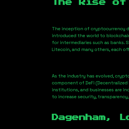
The Rise of
The inception of cryptocurrency d
introduced the world to blockchai
for intermediaries such as banks. 
Litecoin, and many others, each off
As the industry has evolved, crypt
component of DeFi (Decentralized 
institutions, and businesses are in
to increase security, transparency,
Dagenham, L