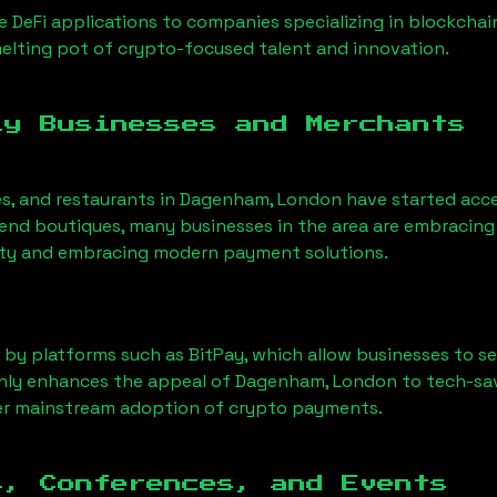
 DeFi applications to companies specializing in blockchai
lting pot of crypto-focused talent and innovation.
ly Businesses and Merchants
es, and restaurants in
Dagenham, London
have started acc
nd boutiques, many businesses in the area are embracing 
ility and embracing modern payment solutions.
 by platforms such as BitPay, which allow businesses to s
only enhances the appeal of
Dagenham, London
to tech-sa
der mainstream adoption of crypto payments.
s, Conferences, and Events