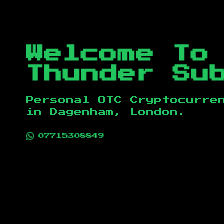
Welcome To
Thunder Su
Personal OTC Cryptocurre
in
Dagenham, London
.
07715308849