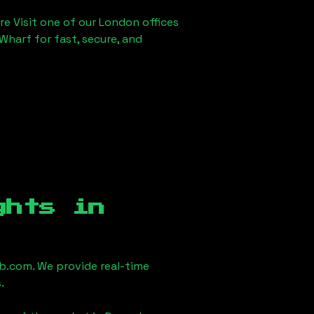
re Visit one of our London offices
Wharf for fast, secure, and
ghts in
.com. We provide real-time
.