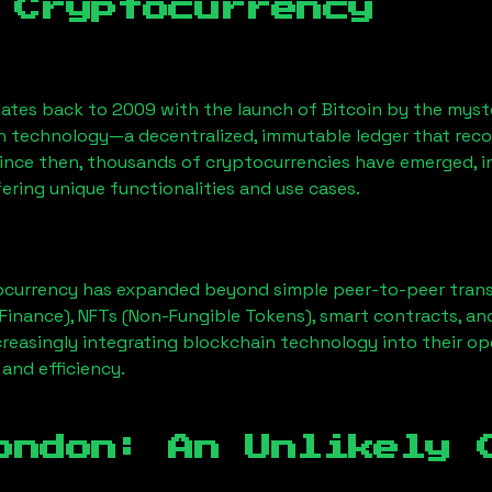
 Cryptocurrency
ates back to 2009 with the launch of Bitcoin by the myst
n technology—a decentralized, immutable ledger that rec
Since then, thousands of cryptocurrencies have emerged, i
ering unique functionalities and use cases.
ocurrency has expanded beyond simple peer-to-peer transact
Finance), NFTs (Non-Fungible Tokens), smart contracts, an
creasingly integrating blockchain technology into their op
 and efficiency.
ondon
: An Unlikely 