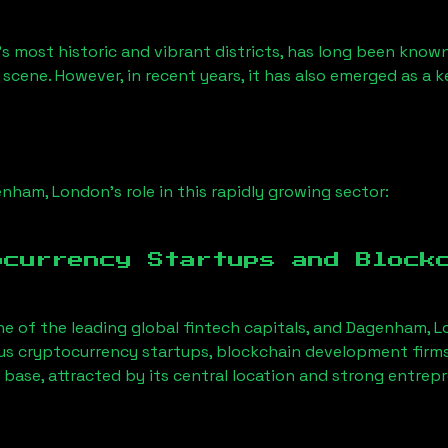
s most historic and vibrant districts, has long been known f
 scene. However, in recent years, it has also emerged as a 
enham, London
’s role in this rapidly growing sector:
ocurrency Startups and Block
ne of the leading global fintech capitals, and
Dagenham, L
us cryptocurrency startups, blockchain development firms
 base, attracted by its central location and strong entrep