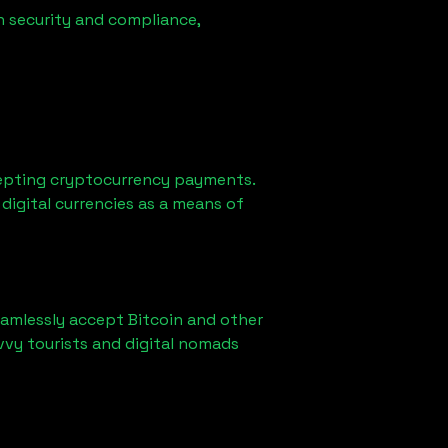
n security and compliance,
epting cryptocurrency payments.
digital currencies as a means of
eamlessly accept Bitcoin and other
vvy tourists and digital nomads