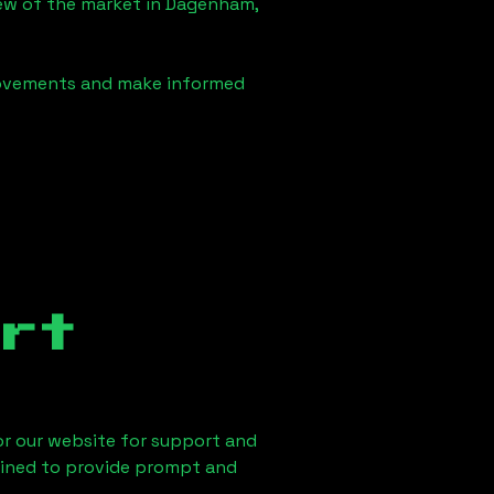
iew of the market in
Dagenham,
 movements and make informed
rt
 or our website for support and
ained to provide prompt and