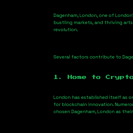
Dagenham, London
, one of London’
bustling markets, and thriving arts
revolution.
Several factors contribute to
Dag
1. Home to Crypt
London has established itself as o
for blockchain innovation. Numero
chosen
Dagenham, London
as their