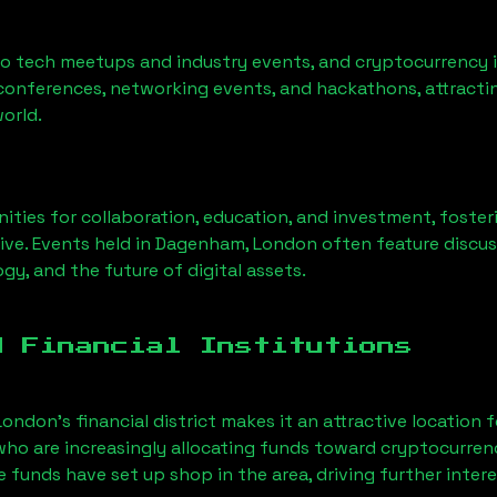
to tech meetups and industry events, and cryptocurrency i
conferences, networking events, and hackathons, attractin
orld.
ities for collaboration, education, and investment, foste
ve. Events held in
Dagenham, London
often feature discus
gy, and the future of digital assets.
d Financial Institutions
London’s financial district makes it an attractive location 
 who are increasingly allocating funds toward cryptocurre
funds have set up shop in the area, driving further intere