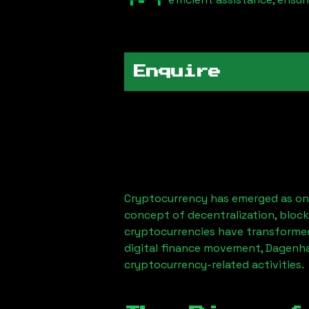
Enquire
Cryptocurrency has emerged as one
concept of decentralization, block
cryptocurrencies have transformed
digital finance movement,
Dagenh
cryptocurrency-related activities.