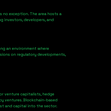
s no exception. The area hosts a
g investors, developers, and
ring an environment where
sions on regulatory developments,
for venture capitalists, hedge
ncy ventures. Blockchain-based
st and capital into the sector.