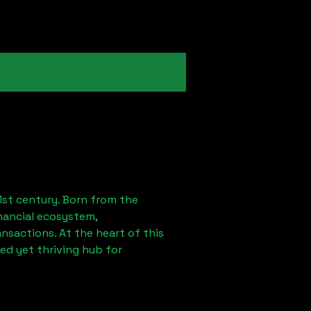
1st century. Born from the
nancial ecosystem,
sactions. At the heart of this
ed yet thriving hub for