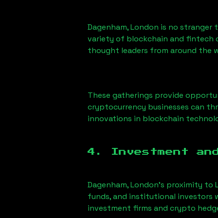
Dagenham, London
is no stranger 
variety of blockchain and fintech 
thought leaders from around the w
These gatherings provide opportun
cryptocurrency businesses can thri
innovations in blockchain technolo
4. Investment an
Dagenham, London
’s proximity to 
funds, and institutional investors
investment firms and crypto hedge 