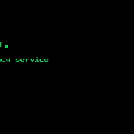
b.
ncy service