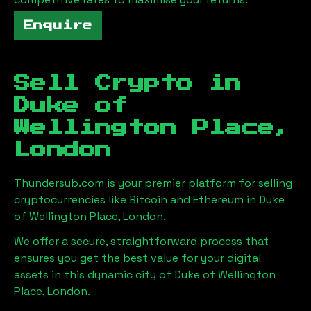
Enquire
Sell Crypto in
Duke of
Wellington Place,
London
Thundersub.com is your premier platform for selling
cryptocurrencies like Bitcoin and Ethereum in
Duke
of Wellington Place, London
.
We offer a secure, straightforward process that
ensures you get the best value for your digital
assets in this dynamic city of
Duke of Wellington
Place, London
.