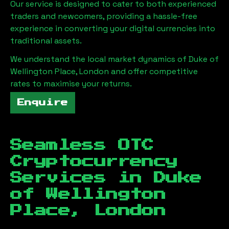
Our service is designed to cater to both experienced
traders and newcomers, providing a hassle-free
experience in converting your digital currencies into
traditional assets.
We understand the local market dynamics of
Duke of
Wellington Place, London
and offer competitive
rates to maximise your returns.
Enquire
Seamless OTC
Cryptocurrency
Services in
Duke
of Wellington
Place, London