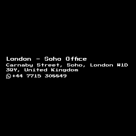
London - Soho Office
Carnaby Street, Soho, London W1D
3QY, United Kingdom
+44 7715 308849