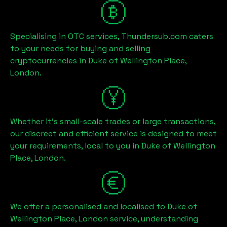
Specialising in OTC services, Thundersub.com caters
to your needs for buying and selling
cryptocurrencies in
Duke of Wellington Place,
London
.
Whether it's small-scale trades or large transactions,
our discreet and efficient service is designed to meet
your requirements, local to you in
Duke of Wellington
Place, London
.
We offer a personalised and localised to
Duke of
Wellington Place, London
service, understanding