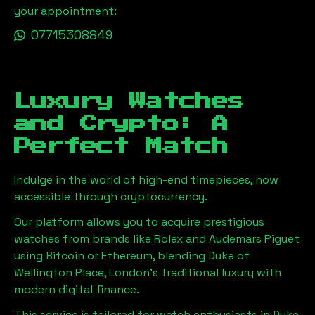
your appointment:
07715308849
Luxury Watches
and Crypto: A
Perfect Match
Indulge in the world of high-end timepieces, now
accessible through cryptocurrency.
Our platform allows you to acquire prestigious
watches from brands like Rolex and Audemars Piguet
using Bitcoin or Ethereum, blending
Duke of
Wellington Place, London
's traditional luxury with
modern digital finance.
This service is tailored for watch enthusiasts in
Duke