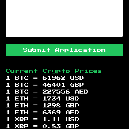
Submit Application
Current Crypto Prices
1 BTC =
61962
USD
1 BTC =
46401
GBP
1 BTC =
227556
AED
1 ETH =
1734
USD
1 ETH =
1298
GBP
1 ETH =
6369
AED
1 XRP =
1.11
USD
1 XRP =
0.83
GBP