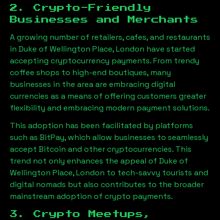
2. Crypto-Friendly
Businesses and Merchants
A growing number of retailers, cafes, and restaurants
in
Duke of Wellington Place, London
have started
accepting cryptocurrency payments. From trendy
coffee shops to high-end boutiques, many
businesses in the area are embracing digital
currencies as a means of offering customers greater
flexibility and embracing modern payment solutions.
This adoption has been facilitated by platforms
such as BitPay, which allow businesses to seamlessly
accept Bitcoin and other cryptocurrencies. This
trend not only enhances the appeal of
Duke of
Wellington Place, London
to tech-savvy tourists and
digital nomads but also contributes to the broader
mainstream adoption of crypto payments.
3. Crypto Meetups,