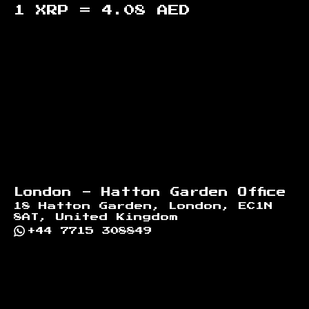
1 XRP =
4.08
AED
Footer
London - Hatton Garden Office
18 Hatton Garden, London, EC1N
8AT, United Kingdom
+44 7715 308849