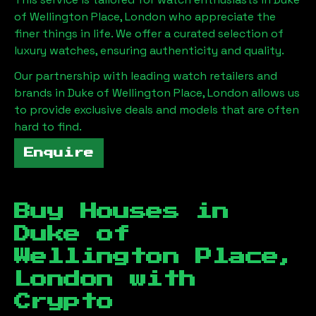
of Wellington Place, London
who appreciate the
finer things in life. We offer a curated selection of
luxury watches, ensuring authenticity and quality.
Our partnership with leading watch retailers and
brands in
Duke of Wellington Place, London
allows us
to provide exclusive deals and models that are often
hard to find.
Enquire
Buy Houses in
Duke of
Wellington Place,
London
with
Crypto