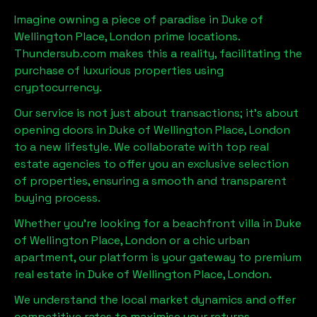
Imagine owning a piece of paradise in
Duke of
Wellington Place, London
prime locations.
Thundersub.com makes this a reality, facilitating the
purchase of luxurious properties using
cryptocurrency.
Our service is not just about transactions; it's about
opening doors in
Duke of Wellington Place, London
to a new lifestyle. We collaborate with top real
estate agencies to offer you an exclusive selection
of properties, ensuring a smooth and transparent
buying process.
Whether you're looking for a beachfront villa in
Duke
of Wellington Place, London
or a chic urban
apartment, our platform is your gateway to premium
real estate in
Duke of Wellington Place, London
.
We understand the local market dynamics and offer
competitive rates to maximise your returns.