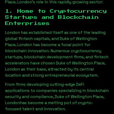
Place, London
’s role in this rapidly growing sector:
1. Home to Cryptocurrency
Startups and Blockchain
Enterprises
London has established itself as one of the leading
global fintech capitals, and
Duke of Wellington
Place, London
has become a focal point for
blockchain innovation. Numerous cryptocurrency
startups, blockchain development firms, and fintech
accelerators have chosen
Duke of Wellington Place,
London
as their base, attracted by its central
location and strong entrepreneurial ecosystem.
From firms developing cutting-edge DeFi
applications to companies specializing in blockchain
security and compliance,
Duke of Wellington Place,
London
has become a melting pot of crypto-
focused talent and innovation.