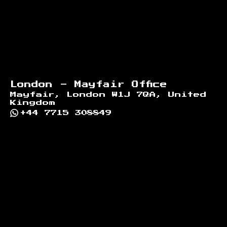
London - Mayfair Office
Mayfair, London W1J 7QA, United
Kingdom
+44 7715 308849