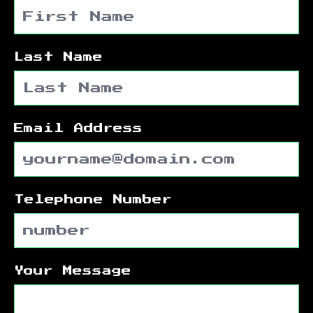
Last Name
Email Address
Telephone Number
Your Message