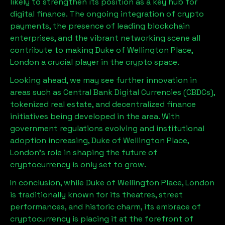
likely to strengthen its position as a key hub for
digital finance. The ongoing integration of crypto
payments, the presence of leading blockchain
enterprises, and the vibrant networking scene all
contribute to making
Duke of Wellington Place,
London
a crucial player in the crypto space.
Looking ahead, we may see further innovation in
areas such as Central Bank Digital Currencies (CBDCs),
tokenized real estate, and decentralized finance
initiatives being developed in the area. With
government regulations evolving and institutional
adoption increasing,
Duke of Wellington Place,
London
’s role in shaping the future of
cryptocurrency is only set to grow.
In conclusion, while
Duke of Wellington Place, London
is traditionally known for its theatres, street
performances, and historic charm, its embrace of
cryptocurrency is placing it at the forefront of