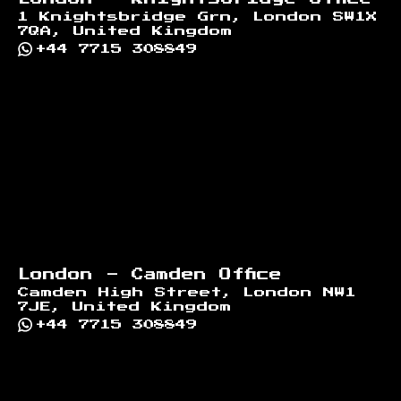
1 Knightsbridge Grn, London SW1X
7QA, United Kingdom
+44 7715 308849
London - Camden Office
Camden High Street, London NW1
7JE, United Kingdom
+44 7715 308849