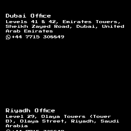
Dubai Office
Levels 41 & 42, Emirates Towers,
Sheikh Zayed Road, Dubai, United
Arab Emirates
+44 7715 308849
Riyadh Office
Level 29, Olaya Towers (Tower
B), Olaya Street, Riyadh, Saudi
Arabia