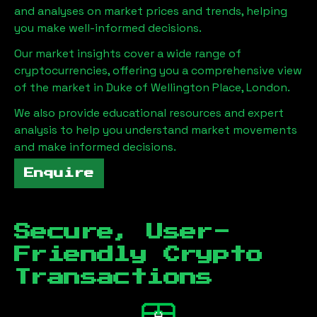
and analyses on market prices and trends, helping
you make well-informed decisions.
Our market insights cover a wide range of
cryptocurrencies, offering you a comprehensive view
of the market in
Duke of Wellington Place, London
.
We also provide educational resources and expert
analysis to help you understand market movements
and make informed decisions.
Enquire
Secure, User-
Friendly Crypto
Transactions