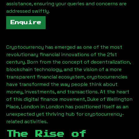
assistance, ensuring your queries and concerns are
addressed swiftly.
Enquire
Cryptocurrency has emerged as one of the most
revolutionary financial innovations of the 21st
century. Born from the concept of decentralization,
blockchain technology, and the vision of a more
transparent financial ecosystem, cryptocurrencies
have transformed the way people think about
money, investments, and transactions. At the heart
of this digital finance movement,
Duke of Wellington
Place, London
in London has positioned itself as an
unexpected yet thriving hub for cryptocurrency-
related activities.
The Rise of