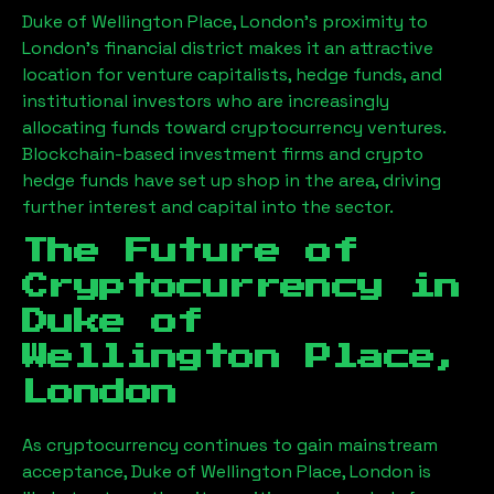
Duke of Wellington Place, London
’s proximity to
London’s financial district makes it an attractive
location for venture capitalists, hedge funds, and
institutional investors who are increasingly
allocating funds toward cryptocurrency ventures.
Blockchain-based investment firms and crypto
hedge funds have set up shop in the area, driving
further interest and capital into the sector.
The Future of
Cryptocurrency in
Duke of
Wellington Place,
London
As cryptocurrency continues to gain mainstream
acceptance,
Duke of Wellington Place, London
is