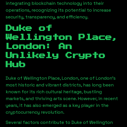
integrating blockchain technology into their
operations, recognizing its potential to increase
security, transparency, and efficiency.
Duke of
Wellington Place,
London
: An
Unlikely Crypto
Hub
Duke of Wellington Place, London
, one of London’s
most historic and vibrant districts, has long been
known for its rich cultural heritage, bustling
markets, and thriving arts scene. However, in recent
years, it has also emerged as a key player in the
cryptocurrency revolution.
Several factors contribute to
Duke of Wellington