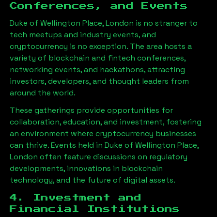
Conferences, and Events
Duke of Wellington Place, London
is no stranger to
tech meetups and industry events, and
cryptocurrency is no exception. The area hosts a
variety of blockchain and fintech conferences,
networking events, and hackathons, attracting
investors, developers, and thought leaders from
around the world.
These gatherings provide opportunities for
collaboration, education, and investment, fostering
an environment where cryptocurrency businesses
can thrive. Events held in
Duke of Wellington Place,
London
often feature discussions on regulatory
developments, innovations in blockchain
technology, and the future of digital assets.
4. Investment and
Financial Institutions