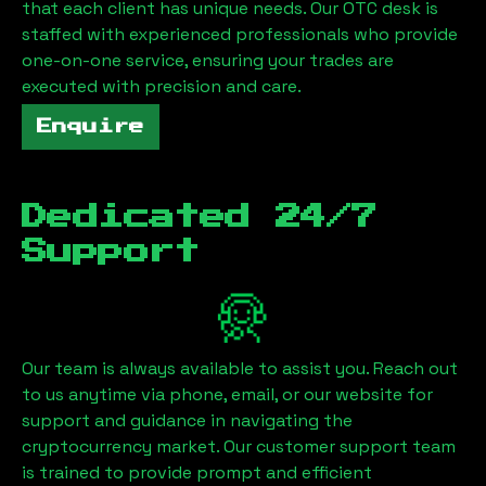
that each client has unique needs. Our OTC desk is
staffed with experienced professionals who provide
one-on-one service, ensuring your trades are
executed with precision and care.
Enquire
Dedicated 24/7
Support
Our team is always available to assist you. Reach out
to us anytime via phone, email, or our website for
support and guidance in navigating the
cryptocurrency market. Our customer support team
is trained to provide prompt and efficient