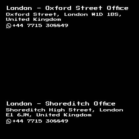
London - Oxford Street Office
Oxford Street, London W1D 1BS,
United Kingdom
+44 7715 308849
London - Shoreditch Office
Shoreditch High Street, London
E1 6JN, United Kingdom
+44 7715 308849