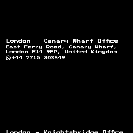
London - Canary Wharf Office
East Ferry Road, Canary Wharf,
London E14 9FP, United Kingdom
+44 7715 308849
London - Knightsbridge Office