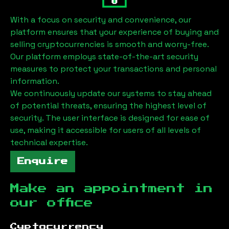
With a focus on security and convenience, our
platform ensures that your experience of buying and
selling cryptocurrencies is smooth and worry-free.
Our platform employs state-of-the-art security
measures to protect your transactions and personal
information.
We continuously update our systems to stay ahead
of potential threats, ensuring the highest level of
security. The user interface is designed for ease of
use, making it accessible for users of all levels of
technical expertise.
Enquire
Make an appointment in
our office
Cyptocurrency