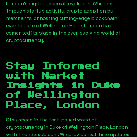
London’s digital financial revolution. Whether
through startup activity, crypto adoption by
merchants, or hosting cutting-edge blockchain
events,
Duke of Wellington Place, London
has
cemented its place in the ever-evolving world of
cryptocurrency.
Stay Informed
with Market
Insights in
Duke
of Wellington
Place, London
Stay ahead in the fast-paced world of
cryptocurrency in
Duke of Wellington Place, London
with Thundersub.com. We provide real-time updates