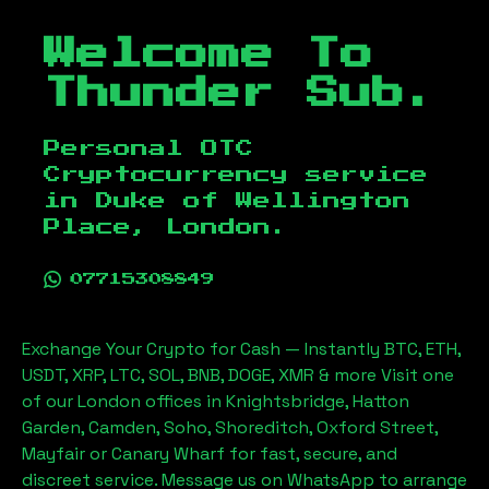
Welcome To
Thunder Sub.
Personal OTC
Cryptocurrency service
in
Duke of Wellington
Place, London
.
07715308849
Exchange Your Crypto for Cash — Instantly BTC, ETH,
USDT, XRP, LTC, SOL, BNB, DOGE, XMR & more Visit one
of our London offices in Knightsbridge, Hatton
Garden, Camden, Soho, Shoreditch, Oxford Street,
Mayfair or Canary Wharf for fast, secure, and
discreet service. Message us on WhatsApp to arrange