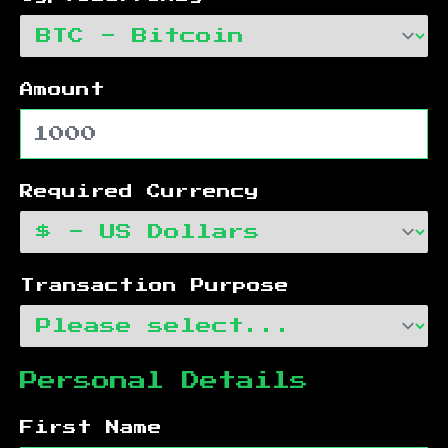
Amount
Required Currency
Transaction Purpose
Personal Details
First Name