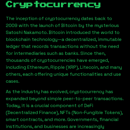
Cryptocurrency
The inception of cryptocurrency dates back to
2009 with the launch of Bitcoin by the mysterious
Satoshi Nakamoto. Bitcoin introduced the world to
blockchain technology—a decentralized, immutable
ledger that records transactions without the need
for intermediaries such as banks. Since then,
thousands of cryptocurrencies have emerged,
including Ethereum, Ripple (XRP), Litecoin, and many
others, each offering unique functionalities and use
cases.
As the industry has evolved, cryptocurrency has
expanded beyond simple peer-to-peer transactions.
Today, it is a crucial component of DeFi
(Decentralized Finance), NFTs (Non-Fungible Tokens),
smart contracts, and more. Governments, financial
institutions, and businesses are increasingly