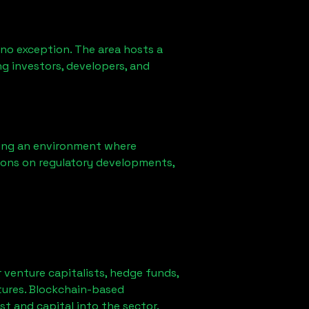
 no exception. The area hosts a
g investors, developers, and
ring an environment where
ions on regulatory developments,
r venture capitalists, hedge funds,
tures. Blockchain-based
st and capital into the sector.