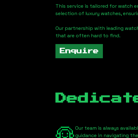
This service is tailored for watch 
selection of luxury watches, ensuri
Our partnership with leading watch
that are often hard to find.
Enquire
Dedicat
Our team is always availab
guidance in navigating th