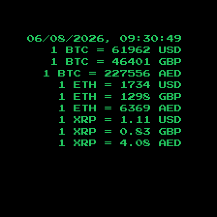
06/08/2026, 09:30:49
1 BTC =
61962
USD
1 BTC =
46401
GBP
1 BTC =
227556
AED
1 ETH =
1734
USD
1 ETH =
1298
GBP
1 ETH =
6369
AED
1 XRP =
1.11
USD
1 XRP =
0.83
GBP
1 XRP =
4.08
AED