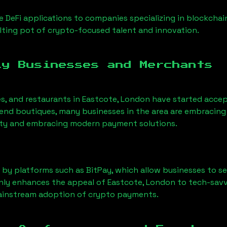
 DeFi applications to companies specializing in blockchai
ting pot of crypto-focused talent and innovation.
ly Businesses and Merchants
es, and restaurants in
Eastcote, London
have started acce
nd boutiques, many businesses in the area are embracing 
ility and embracing modern payment solutions.
 by platforms such as BitPay, which allow businesses to s
only enhances the appeal of
Eastcote, London
to tech-savv
mainstream adoption of crypto payments.