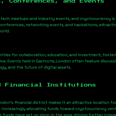
s, Conferences, and Events
 tech meetups and industry events, and cryptocurrency is
conferences, networking events, and hackathons, attractin
orld.
ities for collaboration, education, and investment, foste
ve. Events held in
Eastcote, London
often feature discuss
gy, and the future of digital assets.
d Financial Institutions
ndon’s financial district makes it an attractive location fo
e increasingly allocating funds toward cryptocurrency ven
funds have set up shop in the area, driving further intere