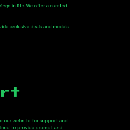
ngs in life. We offer a curated
vide exclusive deals and models
rt
 or our website for support and
ained to provide prompt and