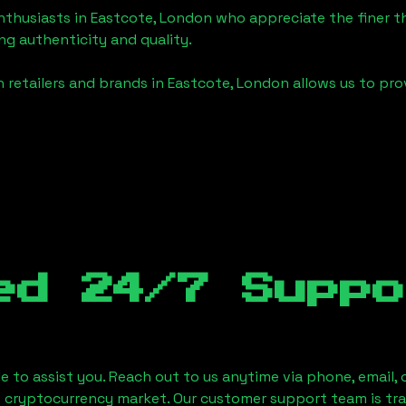
enthusiasts in
Eastcote, London
who appreciate the finer thi
ng authenticity and quality.
 retailers and brands in
Eastcote, London
allows us to pro
ed 24/7 Suppo
le to assist you. Reach out to us anytime via phone, email,
e cryptocurrency market. Our customer support team is tr