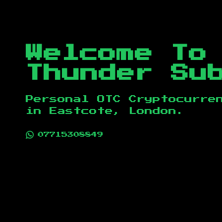
Welcome To
Thunder Su
Personal OTC Cryptocurre
in
Eastcote, London
.
07715308849