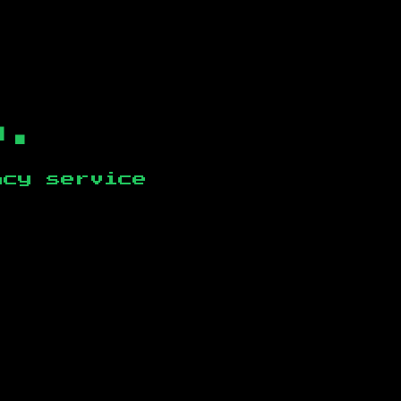
b.
ncy service