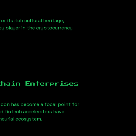
r its rich cultural heritage,
key player in the cryptocurrency
chain Enterprises
ndon
has become a focal point for
d fintech accelerators have
eneurial ecosystem.