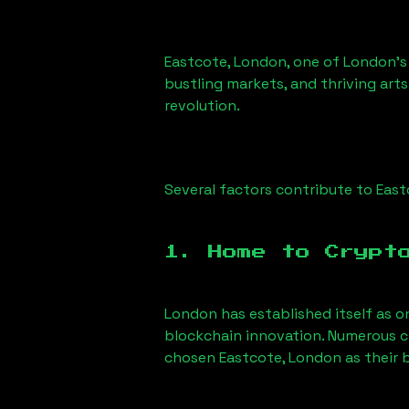
Eastcote, London
, one of London’s
bustling markets, and thriving arts
revolution.
Several factors contribute to
East
1. Home to Crypt
London has established itself as o
blockchain innovation. Numerous c
chosen
Eastcote, London
as their 