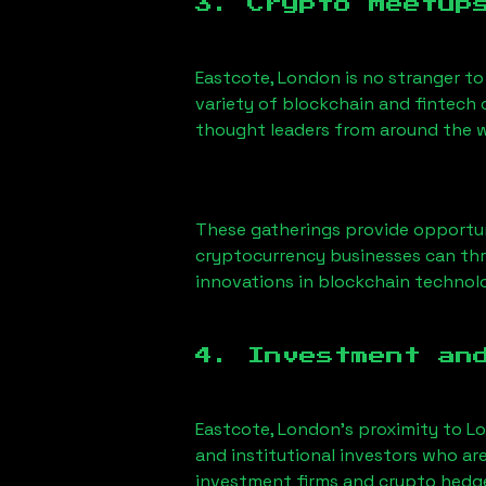
3. Crypto Meetup
Eastcote, London
is no stranger to
variety of blockchain and fintech 
thought leaders from around the w
These gatherings provide opportun
cryptocurrency businesses can thri
innovations in blockchain technolo
4. Investment an
Eastcote, London
’s proximity to Lo
and institutional investors who ar
investment firms and crypto hedge 