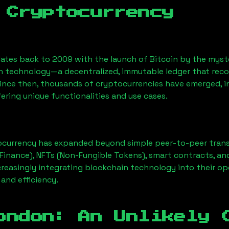
 Cryptocurrency
ates back to 2009 with the launch of Bitcoin by the myst
n technology—a decentralized, immutable ledger that rec
Since then, thousands of cryptocurrencies have emerged, i
ering unique functionalities and use cases.
ocurrency has expanded beyond simple peer-to-peer transact
Finance), NFTs (Non-Fungible Tokens), smart contracts, an
creasingly integrating blockchain technology into their op
 and efficiency.
ondon
: An Unlikely 