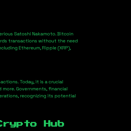
erious Satoshi Nakamoto. Bitcoin
ords transactions without the need
ncluding Ethereum, Ripple (XRP),
ions. Today, it is a crucial
d more. Governments, financial
erations, recognizing its potential
Crypto Hub