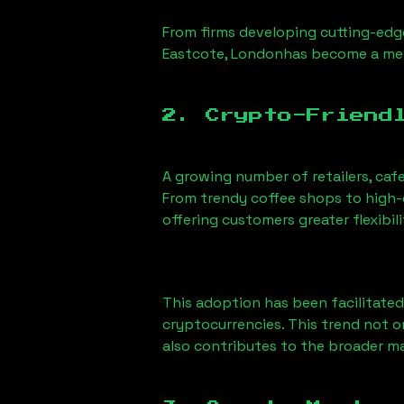
From firms developing cutting-edge
Eastcote, London
has become a mel
2. Crypto-Friend
A growing number of retailers, caf
From trendy coffee shops to high-e
offering customers greater flexib
This adoption has been facilitated
cryptocurrencies. This trend not 
also contributes to the broader 