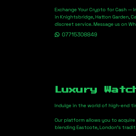
Exchange Your Crypto for Cash — In
in Knightsbridge, Hatton Garden, C
discreet service. Message us on W
07715308849
Luxury Watc
Indulge in the world of high-end 
Our platform allows you to acquire
blending
Eastcote, London
's tradi