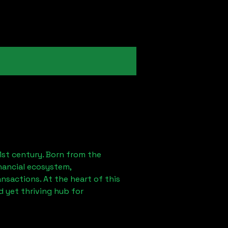
1st century. Born from the
nancial ecosystem,
sactions. At the heart of this
 yet thriving hub for