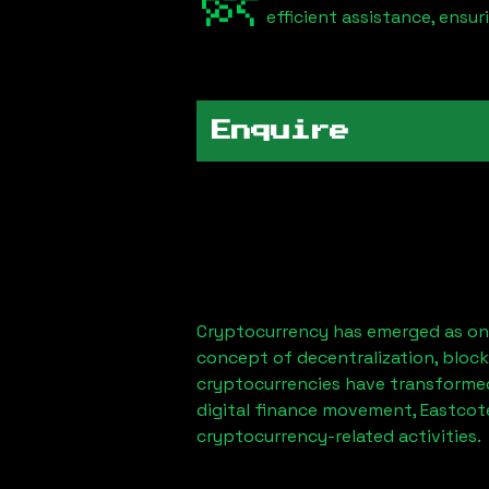
efficient assistance, ensu
Enquire
Cryptocurrency has emerged as one
concept of decentralization, block
cryptocurrencies have transformed
digital finance movement,
Eastcot
cryptocurrency-related activities.