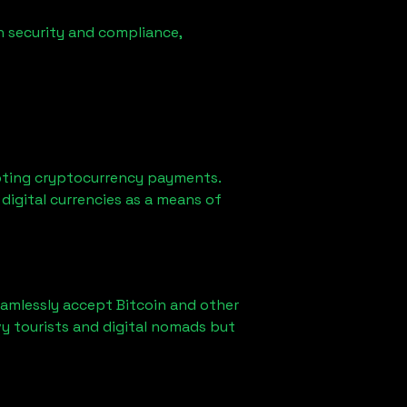
n security and compliance,
pting cryptocurrency payments.
digital currencies as a means of
eamlessly accept Bitcoin and other
y tourists and digital nomads but