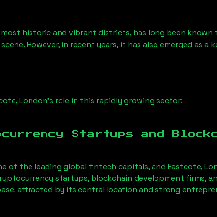
 most historic and vibrant districts, has long been known fo
 scene. However, in recent years, it has also emerged as a 
cote, London
’s role in this rapidly growing sector:
ocurrency Startups and Block
ne of the leading global fintech capitals, and
Eastcote, Lo
ryptocurrency startups, blockchain development firms, an
base, attracted by its central location and strong entrepr