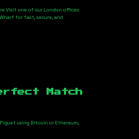
re Visit one of our London offices
Wharf for fast, secure, and
erfect Match
Piguet using Bitcoin or Ethereum,