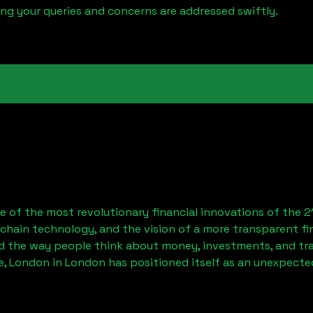
ring your queries and concerns are addressed swiftly.
 of the most revolutionary financial innovations of the 2
chain technology, and the vision of a more transparent fi
 the way people think about money, investments, and tran
e, London
in London has positioned itself as an unexpected