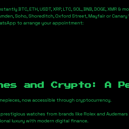
stantly BTC, ETH, USDT, XRP, LTC, SOL, BNB, DOGE, XMR & mo
amden, Soho, Shoreditch, Oxford Street, Mayfair or Canary 
hatsApp to arrange your appointment:
hes and Crypto: A P
timepieces, now accessible through cryptocurrency.
 prestigious watches from brands like Rolex and Audemars 
tional luxury with modern digital finance.