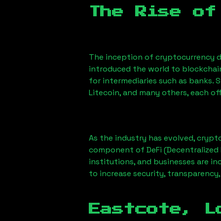
The Rise of
The inception of cryptocurrency d
introduced the world to blockchai
for intermediaries such as banks. 
Litecoin, and many others, each off
As the industry has evolved, crypt
component of DeFi (Decentralized 
institutions, and businesses are in
to increase security, transparency,
Eastcote, L