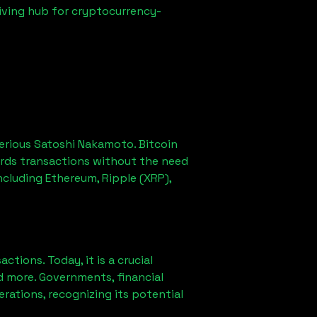
iving hub for cryptocurrency-
erious Satoshi Nakamoto. Bitcoin
ords transactions without the need
ncluding Ethereum, Ripple (XRP),
ions. Today, it is a crucial
d more. Governments, financial
erations, recognizing its potential