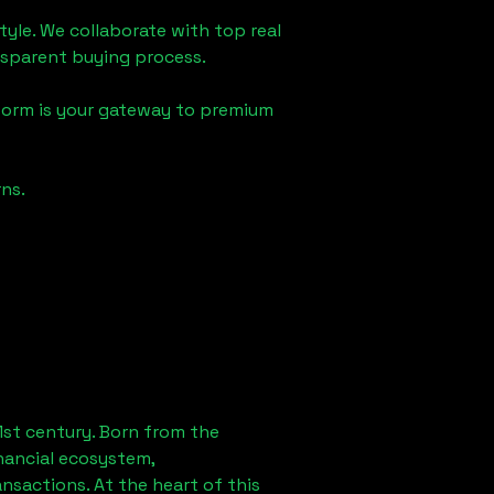
tyle. We collaborate with top real
ansparent buying process.
form is your gateway to premium
ns.
1st century. Born from the
nancial ecosystem,
sactions. At the heart of this