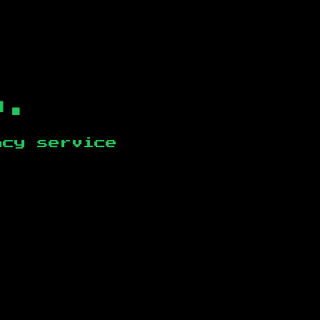
b.
ncy service