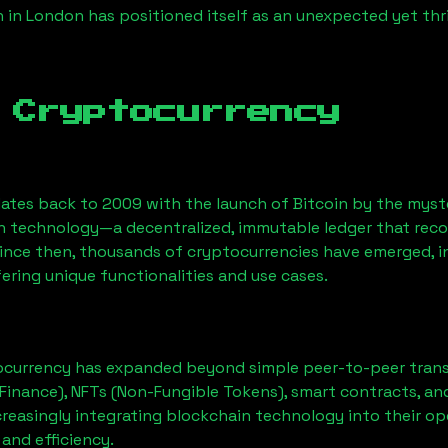
n
in London has positioned itself as an unexpected yet thr
 Cryptocurrency
ates back to 2009 with the launch of Bitcoin by the myst
n technology—a decentralized, immutable ledger that rec
Since then, thousands of cryptocurrencies have emerged, i
ering unique functionalities and use cases.
ocurrency has expanded beyond simple peer-to-peer transact
Finance), NFTs (Non-Fungible Tokens), smart contracts, an
creasingly integrating blockchain technology into their op
 and efficiency.