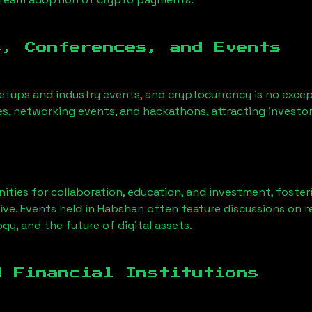
s, Conferences, and Events
etups and industry events, and cryptocurrency is no except
s, networking events, and hackathons, attracting investor
ities for collaboration, education, and investment, foste
ve. Events held in
Habshan
often feature discussions on 
gy, and the future of digital assets.
d Financial Institutions