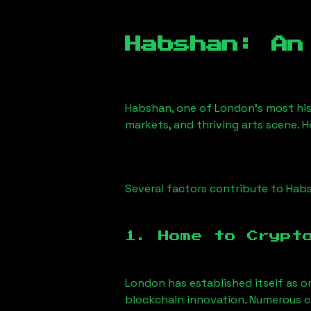
Habshan
: An
Habshan
, one of London’s most his
markets, and thriving arts scene. H
Several factors contribute to
Hab
1. Home to Crypt
London has established itself as o
blockchain innovation. Numerous c