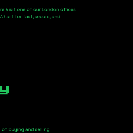
re Visit one of our London offices
Wharf for fast, secure, and
y
 of buying and selling