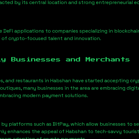
racted by its central location and strong entrepreneurial 
 DeFi applications to companies specializing in blockchai
 of crypto-focused talent and innovation.
ly Businesses and Merchants
es, and restaurants in
Habshan
have started accepting cr
utiques, many businesses in the area are embracing digita
 embracing modern payment solutions.
 by platforms such as BitPay, which allow businesses to s
only enhances the appeal of
Habshan
to tech-savvy tourist
tream adoption of crypto payments.