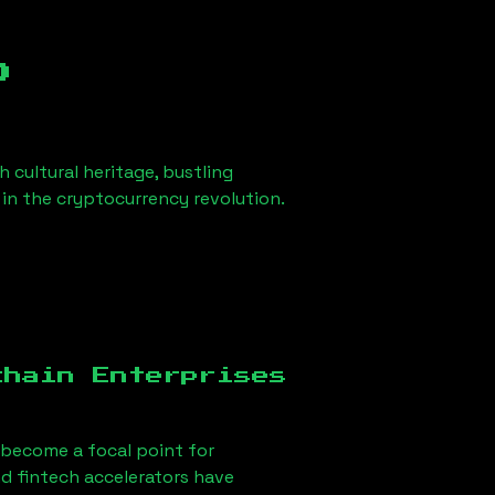
b
h cultural heritage, bustling
r in the cryptocurrency revolution.
chain Enterprises
become a focal point for
d fintech accelerators have