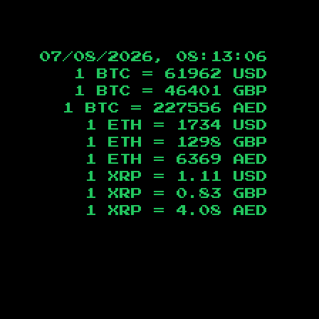
07/08/2026, 08:13:07
1 BTC =
61962
USD
1 BTC =
46401
GBP
1 BTC =
227556
AED
1 ETH =
1734
USD
1 ETH =
1298
GBP
1 ETH =
6369
AED
1 XRP =
1.11
USD
1 XRP =
0.83
GBP
1 XRP =
4.08
AED