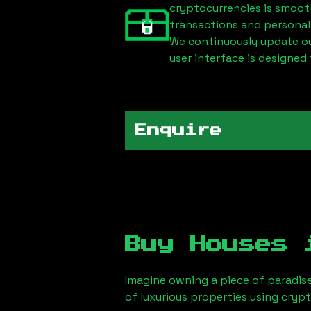
cryptocurrencies is smoot
transactions and personal
We continuously update our
user interface is designed 
Enquire
Buy Houses
Imagine owning a piece of paradis
of luxurious properties using cryp