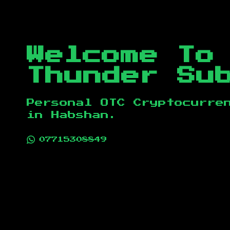
Welcome To
Thunder Su
Personal OTC Cryptocurre
in
Habshan
.
07715308849