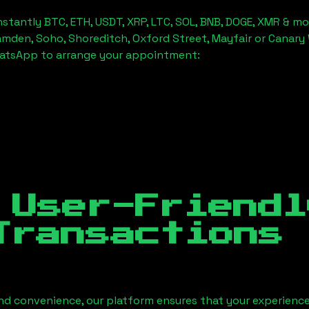
stantly BTC, ETH, USDT, XRP, LTC, SOL, BNB, DOGE, XMR & mo
amden, Soho, Shoreditch, Oxford Street, Mayfair or Canary 
hatsApp to arrange your appointment:
 User-Friendl
Transactions
nd convenience, our platform ensures that your experience