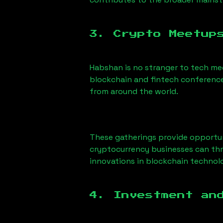
3. Crypto Meetup
Habshan
is no stranger to tech me
blockchain and fintech conference
from around the world.
These gatherings provide opportun
cryptocurrency businesses can thri
innovations in blockchain technolo
4. Investment an