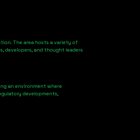
ion. The area hosts a variety of
s, developers, and thought leaders
ring an environment where
regulatory developments,