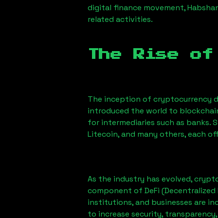
digital finance movement,
Habsha
related activities.
The Rise of
The inception of cryptocurrency d
introduced the world to blockchai
for intermediaries such as banks. 
Litecoin, and many others, each off
As the industry has evolved, crypt
component of DeFi (Decentralized 
institutions, and businesses are in
to increase security, transparency,