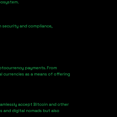
ecosystem.
n security and compliance,
yptocurrency payments. From
l currencies as a means of offering
eamlessly accept Bitcoin and other
s and digital nomads but also