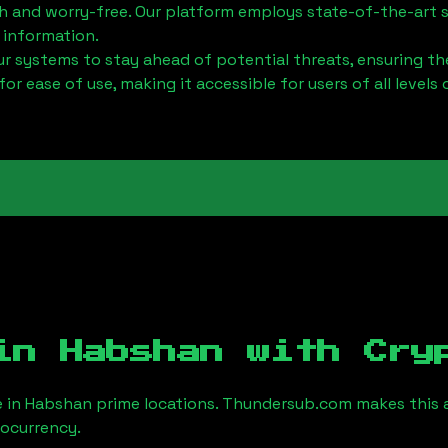
h and worry-free. Our platform employs state-of-the-art 
 information.
 systems to stay ahead of potential threats, ensuring the
for ease of use, making it accessible for users of all levels 
 in
Habshan
with Cry
e in
Habshan
prime locations. Thundersub.com makes this a 
tocurrency.