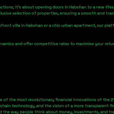
actions; it's about opening doors in
Habshan
to a new lifes
clusive selection of properties, ensuring a smooth and tr
front villa in
Habshan
or a chic urban apartment, our plat
namics and offer competitive rates to maximise your retur
 of the most revolutionary financial innovations of the 2
chain technology, and the vision of a more transparent fi
 the way people think about money, investments, and tran