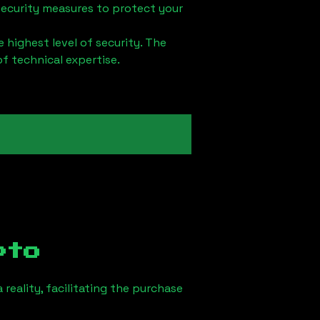
security measures to protect your
 highest level of security. The
of technical expertise.
pto
reality, facilitating the purchase