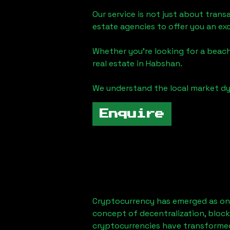
Our service is not just about trans
estate agencies to offer you an ex
Whether you're looking for a beach
real estate in
Habshan
.
We understand the local market dy
Enquire
Cryptocurrency has emerged as one
concept of decentralization, block
cryptocurrencies have transformed