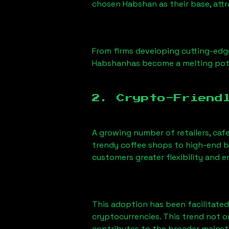
chosen
Habshan
as their base, att
From firms developing cutting-edge
Habshan
has become a melting pot
2. Crypto-Friend
A growing number of retailers, caf
trendy coffee shops to high-end bo
customers greater flexibility and
This adoption has been facilitated
cryptocurrencies. This trend not 
contributes to the broader mains