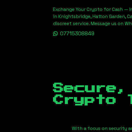
Exchange Your Crypto for Cash — In
in Knightsbridge, Hatton Garden, C
discreet service. Message us on W
07715308849
Secure,
Crypto 
With a focus on security a