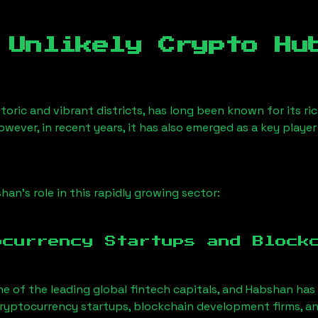
 Unlikely Crypto Hu
toric and vibrant districts, has long been known for its ric
owever, in recent years, it has also emerged as a key playe
shan
’s role in this rapidly growing sector:
ocurrency Startups and Block
ne of the leading global fintech capitals, and
Habshan
has 
ryptocurrency startups, blockchain development firms, an