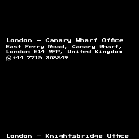
London - Canary Wharf Office
East Ferry Road, Canary Wharf,
London E14 9FP, United Kingdom
+44 7715 308849
London - Knightsbridge Office