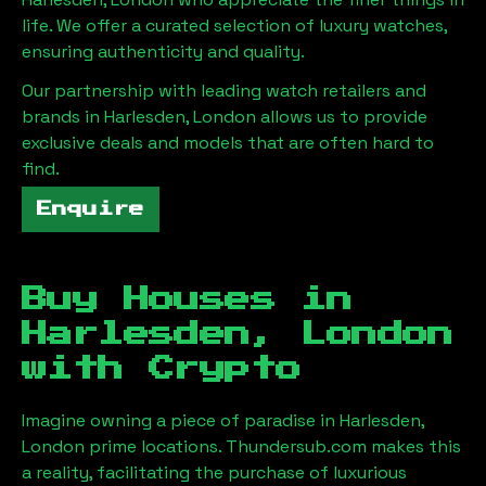
life. We offer a curated selection of luxury watches,
ensuring authenticity and quality.
Our partnership with leading watch retailers and
brands in
Harlesden, London
allows us to provide
exclusive deals and models that are often hard to
find.
Enquire
Buy Houses in
Harlesden, London
with Crypto
Imagine owning a piece of paradise in
Harlesden,
London
prime locations. Thundersub.com makes this
a reality, facilitating the purchase of luxurious