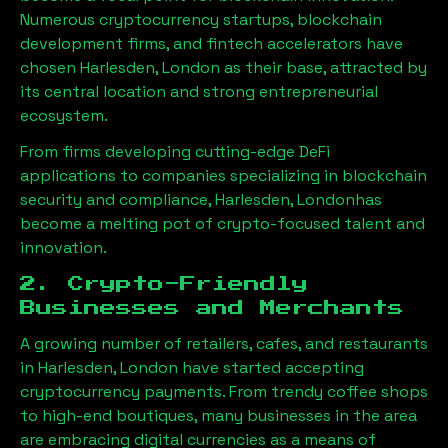
Numerous cryptocurrency startups, blockchain
development firms, and fintech accelerators have
chosen
Harlesden, London
as their base, attracted by
its central location and strong entrepreneurial
ecosystem.
From firms developing cutting-edge DeFi
applications to companies specializing in blockchain
security and compliance,
Harlesden, London
has
become a melting pot of crypto-focused talent and
innovation.
2. Crypto-Friendly
Businesses and Merchants
A growing number of retailers, cafes, and restaurants
in
Harlesden, London
have started accepting
cryptocurrency payments. From trendy coffee shops
to high-end boutiques, many businesses in the area
are embracing digital currencies as a means of