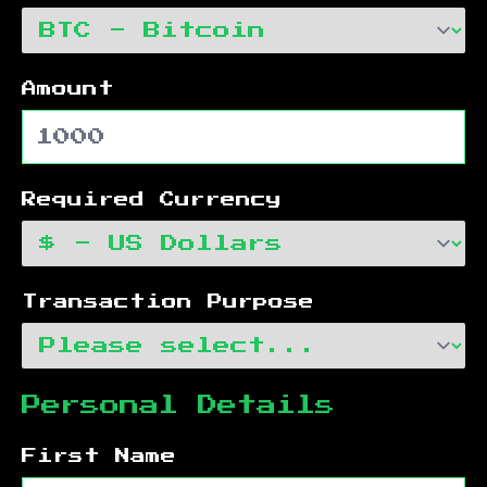
Amount
Required Currency
Transaction Purpose
Personal Details
First Name