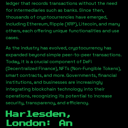
ledger that records transactions without the need
for intermediaries such as banks. Since then,
thousands of cryptocurrencies have emerged,
including Ethereum, Ripple (XRP), Litecoin, and many
others, each offering unique functionalities and use
cases.
As the industry has evolved, cryptocurrency has
expanded beyond simple peer-to-peer transactions.
Today, it is a crucial component of DeFi
(Decentralized Finance), NFTs (Non-Fungible Tokens),
smart contracts, and more. Governments, financial
institutions, and businesses are increasingly
integrating blockchain technology into their
operations, recognizing its potential to increase
security, transparency, and efficiency.
Harlesden,
London
: An