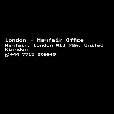
London - Mayfair Office
Mayfair, London W1J 7QA, United
Kingdom
+44 7715 308849