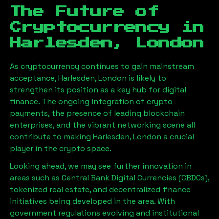
The Future of
Cryptocurrency in
Harlesden, London
As cryptocurrency continues to gain mainstream
acceptance,
Harlesden, London
is likely to
strengthen its position as a key hub for digital
finance. The ongoing integration of crypto
payments, the presence of leading blockchain
enterprises, and the vibrant networking scene all
contribute to making
Harlesden, London
a crucial
player in the crypto space.
Looking ahead, we may see further innovation in
areas such as Central Bank Digital Currencies (CBDCs),
tokenized real estate, and decentralized finance
initiatives being developed in the area. With
government regulations evolving and institutional