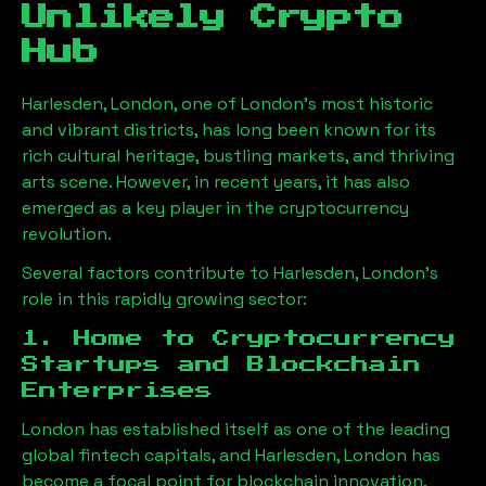
Unlikely Crypto
Hub
Harlesden, London
, one of London’s most historic
and vibrant districts, has long been known for its
rich cultural heritage, bustling markets, and thriving
arts scene. However, in recent years, it has also
emerged as a key player in the cryptocurrency
revolution.
Several factors contribute to
Harlesden, London
’s
role in this rapidly growing sector:
1. Home to Cryptocurrency
Startups and Blockchain
Enterprises
London has established itself as one of the leading
global fintech capitals, and
Harlesden, London
has
become a focal point for blockchain innovation.