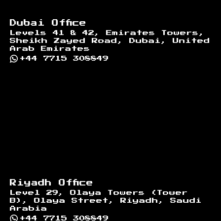
Dubai Office
Levels 41 & 42, Emirates Towers,
Sheikh Zayed Road, Dubai, United
Arab Emirates
+44 7715 308849
Riyadh Office
Level 29, Olaya Towers (Tower
B), Olaya Street, Riyadh, Saudi
Arabia
+44 7715 308849