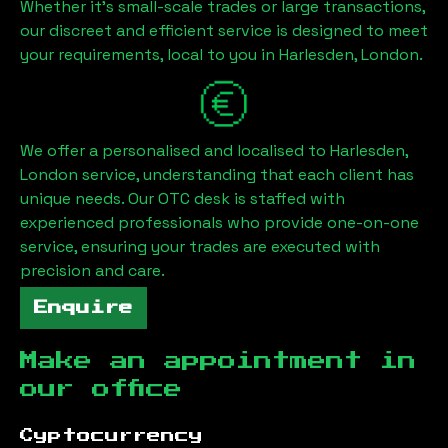
Whether it's small-scale trades or large transactions,
our discreet and efficient service is designed to meet
your requirements, local to you in
Harlesden, London
.
We offer a personalised and localised to
Harlesden,
London
service, understanding that each client has
unique needs. Our OTC desk is staffed with
experienced professionals who provide one-on-one
service, ensuring your trades are executed with
precision and care.
Enquire
Make an appointment in
our office
Cyptocurrency