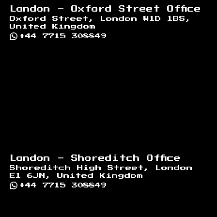
London - Oxford Street Office
Oxford Street, London W1D 1BS,
United Kingdom
+44 7715 308849
London - Shoreditch Office
Shoreditch High Street, London
E1 6JN, United Kingdom
+44 7715 308849