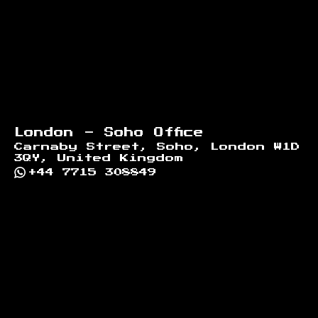
London - Soho Office
Carnaby Street, Soho, London W1D
3QY, United Kingdom
+44 7715 308849