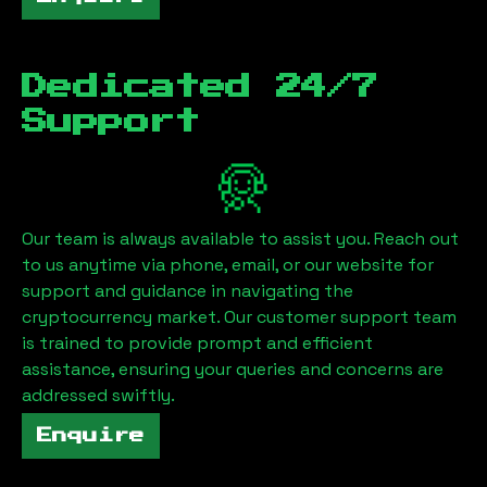
Dedicated 24/7
Support
Our team is always available to assist you. Reach out
to us anytime via phone, email, or our website for
support and guidance in navigating the
cryptocurrency market. Our customer support team
is trained to provide prompt and efficient
assistance, ensuring your queries and concerns are
addressed swiftly.
Enquire