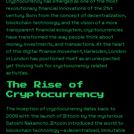
Cryptocurrency has emerged as one of the most
revolutionary financial innovations of the 21st
century. Born from the concept of decentralization,
blockchain technology, and the vision of a more
transparent financial ecosystem, cryptocurrencies
have transformed the way people think about
money, investments, and transactions. At the heart
of this digital finance movement,
Harlesden, London
in London has positioned itself as an unexpected
yet thriving hub for cryptocurrency-related
activities.
The Rise of
Cryptocurrency
The inception of cryptocurrency dates back to
2009 with the launch of Bitcoin by the mysterious
Satoshi Nakamoto. Bitcoin introduced the world to
blockchain technology—a decentralized, immutable