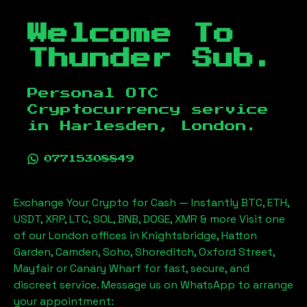
Welcome To
Thunder Sub.
Personal OTC
Cryptocurrency service
in
Harlesden, London
.
07715308849
Exchange Your Crypto for Cash — Instantly BTC, ETH,
USDT, XRP, LTC, SOL, BNB, DOGE, XMR & more Visit one
of our London offices in Knightsbridge, Hatton
Garden, Camden, Soho, Shoreditch, Oxford Street,
Mayfair or Canary Wharf for fast, secure, and
discreet service. Message us on WhatsApp to arrange
your appointment: