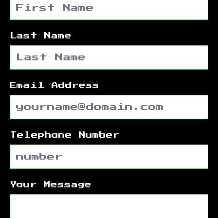
Last Name
Email Address
Telephone Number
Your Message