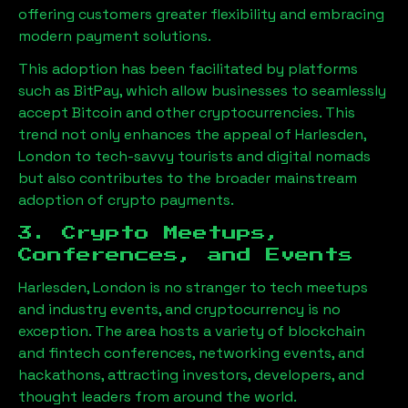
offering customers greater flexibility and embracing
modern payment solutions.
This adoption has been facilitated by platforms
such as BitPay, which allow businesses to seamlessly
accept Bitcoin and other cryptocurrencies. This
trend not only enhances the appeal of
Harlesden,
London
to tech-savvy tourists and digital nomads
but also contributes to the broader mainstream
adoption of crypto payments.
3. Crypto Meetups,
Conferences, and Events
Harlesden, London
is no stranger to tech meetups
and industry events, and cryptocurrency is no
exception. The area hosts a variety of blockchain
and fintech conferences, networking events, and
hackathons, attracting investors, developers, and
thought leaders from around the world.