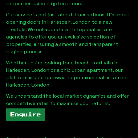
properties using cryptocurrency.
Our service is not just about transactions; it's about
opening doors in
Harlesden, London
to a new
lifestyle. We collaborate with top real estate
agencies to offer you an exclusive selection of
properties, ensuring a smooth and transparent
buying process.
Whether you're looking for a beachfront villa in
Harlesden, London
or a chic urban apartment, our
platform is your gateway to premium real estate in
Harlesden, London
.
We understand the local market dynamics and offer
competitive rates to maximise your returns.
Enquire