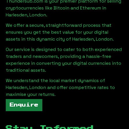
Thundersub.com is your premier platform for selling
cryptocurrencies like Bitcoin and Ethereum in
Harlesden, London
.
We offer a secure, straightforward process that
ensures you get the best value for your digital
assets in this dynamic city of
Harlesden, London
.
Our service is designed to cater to both experienced
traders and newcomers, providing a hassle-free
experience in converting your digital currencies into
traditional assets.
We understand the local market dynamics of
Harlesden, London
and offer competitive rates to
maximise your returns.
Enquire