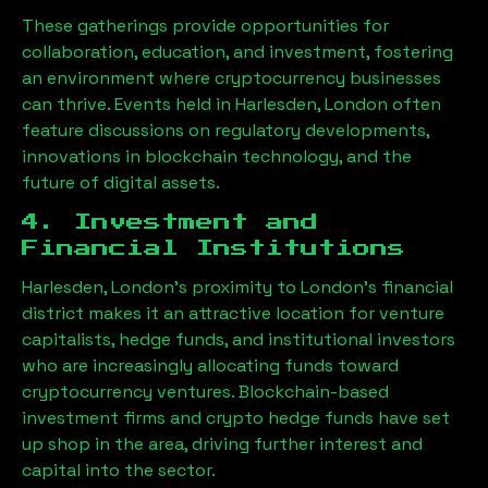
These gatherings provide opportunities for
collaboration, education, and investment, fostering
an environment where cryptocurrency businesses
can thrive. Events held in
Harlesden, London
often
feature discussions on regulatory developments,
innovations in blockchain technology, and the
future of digital assets.
4. Investment and
Financial Institutions
Harlesden, London
’s proximity to London’s financial
district makes it an attractive location for venture
capitalists, hedge funds, and institutional investors
who are increasingly allocating funds toward
cryptocurrency ventures. Blockchain-based
investment firms and crypto hedge funds have set
up shop in the area, driving further interest and
capital into the sector.