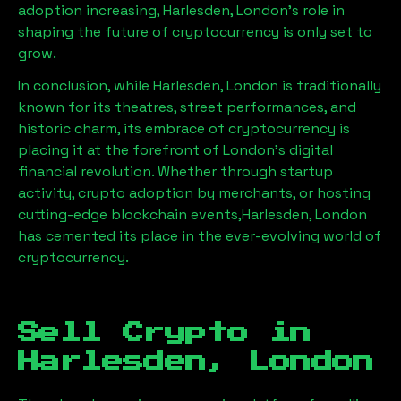
adoption increasing,
Harlesden, London
’s role in
shaping the future of cryptocurrency is only set to
grow.
In conclusion, while
Harlesden, London
is traditionally
known for its theatres, street performances, and
historic charm, its embrace of cryptocurrency is
placing it at the forefront of London’s digital
financial revolution. Whether through startup
activity, crypto adoption by merchants, or hosting
cutting-edge blockchain events,
Harlesden, London
has cemented its place in the ever-evolving world of
cryptocurrency.
Sell Crypto in
Harlesden, London