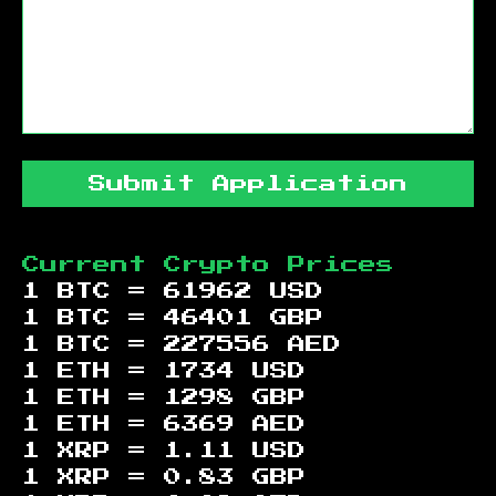
Submit Application
Current Crypto Prices
1 BTC =
61962
USD
1 BTC =
46401
GBP
1 BTC =
227556
AED
1 ETH =
1734
USD
1 ETH =
1298
GBP
1 ETH =
6369
AED
1 XRP =
1.11
USD
1 XRP =
0.83
GBP