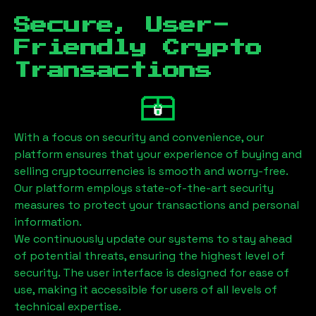
Secure, User-
Friendly Crypto
Transactions
With a focus on security and convenience, our
platform ensures that your experience of buying and
selling cryptocurrencies is smooth and worry-free.
Our platform employs state-of-the-art security
measures to protect your transactions and personal
information.
We continuously update our systems to stay ahead
of potential threats, ensuring the highest level of
security. The user interface is designed for ease of
use, making it accessible for users of all levels of
technical expertise.