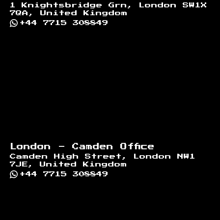
1 Knightsbridge Grn, London SW1X
7QA, United Kingdom
+44 7715 308849
London - Camden Office
Camden High Street, London NW1
7JE, United Kingdom
+44 7715 308849