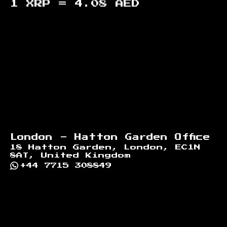
1 XRP =
4.08
AED
Footer
London - Hatton Garden Office
18 Hatton Garden, London, EC1N
8AT, United Kingdom
+44 7715 308849