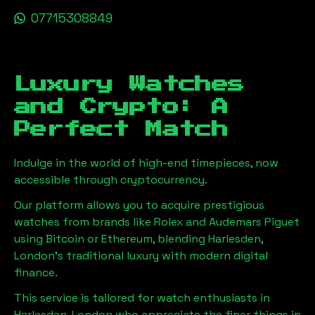
07715308849
Luxury Watches
and Crypto: A
Perfect Match
Indulge in the world of high-end timepieces, now
accessible through cryptocurrency.
Our platform allows you to acquire prestigious
watches from brands like Rolex and Audemars Piguet
using Bitcoin or Ethereum, blending
Harlesden,
London
's traditional luxury with modern digital
finance.
This service is tailored for watch enthusiasts in
Harlesden, London
who appreciate the finer things in