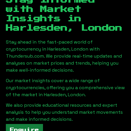
Stay Informed
with Market
Insights in
Harlesden, London
Stay ahead in the fast-paced world of
cryptocurrency in
Harlesden, London
with
Thundersub.com. We provide real-time updates and
analyses on market prices and trends, helping you
make well-informed decisions.
Our market insights cover a wide range of
cryptocurrencies, offering you a comprehensive view
of the market in
Harlesden, London
.
We also provide educational resources and expert
analysis to help you understand market movements
and make informed decisions.
Enquire