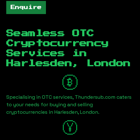
Enquire
Seamless OTC
Cryptocurrency
Services in
Harlesden, London
Specialising in OTC services, Thundersub.com caters
to your needs for buying and selling
cryptocurrencies in
Harlesden, London
.