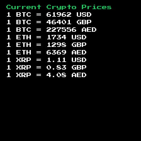
Current Crypto Prices
1 BTC =
61962
USD
1 BTC =
46401
GBP
1 BTC =
227556
AED
1 ETH =
1734
USD
1 ETH =
1298
GBP
1 ETH =
6369
AED
1 XRP =
1.11
USD
1 XRP =
0.83
GBP
1 XRP =
4.08
AED
Footer