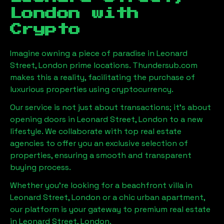
London
with
Crypto
Imagine owning a piece of paradise in
Leonard
Street, London
prime locations. Thundersub.com
makes this a reality, facilitating the purchase of
luxurious properties using cryptocurrency.
Our service is not just about transactions; it's about
opening doors in
Leonard Street, London
to a new
lifestyle. We collaborate with top real estate
agencies to offer you an exclusive selection of
properties, ensuring a smooth and transparent
buying process.
Whether you're looking for a beachfront villa in
Leonard Street, London
or a chic urban apartment,
our platform is your gateway to premium real estate
in
Leonard Street, London
.