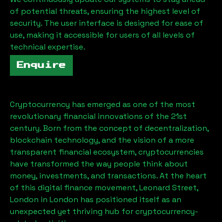
of potential threats, ensuring the highest level of
security. The user interface is designed for ease of
use, making it accessible for users of all levels of
technical expertise.
Enquire
Cryptocurrency has emerged as one of the most
revolutionary financial innovations of the 21st
century. Born from the concept of decentralization,
blockchain technology, and the vision of a more
transparent financial ecosystem, cryptocurrencies
have transformed the way people think about
money, investments, and transactions. At the heart
of this digital finance movement,
Leonard Street,
London
in London has positioned itself as an
unexpected yet thriving hub for cryptocurrency-