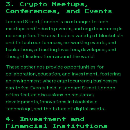
3. Crypto Meetups,
Conferences, and Events
Leonard Street, London
is no stranger to tech
meetups and industry events, and cryptocurrency is
no exception. The area hosts a variety of blockchain
and fintech conferences, networking events, and
hackathons, attracting investors, developers, and
thought leaders from around the world.
These gatherings provide opportunities for
collaboration, education, and investment, fostering
an environment where cryptocurrency businesses
can thrive. Events held in
Leonard Street, London
often feature discussions on regulatory
developments, innovations in blockchain
technology, and the future of digital assets.
4. Investment and
Financial Institutions