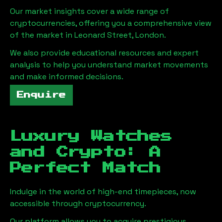
Our market insights cover a wide range of
cryptocurrencies, offering you a comprehensive view
of the market in
Leonard Street, London
.
We also provide educational resources and expert
analysis to help you understand market movements
and make informed decisions.
Enquire
Luxury Watches
and Crypto: A
Perfect Match
Indulge in the world of high-end timepieces, now
accessible through cryptocurrency.
Our platform allows you to acquire prestigious