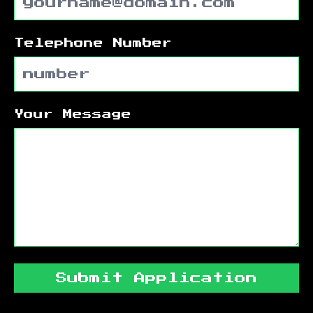
Telephone Number
Your Message
Submit Application