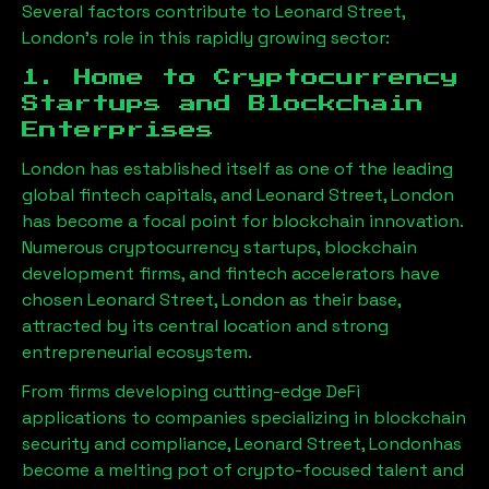
Several factors contribute to
Leonard Street,
London
’s role in this rapidly growing sector:
1. Home to Cryptocurrency
Startups and Blockchain
Enterprises
London has established itself as one of the leading
global fintech capitals, and
Leonard Street, London
has become a focal point for blockchain innovation.
Numerous cryptocurrency startups, blockchain
development firms, and fintech accelerators have
chosen
Leonard Street, London
as their base,
attracted by its central location and strong
entrepreneurial ecosystem.
From firms developing cutting-edge DeFi
applications to companies specializing in blockchain
security and compliance,
Leonard Street, London
has
become a melting pot of crypto-focused talent and