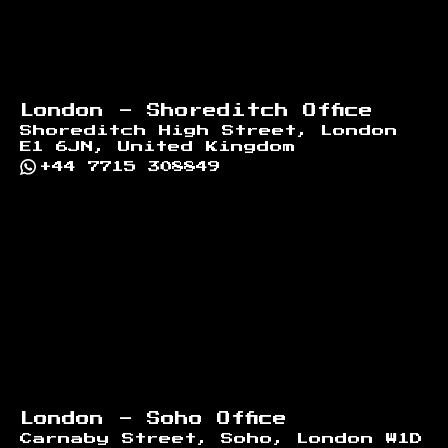
London - Shoreditch Office
Shoreditch High Street, London
E1 6JN, United Kingdom
+44 7715 308849
London - Soho Office
Carnaby Street, Soho, London W1D