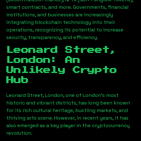
smart contracts, and more. Governments, financial
institutions, and businesses are increasingly
integrating blockchain technology into their
operations, recognizing its potential to increase
security, transparency, and efficiency.
Leonard Street,
London
: An
Unlikely Crypto
Hub
Leonard Street, London
, one of London’s most
historic and vibrant districts, has long been known
for its rich cultural heritage, bustling markets, and
thriving arts scene. However, in recent years, it has
also emerged as a key player in the cryptocurrency
revolution.