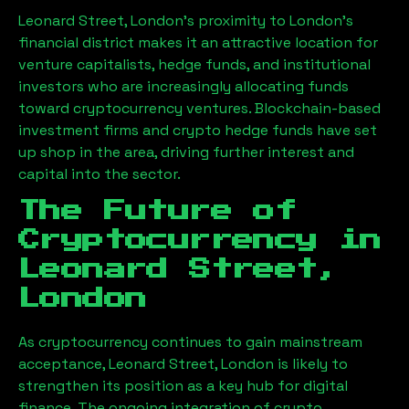
Leonard Street, London
’s proximity to London’s
financial district makes it an attractive location for
venture capitalists, hedge funds, and institutional
investors who are increasingly allocating funds
toward cryptocurrency ventures. Blockchain-based
investment firms and crypto hedge funds have set
up shop in the area, driving further interest and
capital into the sector.
The Future of
Cryptocurrency in
Leonard Street,
London
As cryptocurrency continues to gain mainstream
acceptance,
Leonard Street, London
is likely to
strengthen its position as a key hub for digital
finance. The ongoing integration of crypto