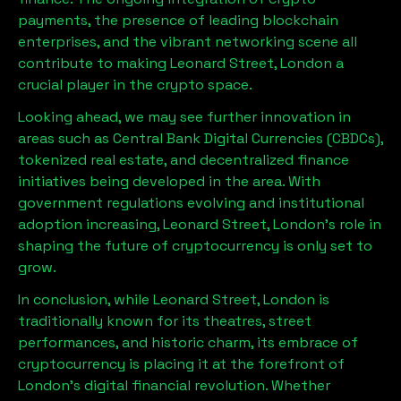
payments, the presence of leading blockchain
enterprises, and the vibrant networking scene all
contribute to making
Leonard Street, London
a
crucial player in the crypto space.
Looking ahead, we may see further innovation in
areas such as Central Bank Digital Currencies (CBDCs),
tokenized real estate, and decentralized finance
initiatives being developed in the area. With
government regulations evolving and institutional
adoption increasing,
Leonard Street, London
’s role in
shaping the future of cryptocurrency is only set to
grow.
In conclusion, while
Leonard Street, London
is
traditionally known for its theatres, street
performances, and historic charm, its embrace of
cryptocurrency is placing it at the forefront of
London’s digital financial revolution. Whether