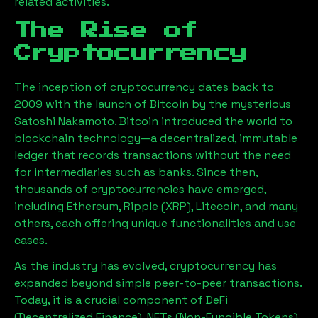
related activities.
The Rise of
Cryptocurrency
The inception of cryptocurrency dates back to
2009 with the launch of Bitcoin by the mysterious
Satoshi Nakamoto. Bitcoin introduced the world to
blockchain technology—a decentralized, immutable
ledger that records transactions without the need
for intermediaries such as banks. Since then,
thousands of cryptocurrencies have emerged,
including Ethereum, Ripple (XRP), Litecoin, and many
others, each offering unique functionalities and use
cases.
As the industry has evolved, cryptocurrency has
expanded beyond simple peer-to-peer transactions.
Today, it is a crucial component of DeFi
(Decentralized Finance), NFTs (Non-Fungible Tokens),