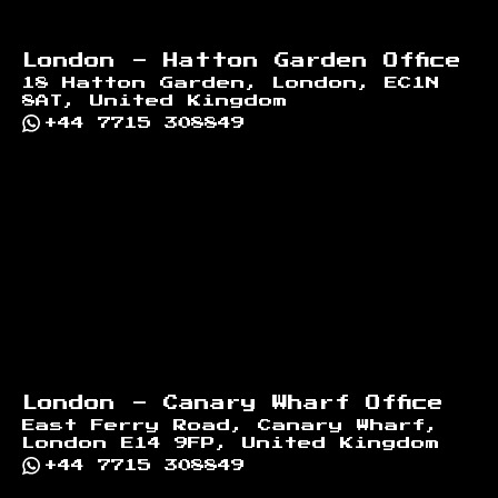
London - Hatton Garden Office
18 Hatton Garden, London, EC1N
8AT, United Kingdom
+44 7715 308849
London - Canary Wharf Office
East Ferry Road, Canary Wharf,
London E14 9FP, United Kingdom
+44 7715 308849