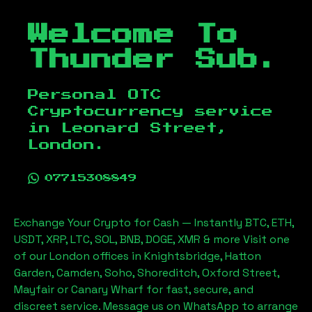
Welcome To
Thunder Sub.
Personal OTC
Cryptocurrency service
in
Leonard Street,
London
.
07715308849
Exchange Your Crypto for Cash — Instantly BTC, ETH,
USDT, XRP, LTC, SOL, BNB, DOGE, XMR & more Visit one
of our London offices in Knightsbridge, Hatton
Garden, Camden, Soho, Shoreditch, Oxford Street,
Mayfair or Canary Wharf for fast, secure, and
discreet service. Message us on WhatsApp to arrange