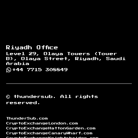
Riyadh Office
Level 29, Olaya Towers (Tower
B), Olaya Street, Riyadh, Saudi
Arabia
+44 7715 308849
©
thundersub.
All rights
reserved.
ThunderSub.com
CryptoExchangeLondon.com
CryptoExchangeHattonGarden.com
CryptoExchangeCanaryWharf.com
CryptoExchangeKnightsbridge.com