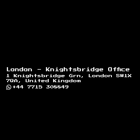
London - Knightsbridge Office
1 Knightsbridge Grn, London SW1X
7QA, United Kingdom
+44 7715 308849