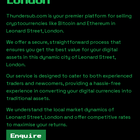
London
Thundersub.com is your premier platform for selling
cryptocurrencies like Bitcoin and Ethereum in
Leonard Street, London
.
We offer a secure, straightforward process that
ensures you get the best value for your digital
assets in this dynamic city of
Leonard Street,
London
.
Our service is designed to cater to both experienced
traders and newcomers, providing a hassle-free
experience in converting your digital currencies into
traditional assets.
We understand the local market dynamics of
Leonard Street, London
and offer competitive rates
to maximise your returns.
Enquire