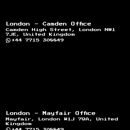
London - Camden Office
Camden High Street, London NW1
7JE, United Kingdom
+44 7715 308849
London - Mayfair Office
Mayfair, London W1J 7QA, United
Kingdom
+44 7715 308849