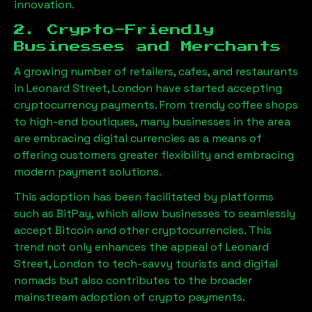
innovation.
2. Crypto-Friendly
Businesses and Merchants
A growing number of retailers, cafes, and restaurants
in
Leonard Street, London
have started accepting
cryptocurrency payments. From trendy coffee shops
to high-end boutiques, many businesses in the area
are embracing digital currencies as a means of
offering customers greater flexibility and embracing
modern payment solutions.
This adoption has been facilitated by platforms
such as BitPay, which allow businesses to seamlessly
accept Bitcoin and other cryptocurrencies. This
trend not only enhances the appeal of
Leonard
Street, London
to tech-savvy tourists and digital
nomads but also contributes to the broader
mainstream adoption of crypto payments.