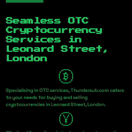
Seamless OTC
Cryptocurrency
Services in
Leonard Street,
London
Specialising in OTC services, Thundersub.com caters
to your needs for buying and selling
cryptocurrencies in
Leonard Street, London
.