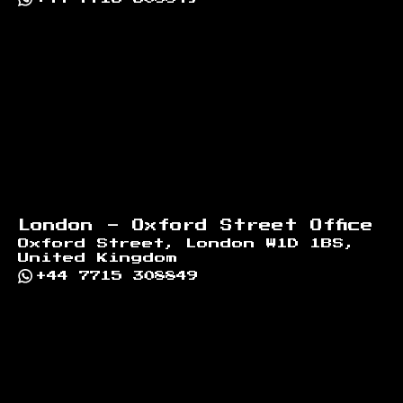
London - Oxford Street Office
Oxford Street, London W1D 1BS,
United Kingdom
+44 7715 308849