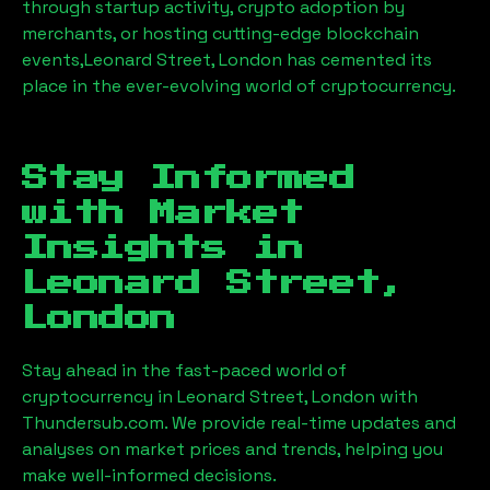
through startup activity, crypto adoption by
merchants, or hosting cutting-edge blockchain
events,
Leonard Street, London
has cemented its
place in the ever-evolving world of cryptocurrency.
Stay Informed
with Market
Insights in
Leonard Street,
London
Stay ahead in the fast-paced world of
cryptocurrency in
Leonard Street, London
with
Thundersub.com. We provide real-time updates and
analyses on market prices and trends, helping you
make well-informed decisions.