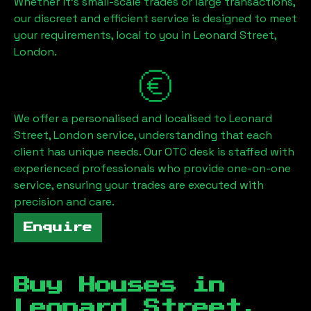
Whether it's small-scale trades or large transactions,
our discreet and efficient service is designed to meet
your requirements, local to you in
Leonard Street,
London
.
We offer a personalised and localised to
Leonard
Street, London
service, understanding that each
client has unique needs. Our OTC desk is staffed with
experienced professionals who provide one-on-one
service, ensuring your trades are executed with
precision and care.
Enquire
Buy Houses in
Leonard Street,