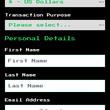
Transaction Purpose
Personal Details
First Name
Last Name
Email Address