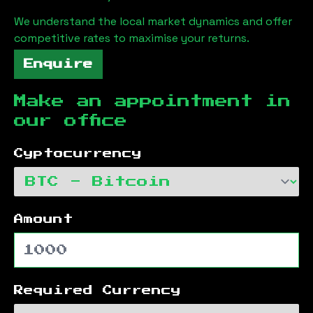
We understand the local market dynamics and offer
competitive rates to maximise your returns.
Enquire
Make an appointment in
our office
Cyptocurrency
Amount
Required Currency