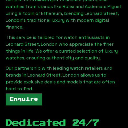
watches from brands like Rolex and Audemars Piguet
using Bitcoin or Ethereum, blending
Leonard Street,
London
's traditional luxury with modern digital
finance.
This service is tailored for watch enthusiasts in
Leonard Street, London
who appreciate the finer
things in life. We offer a curated selection of luxury
watches, ensuring authenticity and quality.
Our partnership with leading watch retailers and
brands in
Leonard Street, London
allows us to
provide exclusive deals and models that are often
hard to find.
Enquire
Dedicated 24/7