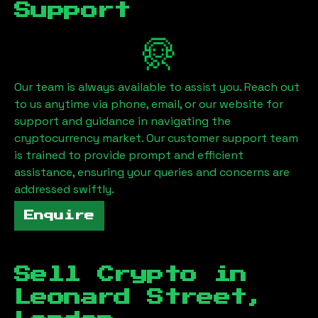
Support
Our team is always available to assist you. Reach out
to us anytime via phone, email, or our website for
support and guidance in navigating the
cryptocurrency market. Our customer support team
is trained to provide prompt and efficient
assistance, ensuring your queries and concerns are
addressed swiftly.
Enquire
Sell Crypto in
Leonard Street,