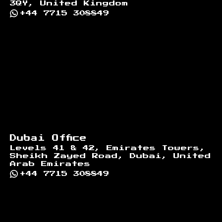
3QY, United Kingdom
+44 7715 308849
Dubai Office
Levels 41 & 42, Emirates Towers,
Sheikh Zayed Road, Dubai, United
Arab Emirates
+44 7715 308849