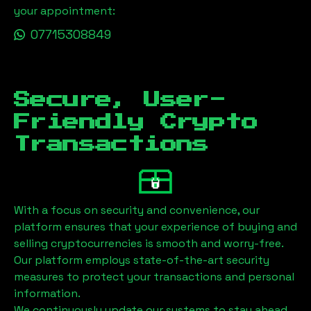
your appointment:
07715308849
Secure, User-
Friendly Crypto
Transactions
With a focus on security and convenience, our
platform ensures that your experience of buying and
selling cryptocurrencies is smooth and worry-free.
Our platform employs state-of-the-art security
measures to protect your transactions and personal
information.
We continuously update our systems to stay ahead