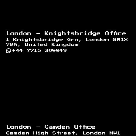
London - Knightsbridge Office
1 Knightsbridge Grn, London SW1X
7QA, United Kingdom
+44 7715 308849
London - Camden Office
Camden High Street, London NW1