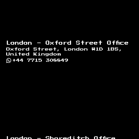
London - Oxford Street Office
Oxford Street, London W1D 1BS,
United Kingdom
+44 7715 308849
London - Shoreditch Office