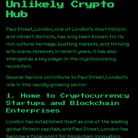
Unlikely Crypto
Hub
Paul Street, London
, one of London’s most historic
and vibrant districts, has long been known for its
rich cultural heritage, bustling markets, and thriving
arts scene. However, in recent years, it has also
emerged as a key player in the cryptocurrency
revolution.
Several factors contribute to
Paul Street, London
’s
role in this rapidly growing sector:
1. Home to Cryptocurrency
Startups and Blockchain
Enterprises
London has established itself as one of the leading
global fintech capitals, and
Paul Street, London
has
become a focal point for blockchain innovation.