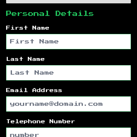
Personal Details
First Name
Last Name
Email Address
Telephone Number