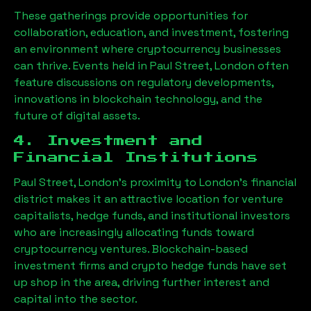
These gatherings provide opportunities for
collaboration, education, and investment, fostering
an environment where cryptocurrency businesses
can thrive. Events held in
Paul Street, London
often
feature discussions on regulatory developments,
innovations in blockchain technology, and the
future of digital assets.
4. Investment and
Financial Institutions
Paul Street, London
’s proximity to London’s financial
district makes it an attractive location for venture
capitalists, hedge funds, and institutional investors
who are increasingly allocating funds toward
cryptocurrency ventures. Blockchain-based
investment firms and crypto hedge funds have set
up shop in the area, driving further interest and
capital into the sector.