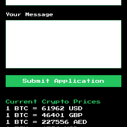
Your Message
Submit Application
Current Crypto Prices
1 BTC =
61962
USD
1 BTC =
46401
GBP
1 BTC =
227556
AED