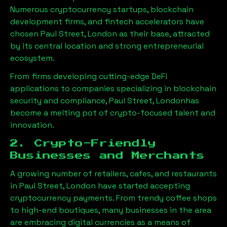
Numerous cryptocurrency startups, blockchain
development firms, and fintech accelerators have
chosen
Paul Street, London
as their base, attracted
by its central location and strong entrepreneurial
ecosystem.
From firms developing cutting-edge DeFi
applications to companies specializing in blockchain
security and compliance,
Paul Street, London
has
become a melting pot of crypto-focused talent and
innovation.
2. Crypto-Friendly
Businesses and Merchants
A growing number of retailers, cafes, and restaurants
in
Paul Street, London
have started accepting
cryptocurrency payments. From trendy coffee shops
to high-end boutiques, many businesses in the area
are embracing digital currencies as a means of