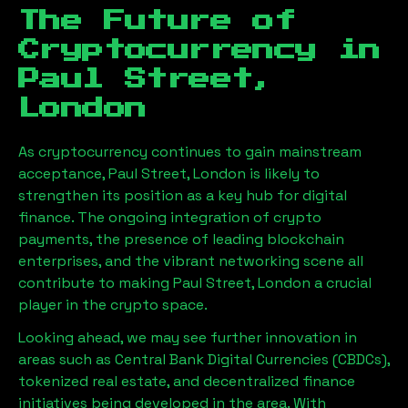
The Future of
Cryptocurrency in
Paul Street,
London
As cryptocurrency continues to gain mainstream
acceptance,
Paul Street, London
is likely to
strengthen its position as a key hub for digital
finance. The ongoing integration of crypto
payments, the presence of leading blockchain
enterprises, and the vibrant networking scene all
contribute to making
Paul Street, London
a crucial
player in the crypto space.
Looking ahead, we may see further innovation in
areas such as Central Bank Digital Currencies (CBDCs),
tokenized real estate, and decentralized finance
initiatives being developed in the area. With