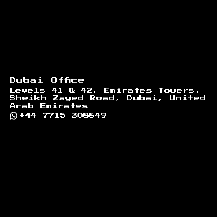
Dubai Office
Levels 41 & 42, Emirates Towers,
Sheikh Zayed Road, Dubai, United
Arab Emirates
+44 7715 308849