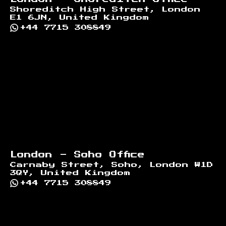
Shoreditch High Street, London
E1 6JN, United Kingdom
+44 7715 308849
London - Soho Office
Carnaby Street, Soho, London W1D
3QY, United Kingdom
+44 7715 308849