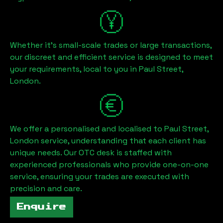
Whether it's small-scale trades or large transactions,
our discreet and efficient service is designed to meet
your requirements, local to you in
Paul Street,
London
.
We offer a personalised and localised to
Paul Street,
London
service, understanding that each client has
unique needs. Our OTC desk is staffed with
experienced professionals who provide one-on-one
service, ensuring your trades are executed with
precision and care.
Enquire