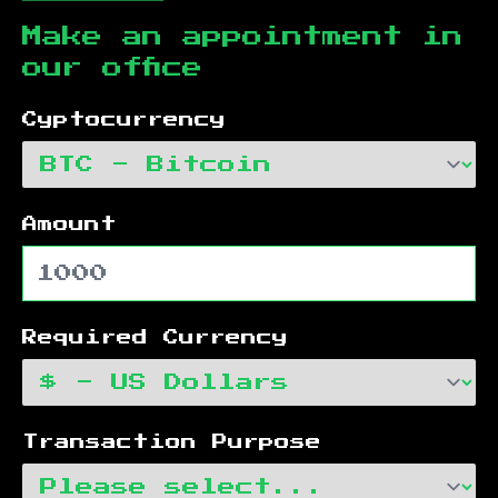
Make an appointment in
our office
Cyptocurrency
Amount
Required Currency
Transaction Purpose