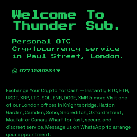
Welcome To
Thunder Sub.
Personal OTC
Cryptocurrency service
in
Paul Street, London
.
07715308849
Exchange Your Crypto for Cash — Instantly BTC, ETH,
USDT, XRP, LTC, SOL, BNB, DOGE, XMR & more Visit one
of our London offices in Knightsbridge, Hatton
Garden, Camden, Soho, Shoreditch, Oxford Street,
Mayfair or Canary Wharf for fast, secure, and
discreet service. Message us on WhatsApp to arrange
your appointment: