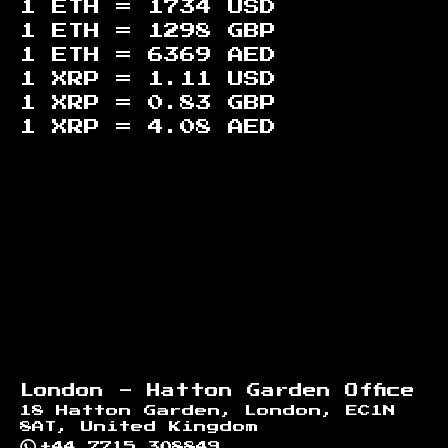
1 ETH =
1734
USD
1 ETH =
1298
GBP
1 ETH =
6369
AED
1 XRP =
1.11
USD
1 XRP =
0.83
GBP
1 XRP =
4.08
AED
Footer
London - Hatton Garden Office
18 Hatton Garden, London, EC1N
8AT, United Kingdom
+44 7715 308849