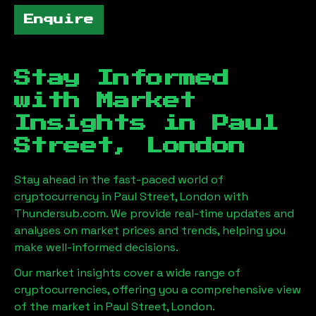
Enquire
Stay Informed
with Market
Insights in
Paul
Street, London
Stay ahead in the fast-paced world of
cryptocurrency in
Paul Street, London
with
Thundersub.com. We provide real-time updates and
analyses on market prices and trends, helping you
make well-informed decisions.
Our market insights cover a wide range of
cryptocurrencies, offering you a comprehensive view
of the market in
Paul Street, London
.