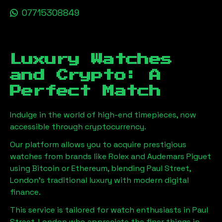
07715308849
Luxury Watches
and Crypto: A
Perfect Match
Indulge in the world of high-end timepieces, now
accessible through cryptocurrency.
Our platform allows you to acquire prestigious
watches from brands like Rolex and Audemars Piguet
using Bitcoin or Ethereum, blending
Paul Street,
London
's traditional luxury with modern digital
finance.
This service is tailored for watch enthusiasts in
Paul
Street, London
who appreciate the finer things in