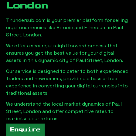
London
Thundersub.com is your premier platform for selling
cryptocurrencies like Bitcoin and Ethereum in
Paul
Street, London
.
We offer a secure, straightforward process that
ensures you get the best value for your digital
assets in this dynamic city of
Paul Street, London
.
Our service is designed to cater to both experienced
traders and newcomers, providing a hassle-free
experience in converting your digital currencies into
traditional assets.
We understand the local market dynamics of
Paul
Street, London
and offer competitive rates to
maximise your returns.
Enquire