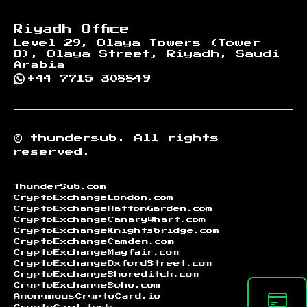
Riyadh Office
Level 29, Olaya Towers (Tower
B), Olaya Street, Riyadh, Saudi
Arabia
+44 7715 308849
©
thundersub.
All rights
reserved.
ThunderSub.com
CryptoExchangeLondon.com
CryptoExchangeHattonGarden.com
CryptoExchangeCanaryWharf.com
CryptoExchangeKnightsbridge.com
CryptoExchangeCamden.com
CryptoExchangeMayfair.com
CryptoExchangeOxfordStreet.com
CryptoExchangeShoreditch.com
CryptoExchangeSoho.com
AnonymousCryptoCard.io
CryptoCard.tech