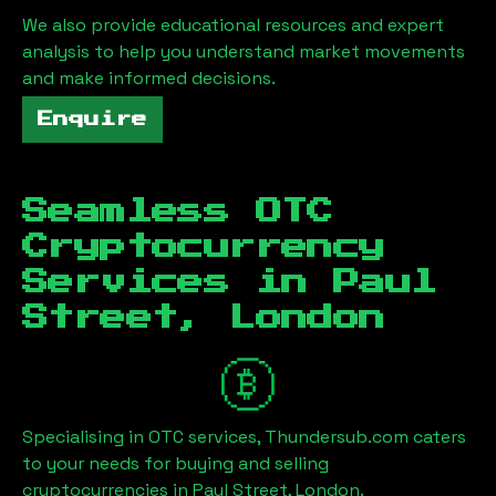
We also provide educational resources and expert
analysis to help you understand market movements
and make informed decisions.
Enquire
Seamless OTC
Cryptocurrency
Services in
Paul
Street, London
Specialising in OTC services, Thundersub.com caters
to your needs for buying and selling
cryptocurrencies in
Paul Street, London
.