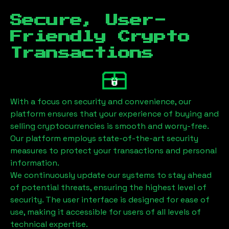
Secure, User-
Friendly Crypto
Transactions
With a focus on security and convenience, our
platform ensures that your experience of buying and
selling cryptocurrencies is smooth and worry-free.
Our platform employs state-of-the-art security
measures to protect your transactions and personal
information.
We continuously update our systems to stay ahead
of potential threats, ensuring the highest level of
security. The user interface is designed for ease of
use, making it accessible for users of all levels of
technical expertise.