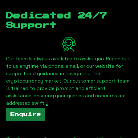
Dedicated 24/7
Support
Our team is always available to assist you. Reach out
to us anytime via phone, email, or our website for
support and guidance in navigating the
cryptocurrency market. Our customer support team
is trained to provide prompt and efficient
assistance, ensuring your queries and concerns are
addressed swiftly.
Enquire