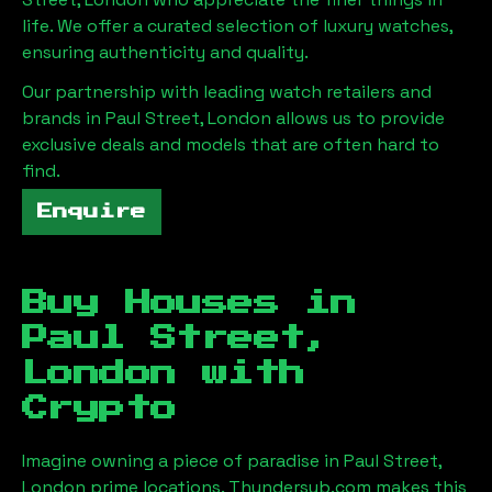
life. We offer a curated selection of luxury watches,
ensuring authenticity and quality.
Our partnership with leading watch retailers and
brands in
Paul Street, London
allows us to provide
exclusive deals and models that are often hard to
find.
Enquire
Buy Houses in
Paul Street,
London
with
Crypto
Imagine owning a piece of paradise in
Paul Street,
London
prime locations. Thundersub.com makes this