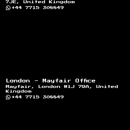
7JE, United Kingdom
+44 7715 308849
London - Mayfair Office
Mayfair, London W1J 7QA, United
Kingdom
+44 7715 308849