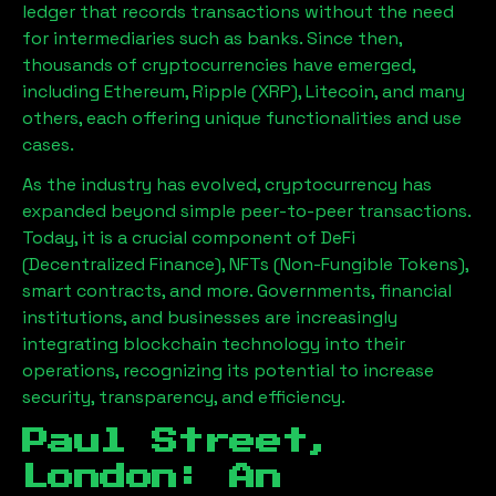
ledger that records transactions without the need
for intermediaries such as banks. Since then,
thousands of cryptocurrencies have emerged,
including Ethereum, Ripple (XRP), Litecoin, and many
others, each offering unique functionalities and use
cases.
As the industry has evolved, cryptocurrency has
expanded beyond simple peer-to-peer transactions.
Today, it is a crucial component of DeFi
(Decentralized Finance), NFTs (Non-Fungible Tokens),
smart contracts, and more. Governments, financial
institutions, and businesses are increasingly
integrating blockchain technology into their
operations, recognizing its potential to increase
security, transparency, and efficiency.
Paul Street,
London
: An