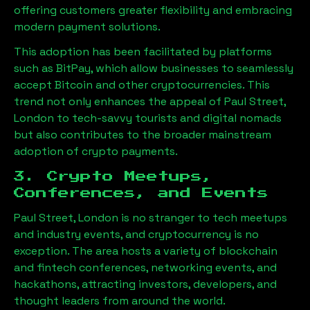
offering customers greater flexibility and embracing
modern payment solutions.
This adoption has been facilitated by platforms
such as BitPay, which allow businesses to seamlessly
accept Bitcoin and other cryptocurrencies. This
trend not only enhances the appeal of
Paul Street,
London
to tech-savvy tourists and digital nomads
but also contributes to the broader mainstream
adoption of crypto payments.
3. Crypto Meetups,
Conferences, and Events
Paul Street, London
is no stranger to tech meetups
and industry events, and cryptocurrency is no
exception. The area hosts a variety of blockchain
and fintech conferences, networking events, and
hackathons, attracting investors, developers, and
thought leaders from around the world.