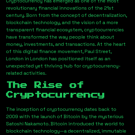
Cryptocurrency has emerged as one of the most
revolutionary financial innovations of the 21st
century. Born from the concept of decentralization,
blockchain technology, and the vision of a more
transparent financial ecosystem, cryptocurrencies
have transformed the way people think about
money, investments, and transactions. At the heart
of this digital finance movement,
Paul Street,
London
in London has positioned itself as an
unexpected yet thriving hub for cryptocurrency-
related activities.
The Rise of
Cryptocurrency
The inception of cryptocurrency dates back to
2009 with the launch of Bitcoin by the mysterious
Satoshi Nakamoto. Bitcoin introduced the world to
blockchain technology—a decentralized, immutable