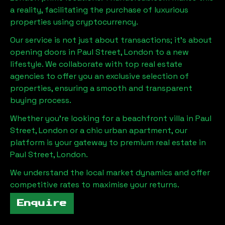
a reality, facilitating the purchase of luxurious
properties using cryptocurrency.
Our service is not just about transactions; it's about
opening doors in
Paul Street, London
to a new
lifestyle. We collaborate with top real estate
agencies to offer you an exclusive selection of
properties, ensuring a smooth and transparent
buying process.
Whether you're looking for a beachfront villa in
Paul
Street, London
or a chic urban apartment, our
platform is your gateway to premium real estate in
Paul Street, London
.
We understand the local market dynamics and offer
competitive rates to maximise your returns.
Enquire