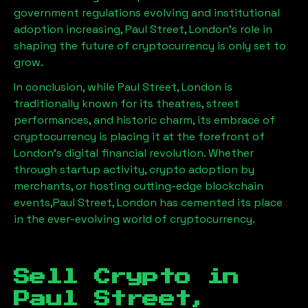
government regulations evolving and institutional
adoption increasing,
Paul Street, London
’s role in
shaping the future of cryptocurrency is only set to
grow.
In conclusion, while
Paul Street, London
is
traditionally known for its theatres, street
performances, and historic charm, its embrace of
cryptocurrency is placing it at the forefront of
London’s digital financial revolution. Whether
through startup activity, crypto adoption by
merchants, or hosting cutting-edge blockchain
events,
Paul Street, London
has cemented its place
in the ever-evolving world of cryptocurrency.
Sell Crypto in
Paul Street,