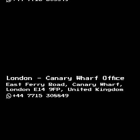
London - Canary Wharf Office
East Ferry Road, Canary Wharf,
London E14 9FP, United Kingdom
+44 7715 308849