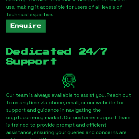
use, making it accessible for users of all levels of
technical expertise.
Enquire
Dedicated 24/7
Support
Our team is always available to assist you. Reach out
to us anytime via phone, email, or our website for
support and guidance in navigating the
cryptocurrency market. Our customer support team
is trained to provide prompt and efficient
assistance, ensuring your queries and concerns are