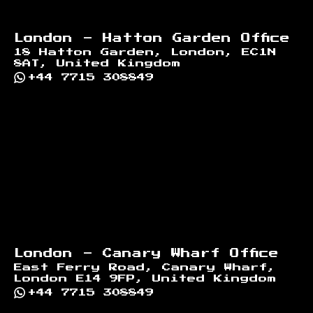
London - Hatton Garden Office
18 Hatton Garden, London, EC1N
8AT, United Kingdom
+44 7715 308849
London - Canary Wharf Office
East Ferry Road, Canary Wharf,
London E14 9FP, United Kingdom
+44 7715 308849