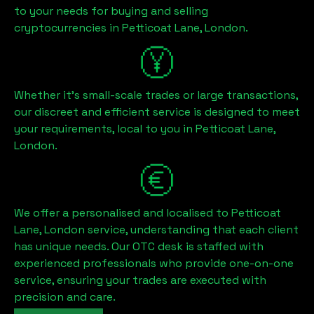
to your needs for buying and selling
cryptocurrencies in
Petticoat Lane, London
.
Whether it's small-scale trades or large transactions,
our discreet and efficient service is designed to meet
your requirements, local to you in
Petticoat Lane,
London
.
We offer a personalised and localised to
Petticoat
Lane, London
service, understanding that each client
has unique needs. Our OTC desk is staffed with
experienced professionals who provide one-on-one
service, ensuring your trades are executed with
precision and care.