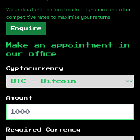
We understand the local market dynamics and offer
competitive rates to maximise your returns.
Enquire
Make an appointment in
our office
Cyptocurrency
Amount
Required Currency