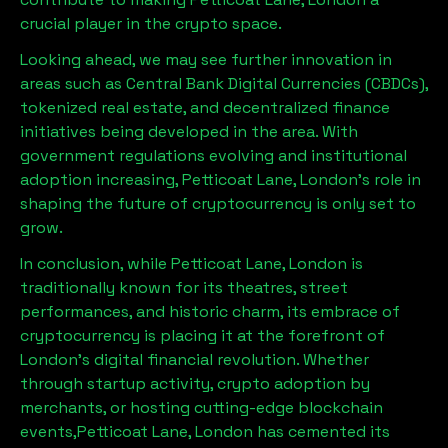
crucial player in the crypto space.
Looking ahead, we may see further innovation in
areas such as Central Bank Digital Currencies (CBDCs),
tokenized real estate, and decentralized finance
initiatives being developed in the area. With
government regulations evolving and institutional
adoption increasing,
Petticoat Lane, London
’s role in
shaping the future of cryptocurrency is only set to
grow.
In conclusion, while
Petticoat Lane, London
is
traditionally known for its theatres, street
performances, and historic charm, its embrace of
cryptocurrency is placing it at the forefront of
London’s digital financial revolution. Whether
through startup activity, crypto adoption by
merchants, or hosting cutting-edge blockchain
events,
Petticoat Lane, London
has cemented its