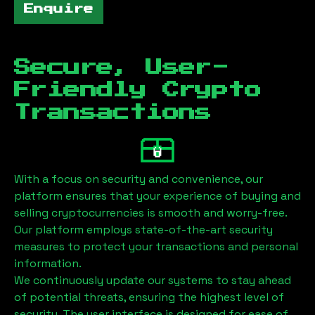
Enquire
Secure, User-
Friendly Crypto
Transactions
With a focus on security and convenience, our
platform ensures that your experience of buying and
selling cryptocurrencies is smooth and worry-free.
Our platform employs state-of-the-art security
measures to protect your transactions and personal
information.
We continuously update our systems to stay ahead
of potential threats, ensuring the highest level of
security. The user interface is designed for ease of