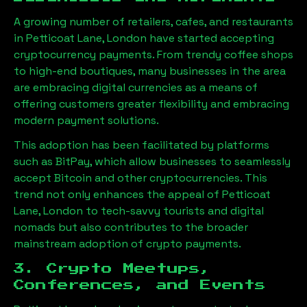
A growing number of retailers, cafes, and restaurants
in
Petticoat Lane, London
have started accepting
cryptocurrency payments. From trendy coffee shops
to high-end boutiques, many businesses in the area
are embracing digital currencies as a means of
offering customers greater flexibility and embracing
modern payment solutions.
This adoption has been facilitated by platforms
such as BitPay, which allow businesses to seamlessly
accept Bitcoin and other cryptocurrencies. This
trend not only enhances the appeal of
Petticoat
Lane, London
to tech-savvy tourists and digital
nomads but also contributes to the broader
mainstream adoption of crypto payments.
3. Crypto Meetups,
Conferences, and Events