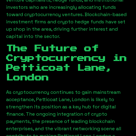
investors who are increasingly allocating funds
toward cryptocurrency ventures. Blockchain-based
investment firms and crypto hedge funds have set
up shop in the area, driving further interest and
capital into the sector.
The Future of
Cryptocurrency in
Petticoat Lane,
London
As cryptocurrency continues to gain mainstream
acceptance,
Petticoat Lane, London
is likely to
strengthen its position as a key hub for digital
finance. The ongoing integration of crypto
payments, the presence of leading blockchain
enterprises, and the vibrant networking scene all
contribute to making
Petticoat Lane, London
a