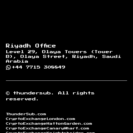
Riyadh Office
Level 29, Olaya Towers (Tower
B), Olaya Street, Riyadh, Saudi
Arabia
+44 7715 308849
©
thundersub.
All rights
reserved.
ThunderSub.com
CryptoExchangeLondon.com
CryptoExchangeHattonGarden.com
CryptoExchangeCanaryWharf.com
CryptoExchangeKnightsbridge.com