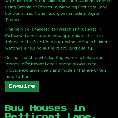
watches from brands like Rolex and Audemars Piguet
using Bitcoin or Ethereum, blending
Petticoat Lane,
London
's traditional luxury with modern digital
finance.
This service is tailored for watch enthusiasts in
Petticoat Lane, London
who appreciate the finer
things in life. We offer a curated selection of luxury
watches, ensuring authenticity and quality.
Our partnership with leading watch retailers and
brands in
Petticoat Lane, London
allows us to
provide exclusive deals and models that are often
hard to find.
Enquire
Buy Houses in
Petticoat Lane,