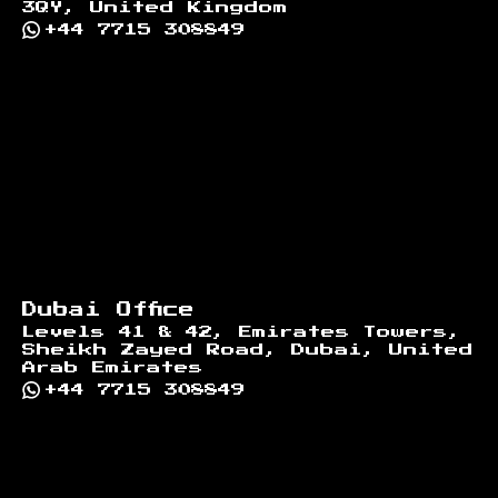
3QY, United Kingdom
+44 7715 308849
Dubai Office
Levels 41 & 42, Emirates Towers,
Sheikh Zayed Road, Dubai, United
Arab Emirates
+44 7715 308849