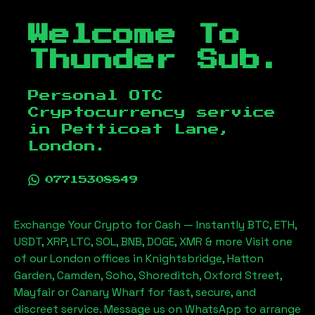
Welcome To
Thunder Sub.
Personal OTC
Cryptocurrency service
in
Petticoat Lane,
London
.
07715308849
Exchange Your Crypto for Cash — Instantly BTC, ETH,
USDT, XRP, LTC, SOL, BNB, DOGE, XMR & more Visit one
of our London offices in Knightsbridge, Hatton
Garden, Camden, Soho, Shoreditch, Oxford Street,
Mayfair or Canary Wharf for fast, secure, and
discreet service. Message us on WhatsApp to arrange