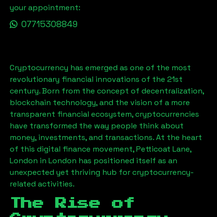
your appointment:
07715308849
Cryptocurrency has emerged as one of the most
revolutionary financial innovations of the 21st
century. Born from the concept of decentralization,
blockchain technology, and the vision of a more
transparent financial ecosystem, cryptocurrencies
have transformed the way people think about
money, investments, and transactions. At the heart
of this digital finance movement,
Petticoat Lane,
London
in London has positioned itself as an
unexpected yet thriving hub for cryptocurrency-
related activities.
The Rise of