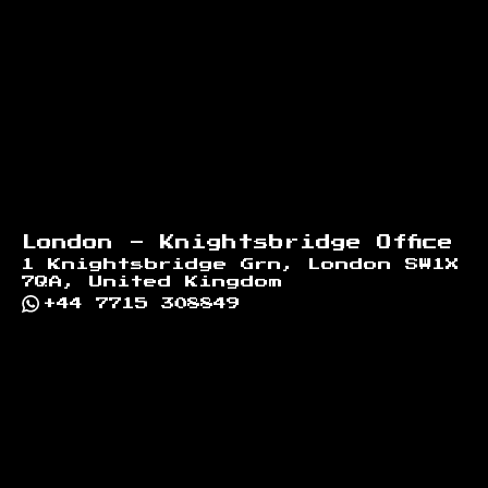
London - Knightsbridge Office
1 Knightsbridge Grn, London SW1X
7QA, United Kingdom
+44 7715 308849