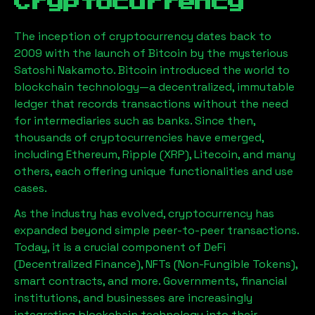
Cryptocurrency
The inception of cryptocurrency dates back to
2009 with the launch of Bitcoin by the mysterious
Satoshi Nakamoto. Bitcoin introduced the world to
blockchain technology—a decentralized, immutable
ledger that records transactions without the need
for intermediaries such as banks. Since then,
thousands of cryptocurrencies have emerged,
including Ethereum, Ripple (XRP), Litecoin, and many
others, each offering unique functionalities and use
cases.
As the industry has evolved, cryptocurrency has
expanded beyond simple peer-to-peer transactions.
Today, it is a crucial component of DeFi
(Decentralized Finance), NFTs (Non-Fungible Tokens),
smart contracts, and more. Governments, financial
institutions, and businesses are increasingly
integrating blockchain technology into their