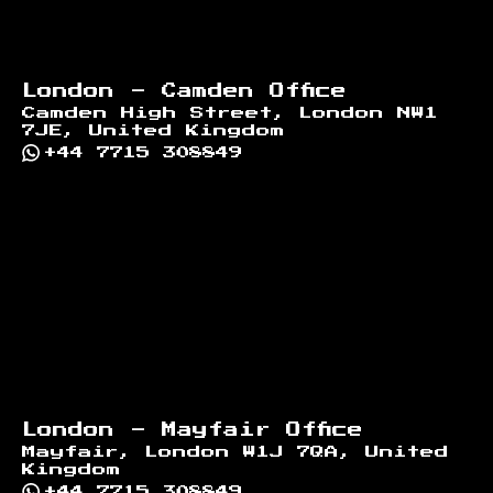
London - Camden Office
Camden High Street, London NW1
7JE, United Kingdom
+44 7715 308849
London - Mayfair Office
Mayfair, London W1J 7QA, United
Kingdom
+44 7715 308849