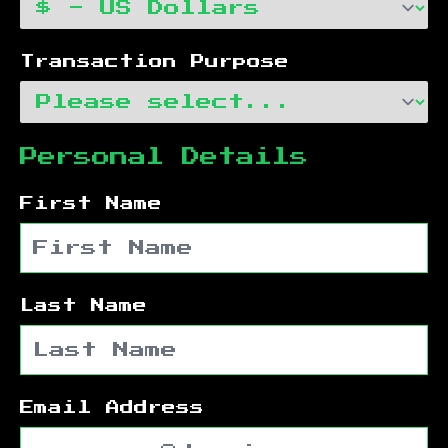
Transaction Purpose
Personal Details
First Name
Last Name
Email Address