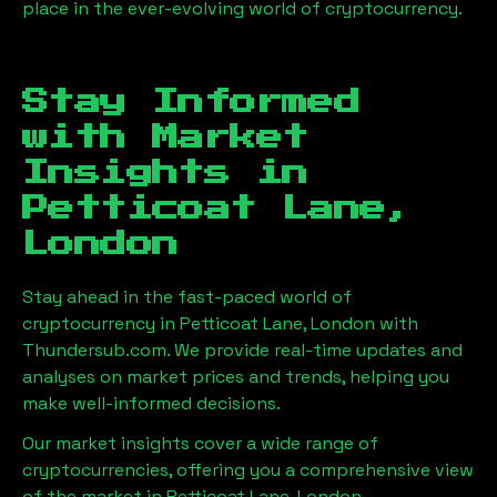
place in the ever-evolving world of cryptocurrency.
Stay Informed
with Market
Insights in
Petticoat Lane,
London
Stay ahead in the fast-paced world of
cryptocurrency in
Petticoat Lane, London
with
Thundersub.com. We provide real-time updates and
analyses on market prices and trends, helping you
make well-informed decisions.
Our market insights cover a wide range of
cryptocurrencies, offering you a comprehensive view
of the market in
Petticoat Lane, London
.