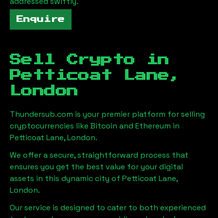
addressed swiftly.
Enquire
Sell Crypto in
Petticoat Lane,
London
Thundersub.com is your premier platform for selling
cryptocurrencies like Bitcoin and Ethereum in
Petticoat Lane, London
.
We offer a secure, straightforward process that
ensures you get the best value for your digital
assets in this dynamic city of
Petticoat Lane,
London
.
Our service is designed to cater to both experienced