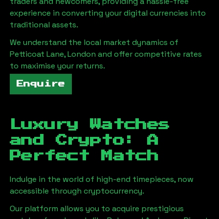
traders and newcomers, providing a hassle-free
experience in converting your digital currencies into
traditional assets.
We understand the local market dynamics of
Petticoat Lane, London
and offer competitive rates
to maximise your returns.
Enquire
Luxury Watches
and Crypto: A
Perfect Match
Indulge in the world of high-end timepieces, now
accessible through cryptocurrency.
Our platform allows you to acquire prestigious