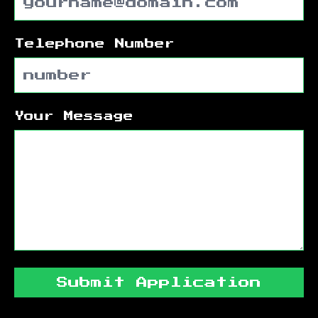
Telephone Number
Your Message
Submit Application