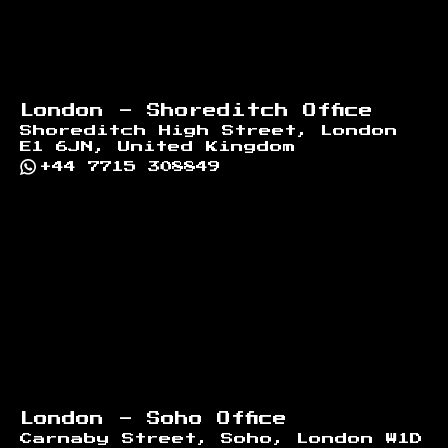
London - Shoreditch Office
Shoreditch High Street, London
E1 6JN, United Kingdom
+44 7715 308849
London - Soho Office
Carnaby Street, Soho, London W1D