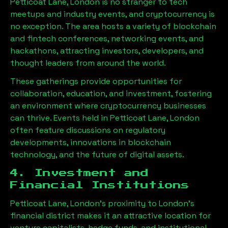
Petticoat Lane, London
is no stranger to tech
meetups and industry events, and cryptocurrency is
no exception. The area hosts a variety of blockchain
and fintech conferences, networking events, and
hackathons, attracting investors, developers, and
thought leaders from around the world.
These gatherings provide opportunities for
collaboration, education, and investment, fostering
an environment where cryptocurrency businesses
can thrive. Events held in
Petticoat Lane, London
often feature discussions on regulatory
developments, innovations in blockchain
technology, and the future of digital assets.
4. Investment and
Financial Institutions
Petticoat Lane, London
’s proximity to London’s
financial district makes it an attractive location for
venture capitalists, hedge funds, and institutional