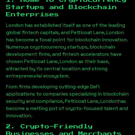
1. Home to Cryptocurrency
Startups and Blockchain
Enterprises
London has established itself as one of the leading
global fintech capitals, and
Petticoat Lane, London
has become a focal point for blockchain innovation.
Numerous cryptocurrency startups, blockchain
development firms, and fintech accelerators have
chosen
Petticoat Lane, London
as their base,
attracted by its central location and strong
entrepreneurial ecosystem.
From firms developing cutting-edge DeFi
applications to companies specializing in blockchain
security and compliance,
Petticoat Lane, London
has
become a melting pot of crypto-focused talent and
innovation.
2. Crypto-Friendly
Businesses and Merchants