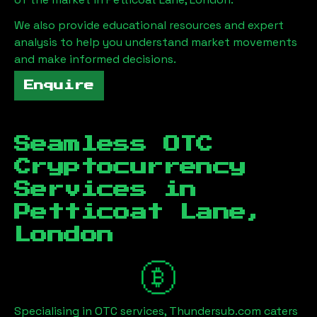
We also provide educational resources and expert
analysis to help you understand market movements
and make informed decisions.
Enquire
Seamless OTC
Cryptocurrency
Services in
Petticoat Lane,
London
Specialising in OTC services, Thundersub.com caters