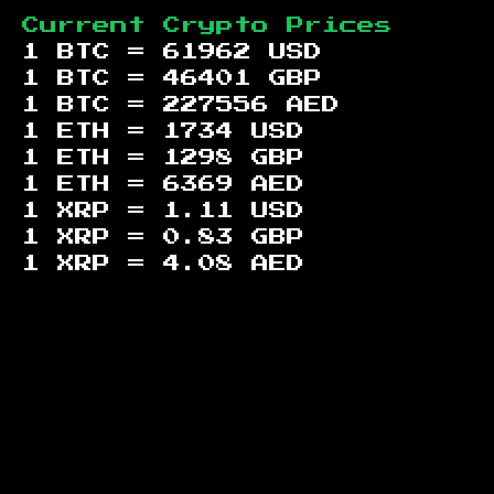
Current Crypto Prices
1 BTC =
61962
USD
1 BTC =
46401
GBP
1 BTC =
227556
AED
1 ETH =
1734
USD
1 ETH =
1298
GBP
1 ETH =
6369
AED
1 XRP =
1.11
USD
1 XRP =
0.83
GBP
1 XRP =
4.08
AED
Footer