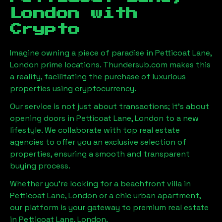
London
with
Crypto
Imagine owning a piece of paradise in
Petticoat Lane,
London
prime locations. Thundersub.com makes this
a reality, facilitating the purchase of luxurious
properties using cryptocurrency.
Our service is not just about transactions; it's about
opening doors in
Petticoat Lane, London
to a new
lifestyle. We collaborate with top real estate
agencies to offer you an exclusive selection of
properties, ensuring a smooth and transparent
buying process.
Whether you're looking for a beachfront villa in
Petticoat Lane, London
or a chic urban apartment,
our platform is your gateway to premium real estate
in
Petticoat Lane, London
.