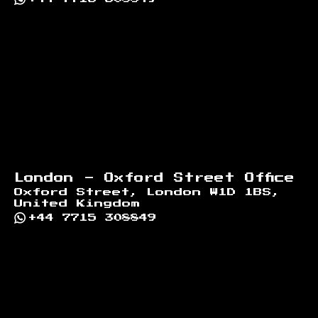
London - Oxford Street Office
Oxford Street, London W1D 1BS,
United Kingdom
+44 7715 308849