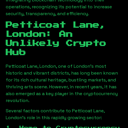
operations, recognizing its potential to increase
security, transparency, and efficiency.
Petticoat Lane,
London
: An
Unlikely Crypto
Hub
Petticoat Lane, London
, one of London’s most
historic and vibrant districts, has long been known
for its rich cultural heritage, bustling markets, and
thriving arts scene. However, in recent years, it has
also emerged as a key player in the cryptocurrency
revolution.
Several factors contribute to
Petticoat Lane,
London
’s role in this rapidly growing sector: