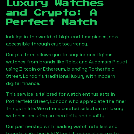
Luxury Watches
and Crypto: A
Perfect Match
Indulge in the world of high-end timepieces, now
accessible through cryptocurrency.
Our platform allows you to acquire prestigious
watches from brands like Rolex and Audemars Piguet
using Bitcoin or Ethereum, blending
Rotherfield
Street, London
's traditional luxury with modern
digital finance.
This service is tailored for watch enthusiasts in
Rotherfield Street, London
who appreciate the finer
things in life. We offer a curated selection of luxury
watches, ensuring authenticity and quality.
Our partnership with leading watch retailers and
brands in
Rotherfield Street, London
allows us to