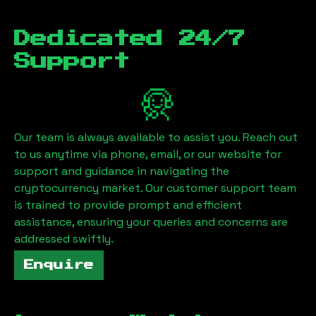
Dedicated 24/7
Support
Our team is always available to assist you. Reach out
to us anytime via phone, email, or our website for
support and guidance in navigating the
cryptocurrency market. Our customer support team
is trained to provide prompt and efficient
assistance, ensuring your queries and concerns are
addressed swiftly.
Enquire