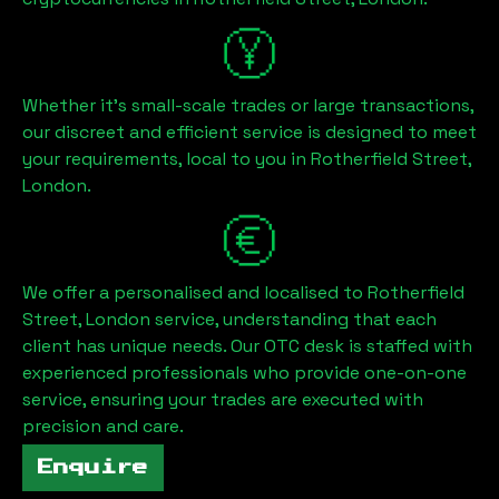
Whether it's small-scale trades or large transactions,
our discreet and efficient service is designed to meet
your requirements, local to you in
Rotherfield Street,
London
.
We offer a personalised and localised to
Rotherfield
Street, London
service, understanding that each
client has unique needs. Our OTC desk is staffed with
experienced professionals who provide one-on-one
service, ensuring your trades are executed with
precision and care.
Enquire