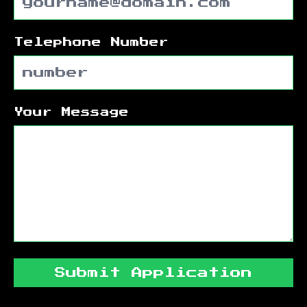
Telephone Number
Your Message
Submit Application