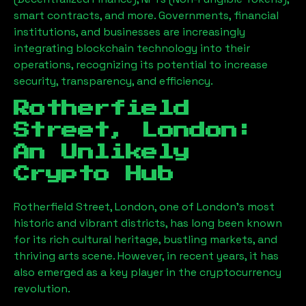
smart contracts, and more. Governments, financial
institutions, and businesses are increasingly
integrating blockchain technology into their
operations, recognizing its potential to increase
security, transparency, and efficiency.
Rotherfield
Street, London
:
An Unlikely
Crypto Hub
Rotherfield Street, London
, one of London’s most
historic and vibrant districts, has long been known
for its rich cultural heritage, bustling markets, and
thriving arts scene. However, in recent years, it has
also emerged as a key player in the cryptocurrency
revolution.