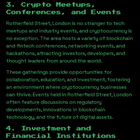
3. Crypto Meetups,
Conferences, and Events
Rotherfield Street, London
is no stranger to tech
meetups and industry events, and cryptocurrency is
no exception. The area hosts a variety of blockchain
and fintech conferences, networking events, and
hackathons, attracting investors, developers, and
thought leaders from around the world.
These gatherings provide opportunities for
collaboration, education, and investment, fostering
an environment where cryptocurrency businesses
can thrive. Events held in
Rotherfield Street, London
often feature discussions on regulatory
developments, innovations in blockchain
technology, and the future of digital assets.
4. Investment and
Financial Institutions