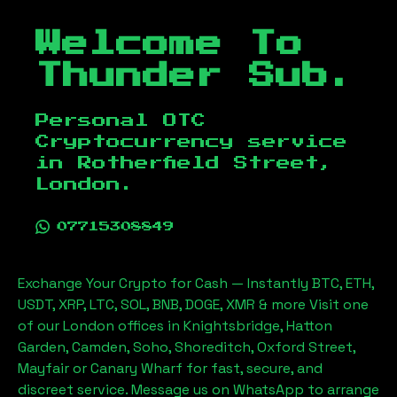
Welcome To
Thunder Sub.
Personal OTC
Cryptocurrency service
in
Rotherfield Street,
London
.
07715308849
Exchange Your Crypto for Cash — Instantly BTC, ETH,
USDT, XRP, LTC, SOL, BNB, DOGE, XMR & more Visit one
of our London offices in Knightsbridge, Hatton
Garden, Camden, Soho, Shoreditch, Oxford Street,
Mayfair or Canary Wharf for fast, secure, and
discreet service. Message us on WhatsApp to arrange