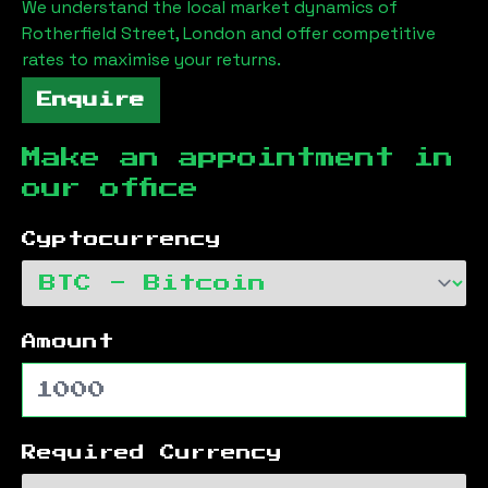
We understand the local market dynamics of
Rotherfield Street, London
and offer competitive
rates to maximise your returns.
Enquire
Make an appointment in
our office
Cyptocurrency
Amount
Required Currency