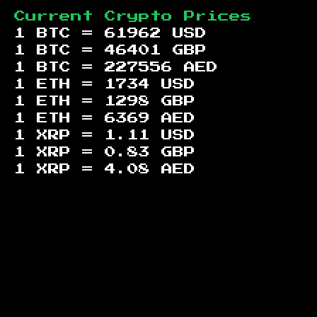
Current Crypto Prices
1 BTC =
61962
USD
1 BTC =
46401
GBP
1 BTC =
227556
AED
1 ETH =
1734
USD
1 ETH =
1298
GBP
1 ETH =
6369
AED
1 XRP =
1.11
USD
1 XRP =
0.83
GBP
1 XRP =
4.08
AED
Footer