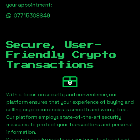
your appointment:
07715308849
Secure, User-
Friendly Crypto
Transactions
With a focus on security and convenience, our
platform ensures that your experience of buying and
selling cryptocurrencies is smooth and worry-free.
Our platform employs state-of-the-art security
measures to protect your transactions and personal
information.
We continuously update our systems to stay ahead