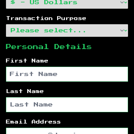
Transaction Purpose
Personal Details
First Name
Last Name
Email Address