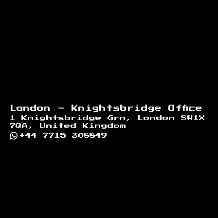
London - Knightsbridge Office
1 Knightsbridge Grn, London SW1X
7QA, United Kingdom
+44 7715 308849