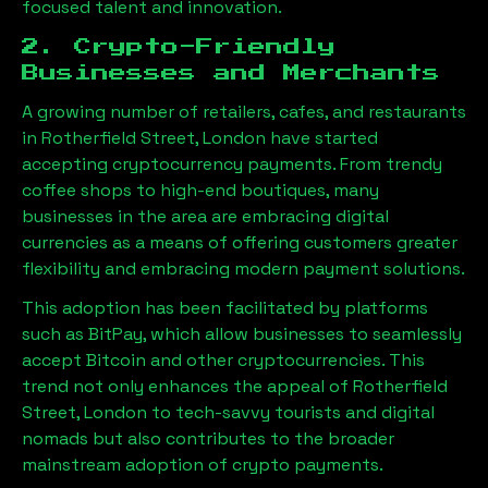
focused talent and innovation.
2. Crypto-Friendly
Businesses and Merchants
A growing number of retailers, cafes, and restaurants
in
Rotherfield Street, London
have started
accepting cryptocurrency payments. From trendy
coffee shops to high-end boutiques, many
businesses in the area are embracing digital
currencies as a means of offering customers greater
flexibility and embracing modern payment solutions.
This adoption has been facilitated by platforms
such as BitPay, which allow businesses to seamlessly
accept Bitcoin and other cryptocurrencies. This
trend not only enhances the appeal of
Rotherfield
Street, London
to tech-savvy tourists and digital
nomads but also contributes to the broader
mainstream adoption of crypto payments.