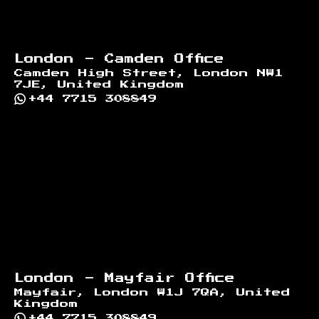
London - Camden Office
Camden High Street, London NW1
7JE, United Kingdom
+44 7715 308849
London - Mayfair Office
Mayfair, London W1J 7QA, United
Kingdom
+44 7715 308849