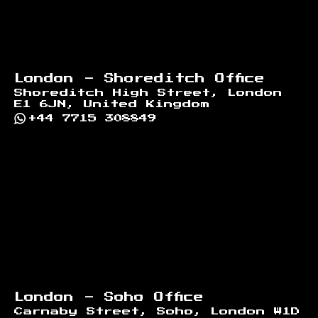
London - Shoreditch Office
Shoreditch High Street, London
E1 6JN, United Kingdom
+44 7715 308849
London - Soho Office
Carnaby Street, Soho, London W1D