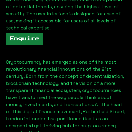
of potential threats, ensuring the highest level of
security. The user interface is designed for ease of
use, making it accessible for users of all levels of
technical expertise.
Enquire
Cryptocurrency has emerged as one of the most
revolutionary financial innovations of the 21st
century. Born from the concept of decentralization,
blockchain technology, and the vision of a more
transparent financial ecosystem, cryptocurrencies
have transformed the way people think about
money, investments, and transactions. At the heart
of this digital finance movement,
Rotherfield Street,
London
in London has positioned itself as an
unexpected yet thriving hub for cryptocurrency-