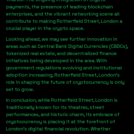
payments, the presence of leading blockchain
enterprises, and the vibrant networking scene all
contribute to making
Rotherfield Street, London
a
crucial player in the crypto space.
Looking ahead, we may see further innovation in
areas such as Central Bank Digital Currencies (CBDCs),
tokenized real estate, and decentralized finance
initiatives being developed in the area. With
government regulations evolving and institutional
adoption increasing,
Rotherfield Street, London
’s
role in shaping the future of cryptocurrency is only
set to grow.
In conclusion, while
Rotherfield Street, London
is
traditionally known for its theatres, street
performances, and historic charm, its embrace of
cryptocurrency is placing it at the forefront of
London’s digital financial revolution. Whether