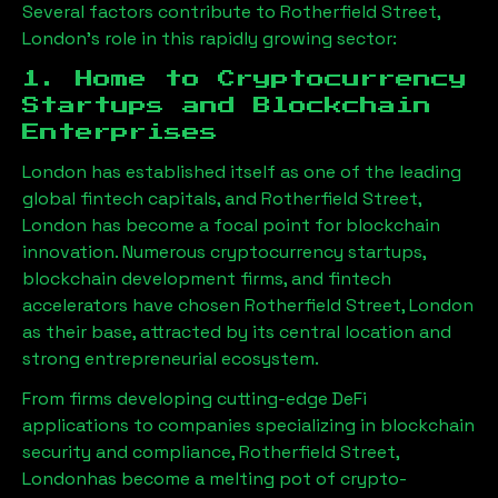
Several factors contribute to
Rotherfield Street,
London
’s role in this rapidly growing sector:
1. Home to Cryptocurrency
Startups and Blockchain
Enterprises
London has established itself as one of the leading
global fintech capitals, and
Rotherfield Street,
London
has become a focal point for blockchain
innovation. Numerous cryptocurrency startups,
blockchain development firms, and fintech
accelerators have chosen
Rotherfield Street, London
as their base, attracted by its central location and
strong entrepreneurial ecosystem.
From firms developing cutting-edge DeFi
applications to companies specializing in blockchain
security and compliance,
Rotherfield Street,
London
has become a melting pot of crypto-