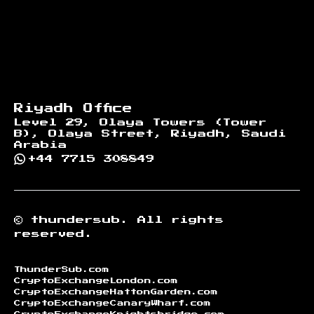
Riyadh Office
Level 29, Olaya Towers (Tower
B), Olaya Street, Riyadh, Saudi
Arabia
+44 7715 308849
©
thundersub.
All rights
reserved.
ThunderSub.com
CryptoExchangeLondon.com
CryptoExchangeHattonGarden.com
CryptoExchangeCanaryWharf.com
CryptoExchangeKnightsbridge.com