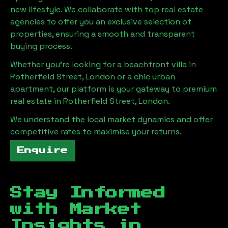
new lifestyle. We collaborate with top real estate
agencies to offer you an exclusive selection of
properties, ensuring a smooth and transparent
buying process.
Whether you're looking for a beachfront villa in
Rotherfield Street, London
or a chic urban
apartment, our platform is your gateway to premium
real estate in
Rotherfield Street, London
.
We understand the local market dynamics and offer
competitive rates to maximise your returns.
Enquire
Stay Informed
with Market
Insights in