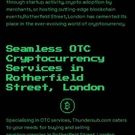
through startup activity, crypto adoption by
merchants, or hosting cutting-edge blockchain
events,
Rotherfield Street, London
has cemented its
place in the ever-evolving world of cryptocurrency.
Seamless OTC
Cryptocurrency
Services in
Rotherfield
Street, London
Specialising in OTC services, Thundersub.com caters
to your needs for buying and selling
cryptocurrencies in
Rotherfield Street, London
.