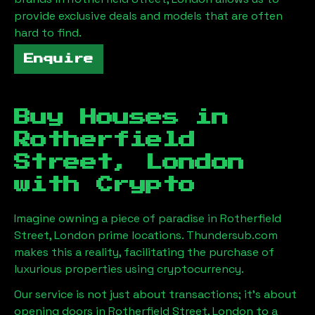
provide exclusive deals and models that are often
hard to find.
Enquire
Buy Houses in
Rotherfield
Street, London
with Crypto
Imagine owning a piece of paradise in
Rotherfield
Street, London
prime locations. Thundersub.com
makes this a reality, facilitating the purchase of
luxurious properties using cryptocurrency.
Our service is not just about transactions; it's about
opening doors in
Rotherfield Street, London
to a