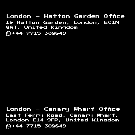
London - Hatton Garden Office
18 Hatton Garden, London, EC1N
8AT, United Kingdom
+44 7715 308849
London - Canary Wharf Office
East Ferry Road, Canary Wharf,
London E14 9FP, United Kingdom
+44 7715 308849