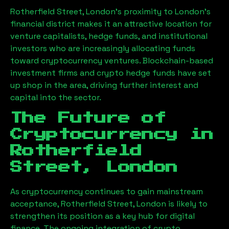
Rotherfield Street, London
’s proximity to London’s
financial district makes it an attractive location for
venture capitalists, hedge funds, and institutional
investors who are increasingly allocating funds
toward cryptocurrency ventures. Blockchain-based
investment firms and crypto hedge funds have set
up shop in the area, driving further interest and
capital into the sector.
The Future of
Cryptocurrency in
Rotherfield
Street, London
As cryptocurrency continues to gain mainstream
acceptance,
Rotherfield Street, London
is likely to
strengthen its position as a key hub for digital
finance. The ongoing integration of crypto