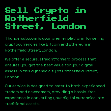
Sell Crypto in
Rotherfield
Street, London
Thundersub.com is your premier platform for selling
cryptocurrencies like Bitcoin and Ethereum in
Rotherfield Street, London
.
We offer a secure, straightforward process that
ensures you get the best value for your digital
assets in this dynamic city of
Rotherfield Street,
London
.
Our service is designed to cater to both experienced
traders and newcomers, providing a hassle-free
experience in converting your digital currencies into
traditional assets.