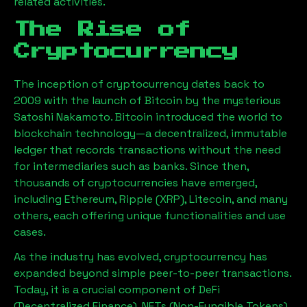
related activities.
The Rise of
Cryptocurrency
The inception of cryptocurrency dates back to
2009 with the launch of Bitcoin by the mysterious
Satoshi Nakamoto. Bitcoin introduced the world to
blockchain technology—a decentralized, immutable
ledger that records transactions without the need
for intermediaries such as banks. Since then,
thousands of cryptocurrencies have emerged,
including Ethereum, Ripple (XRP), Litecoin, and many
others, each offering unique functionalities and use
cases.
As the industry has evolved, cryptocurrency has
expanded beyond simple peer-to-peer transactions.
Today, it is a crucial component of DeFi
(Decentralized Finance), NFTs (Non-Fungible Tokens),