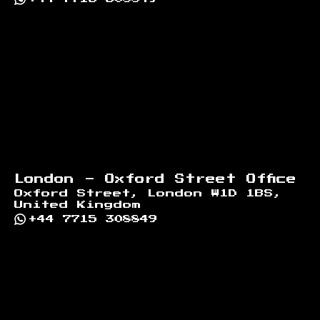
London - Oxford Street Office
Oxford Street, London W1D 1BS,
United Kingdom
+44 7715 308849