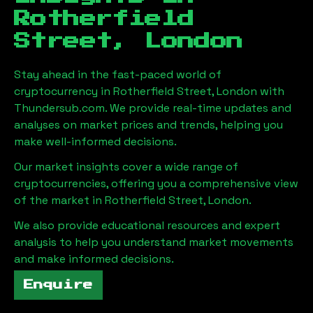
Rotherfield
Street, London
Stay ahead in the fast-paced world of
cryptocurrency in
Rotherfield Street, London
with
Thundersub.com. We provide real-time updates and
analyses on market prices and trends, helping you
make well-informed decisions.
Our market insights cover a wide range of
cryptocurrencies, offering you a comprehensive view
of the market in
Rotherfield Street, London
.
We also provide educational resources and expert
analysis to help you understand market movements
and make informed decisions.
Enquire