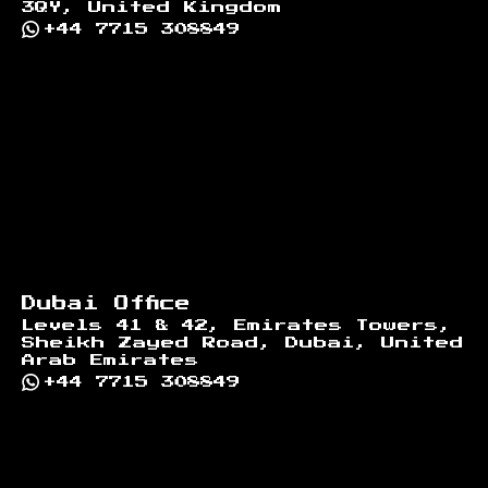
3QY, United Kingdom
+44 7715 308849
Dubai Office
Levels 41 & 42, Emirates Towers,
Sheikh Zayed Road, Dubai, United
Arab Emirates
+44 7715 308849