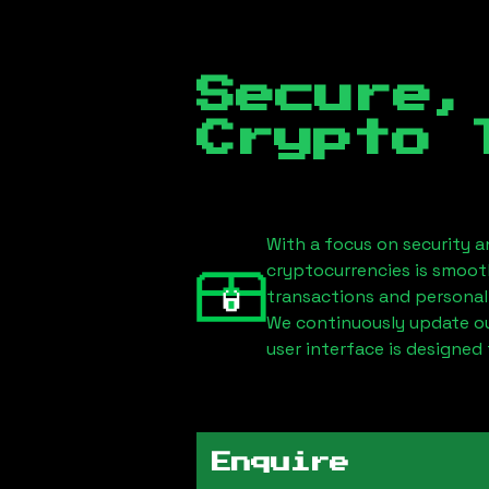
Secure,
Crypto 
With a focus on security a
cryptocurrencies is smoot
transactions and personal
We continuously update our
user interface is designed 
Enquire