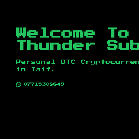
Welcome To
Thunder Su
Personal OTC Cryptocurre
in
Taif
.
07715308849