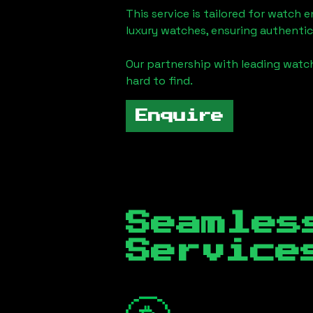
This service is tailored for watch 
luxury watches, ensuring authentic
Our partnership with leading watch
hard to find.
Enquire
Seamles
Servic