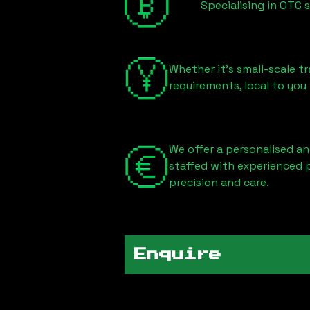
Specialising in OTC 
Whether it's small-scale tr
requirements, local to you
We offer a personalised an
staffed with experienced 
precision and care.
Enquire