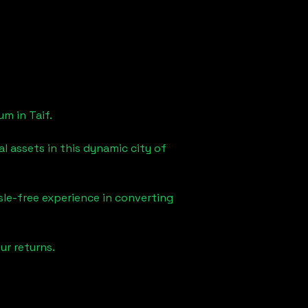
eum in
Taif
.
l assets in this dynamic city of
sle-free experience in converting
ur returns.