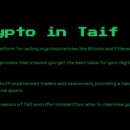
ypto in
Taif
tform for selling cryptocurrencies like Bitcoin and Ether
process that ensures you get the best value for your digita
o both experienced traders and newcomers, providing a has
onal assets.
ynamics of
Taif
and offer competitive rates to maximise yo