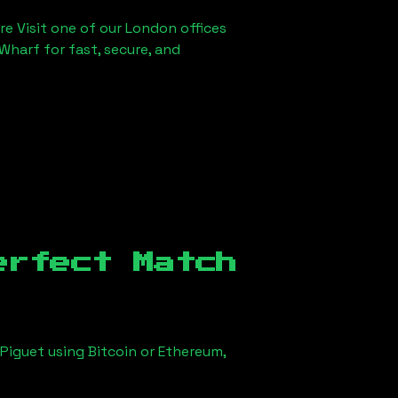
re Visit one of our London offices
Wharf for fast, secure, and
erfect Match
Piguet using Bitcoin or Ethereum,