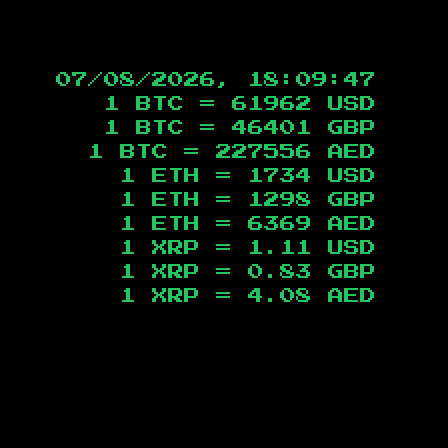
07/08/2026, 18:09:48
1 BTC =
61962
USD
1 BTC =
46401
GBP
1 BTC =
227556
AED
1 ETH =
1734
USD
1 ETH =
1298
GBP
1 ETH =
6369
AED
1 XRP =
1.11
USD
1 XRP =
0.83
GBP
1 XRP =
4.08
AED