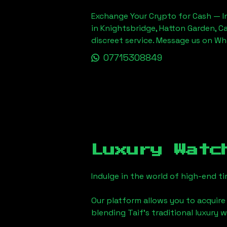
Exchange Your Crypto for Cash — In
in Knightsbridge, Hatton Garden, C
discreet service. Message us on W
07715308849
Luxury Watc
Indulge in the world of high-end 
Our platform allows you to acquire
blending
Taif
's traditional luxury 