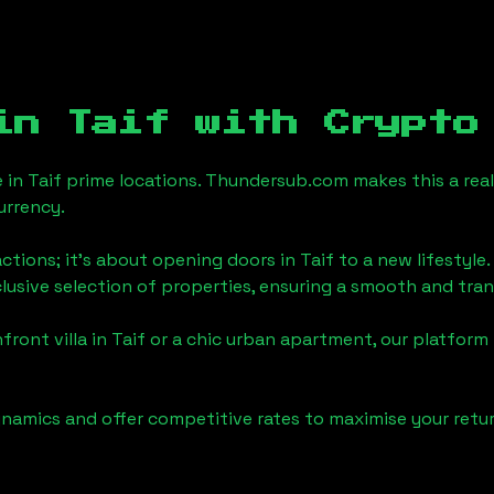
 in
Taif
with Crypto
e in
Taif
prime locations. Thundersub.com makes this a reali
urrency.
actions; it's about opening doors in
Taif
to a new lifestyle.
clusive selection of properties, ensuring a smooth and tr
front villa in
Taif
or a chic urban apartment, our platform 
namics and offer competitive rates to maximise your retur