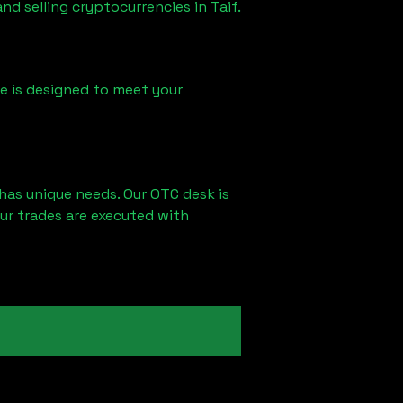
and selling cryptocurrencies in
Taif
.
ice is designed to meet your
has unique needs. Our OTC desk is
ur trades are executed with