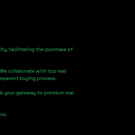
ty, facilitating the purchase of
 We collaborate with top real
ansparent buying process.
is your gateway to premium real
ns.