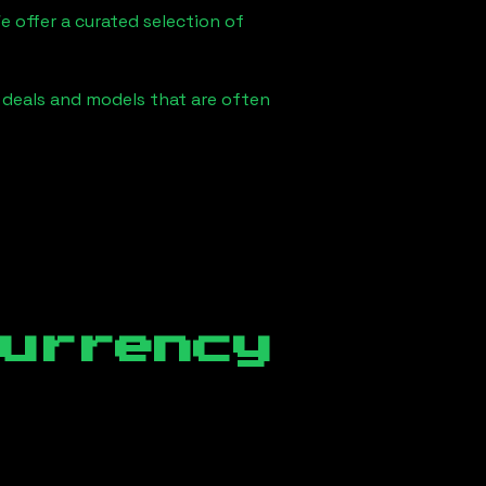
e offer a curated selection of
e deals and models that are often
currency