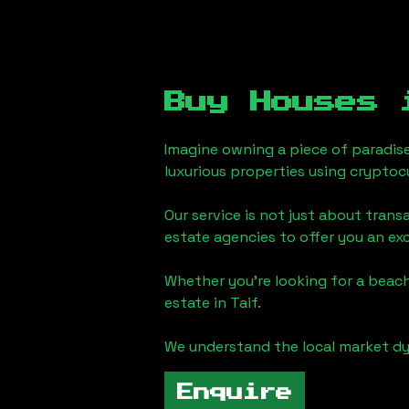
Buy Houses
Imagine owning a piece of paradis
luxurious properties using cryptoc
Our service is not just about trans
estate agencies to offer you an ex
Whether you're looking for a beach
estate in
Taif
.
We understand the local market dy
Enquire