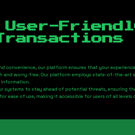
 User-Friendl
Transactions
nd convenience, our platform ensures that your experience
h and worry-free. Our platform employs state-of-the-art 
 information.
 systems to stay ahead of potential threats, ensuring the
for ease of use, making it accessible for users of all levels 