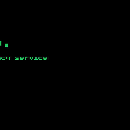
b.
ncy service