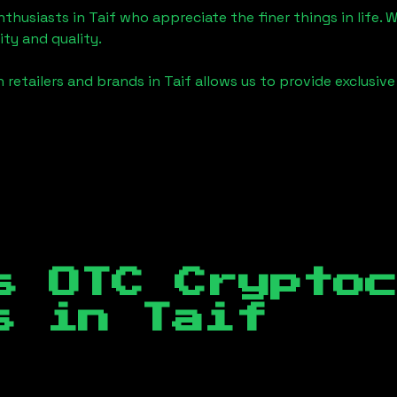
enthusiasts in
Taif
who appreciate the finer things in life. W
ity and quality.
 retailers and brands in
Taif
allows us to provide exclusiv
s OTC Crypto
es in
Taif