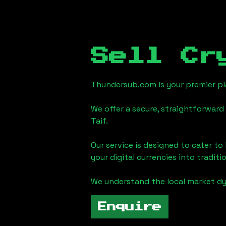
Sell Cr
Thundersub.com is your premier pla
We offer a secure, straightforward 
Taif
.
Our service is designed to cater t
your digital currencies into traditi
We understand the local market d
Enquire