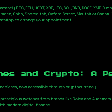
stantly BTC, ETH, USDT, XRP, LTC, SOL, BNB, DOGE, XMR & mo
amden, Soho, Shoreditch, Oxford Street, Mayfair or Canary 
hatsApp to arrange your appointment:
hes and Crypto: A P
timepieces, now accessible through cryptocurrency.
 prestigious watches from brands like Rolex and Audemars 
with modern digital finance.