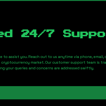
ed 24/7 Suppo
le to assist you. Reach out to us anytime via phone, email,
e cryptocurrency market. Our customer support team is tr
ring your queries and concerns are addressed swiftly.