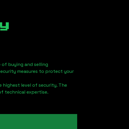
y
 of buying and selling
security measures to protect your
 highest level of security. The
of technical expertise.