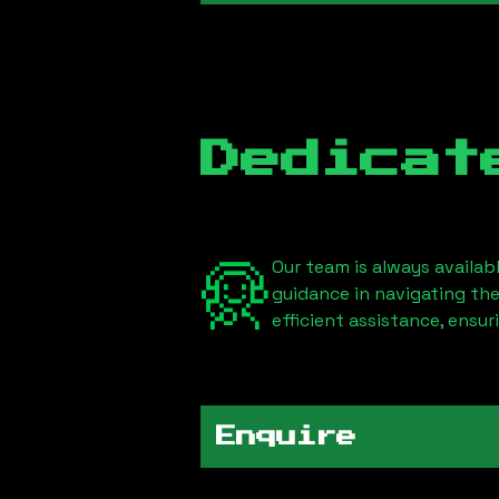
Dedicat
Our team is always availab
guidance in navigating th
efficient assistance, ensu
Enquire