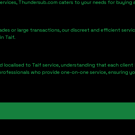
services, Thundersub.com caters to your needs for buying 
ades or large transactions, our discreet and efficient serv
 in
Taif
.
d localised to
Taif
service, understanding that each client 
professionals who provide one-on-one service, ensuring yo