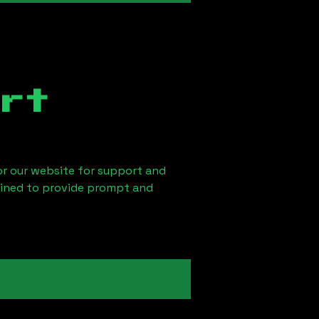
rt
 or our website for support and
ained to provide prompt and