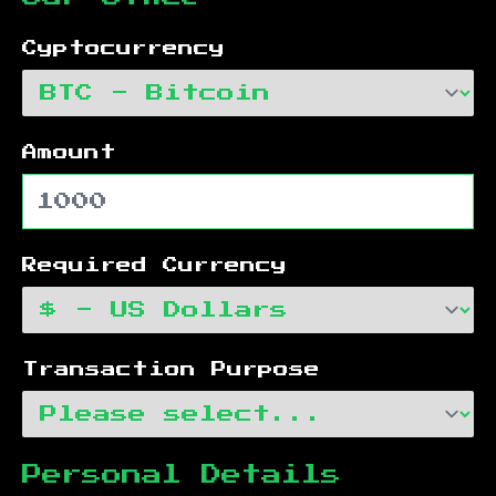
Cyptocurrency
Amount
Required Currency
Transaction Purpose
Personal Details