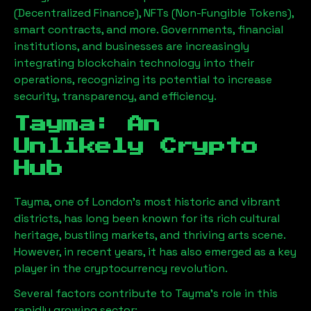
(Decentralized Finance), NFTs (Non-Fungible Tokens),
smart contracts, and more. Governments, financial
institutions, and businesses are increasingly
integrating blockchain technology into their
operations, recognizing its potential to increase
security, transparency, and efficiency.
Tayma
: An
Unlikely Crypto
Hub
Tayma
, one of London’s most historic and vibrant
districts, has long been known for its rich cultural
heritage, bustling markets, and thriving arts scene.
However, in recent years, it has also emerged as a key
player in the cryptocurrency revolution.
Several factors contribute to
Tayma
’s role in this
rapidly growing sector: