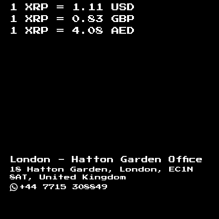
1 XRP =
1.11
USD
1 XRP =
0.83
GBP
1 XRP =
4.08
AED
Footer
London - Hatton Garden Office
18 Hatton Garden, London, EC1N
8AT, United Kingdom
+44 7715 308849