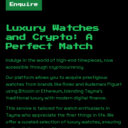
Enquire
Luxury Watches
and Crypto: A
Perfect Match
Indulge in the world of high-end timepieces, now
accessible through cryptocurrency.
Our platform allows you to acquire prestigious
watches from brands like Rolex and Audemars Piguet
using Bitcoin or Ethereum, blending
Tayma
's
traditional luxury with modern digital finance.
This service is tailored for watch enthusiasts in
Tayma
who appreciate the finer things in life. We
offer a curated selection of luxury watches, ensuring