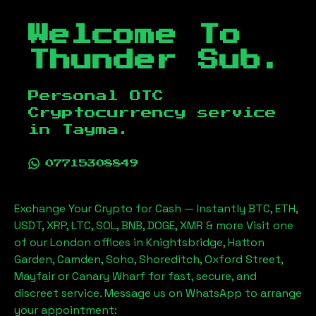
Welcome To
Thunder Sub.
Personal OTC
Cryptocurrency service
in
Tayma
.
07715308849
Exchange Your Crypto for Cash — Instantly BTC, ETH,
USDT, XRP, LTC, SOL, BNB, DOGE, XMR & more Visit one
of our London offices in Knightsbridge, Hatton
Garden, Camden, Soho, Shoreditch, Oxford Street,
Mayfair or Canary Wharf for fast, secure, and
discreet service. Message us on WhatsApp to arrange
your appointment: