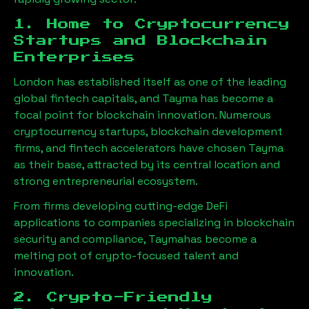
1. Home to Cryptocurrency
Startups and Blockchain
Enterprises
London has established itself as one of the leading
global fintech capitals, and
Tayma
has become a
focal point for blockchain innovation. Numerous
cryptocurrency startups, blockchain development
firms, and fintech accelerators have chosen
Tayma
as their base, attracted by its central location and
strong entrepreneurial ecosystem.
From firms developing cutting-edge DeFi
applications to companies specializing in blockchain
security and compliance,
Tayma
has become a
melting pot of crypto-focused talent and
innovation.
2. Crypto-Friendly