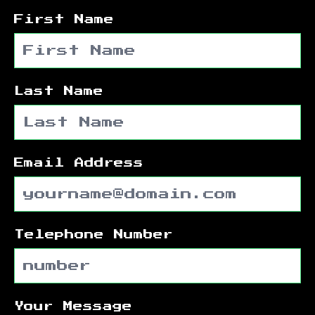
First Name
Last Name
Email Address
Telephone Number
Your Message