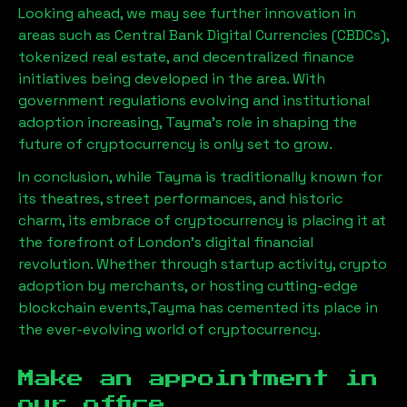
Looking ahead, we may see further innovation in
areas such as Central Bank Digital Currencies (CBDCs),
tokenized real estate, and decentralized finance
initiatives being developed in the area. With
government regulations evolving and institutional
adoption increasing,
Tayma
’s role in shaping the
future of cryptocurrency is only set to grow.
In conclusion, while
Tayma
is traditionally known for
its theatres, street performances, and historic
charm, its embrace of cryptocurrency is placing it at
the forefront of London’s digital financial
revolution. Whether through startup activity, crypto
adoption by merchants, or hosting cutting-edge
blockchain events,
Tayma
has cemented its place in
the ever-evolving world of cryptocurrency.
Make an appointment in
our office