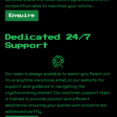
competitive rates to maximise your returns.
Enquire
Dedicated 24/7
Support
Our team is always available to assist you. Reach out
to us anytime via phone, email, or our website for
support and guidance in navigating the
cryptocurrency market. Our customer support team
is trained to provide prompt and efficient
assistance, ensuring your queries and concerns are
addressed swiftly.