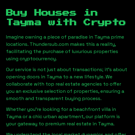
Buy Houses in
Tayma
with Crypto
Imagine owning a piece of paradise in
Tayma
prime
locations. Thundersub.com makes this a reality,
facilitating the purchase of luxurious properties
using cryptocurrency.
Our service is not just about transactions; it's about
opening doors in
Tayma
to a new lifestyle. We
collaborate with top real estate agencies to offer
you an exclusive selection of properties, ensuring a
smooth and transparent buying process.
Whether you're looking for a beachfront villa in
Tayma
or a chic urban apartment, our platform is
your gateway to premium real estate in
Tayma
.
We understand the local market dynamics and offer