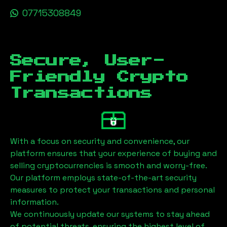
07715308849
Secure, User-
Friendly Crypto
Transactions
With a focus on security and convenience, our
platform ensures that your experience of buying and
selling cryptocurrencies is smooth and worry-free.
Our platform employs state-of-the-art security
measures to protect your transactions and personal
information.
We continuously update our systems to stay ahead
of potential threats, ensuring the highest level of