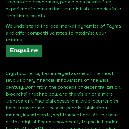
traders and newcomers, providing a hassle-free
experience in converting your digital currencies into
traditional assets.
We understand the local market dynamics of
Tayma
and offer competitive rates to maximise your
returns.
Enquire
Cryptocurrency has emerged as one of the most
revolutionary financial innovations of the 21st
century. Born from the concept of decentralization,
blockchain technology, and the vision of a more
transparent financial ecosystem, cryptocurrencies
have transformed the way people think about
money, investments, and transactions. At the heart
of this digital finance movement,
Tayma
in London
has positioned itself as an unexpected yet thriving