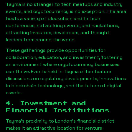
Tayma
is no stranger to tech meetups and industry
events, and cryptocurrency is no exception. The area
hosts a variety of blockchain and fintech
conferences, networking events, and hackathons,
attracting investors, developers, and thought
leaders from around the world.
These gatherings provide opportunities for
collaboration, education, and investment, fostering
an environment where cryptocurrency businesses
can thrive. Events held in
Tayma
often feature
discussions on regulatory developments, innovations
in blockchain technology, and the future of digital
assets.
4. Investment and
Financial Institutions
Tayma
’s proximity to London’s financial district
makes it an attractive location for venture