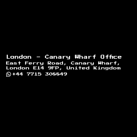
London - Canary Wharf Office
East Ferry Road, Canary Wharf,
London E14 9FP, United Kingdom
+44 7715 308849