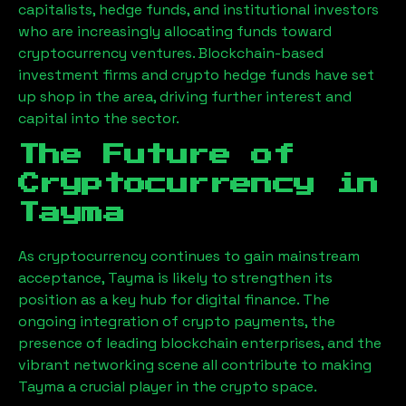
capitalists, hedge funds, and institutional investors
who are increasingly allocating funds toward
cryptocurrency ventures. Blockchain-based
investment firms and crypto hedge funds have set
up shop in the area, driving further interest and
capital into the sector.
The Future of
Cryptocurrency in
Tayma
As cryptocurrency continues to gain mainstream
acceptance,
Tayma
is likely to strengthen its
position as a key hub for digital finance. The
ongoing integration of crypto payments, the
presence of leading blockchain enterprises, and the
vibrant networking scene all contribute to making
Tayma
a crucial player in the crypto space.