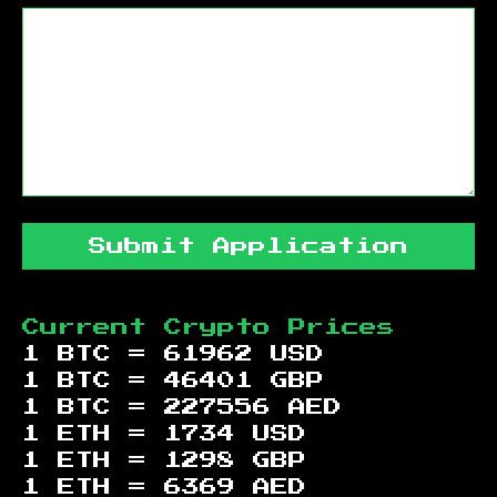
Submit Application
Current Crypto Prices
1 BTC =
61962
USD
1 BTC =
46401
GBP
1 BTC =
227556
AED
1 ETH =
1734
USD
1 ETH =
1298
GBP
1 ETH =
6369
AED