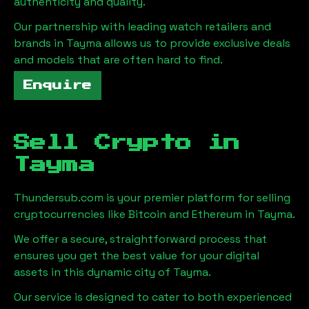
authenticity and quality.
Our partnership with leading watch retailers and
brands in
Tayma
allows us to provide exclusive deals
and models that are often hard to find.
Enquire
Sell Crypto in
Tayma
Thundersub.com is your premier platform for selling
cryptocurrencies like Bitcoin and Ethereum in
Tayma
.
We offer a secure, straightforward process that
ensures you get the best value for your digital
assets in this dynamic city of
Tayma
.
Our service is designed to cater to both experienced