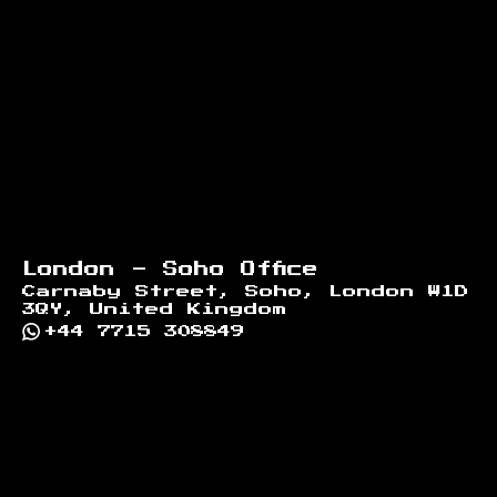
London - Soho Office
Carnaby Street, Soho, London W1D
3QY, United Kingdom
+44 7715 308849