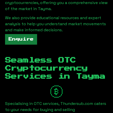
cryptocurrencies, offering you a comprehensive view
of the market in
Tayma
.
We also provide educational resources and expert
analysis to help you understand market movements
and make informed decisions.
Enquire
Seamless OTC
Cryptocurrency
Services in
Tayma
Specialising in OTC services, Thundersub.com caters
to your needs for buying and selling