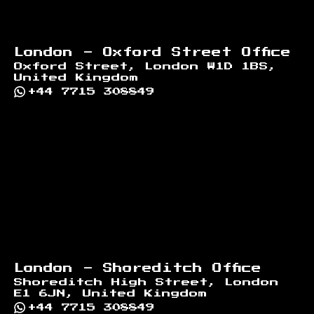
London - Oxford Street Office
Oxford Street, London W1D 1BS,
United Kingdom
+44 7715 308849
London - Shoreditch Office
Shoreditch High Street, London
E1 6JN, United Kingdom
+44 7715 308849