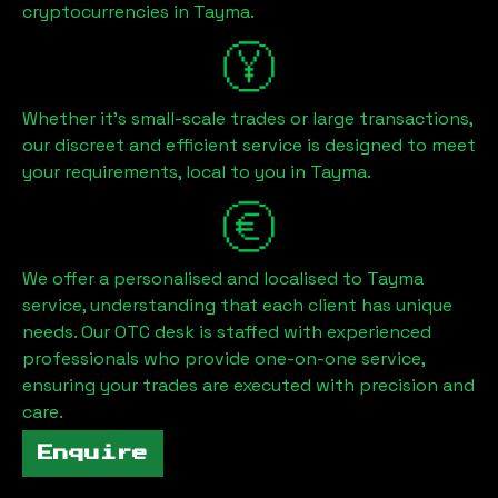
cryptocurrencies in
Tayma
.
Whether it's small-scale trades or large transactions,
our discreet and efficient service is designed to meet
your requirements, local to you in
Tayma
.
We offer a personalised and localised to
Tayma
service, understanding that each client has unique
needs. Our OTC desk is staffed with experienced
professionals who provide one-on-one service,
ensuring your trades are executed with precision and
care.
Enquire