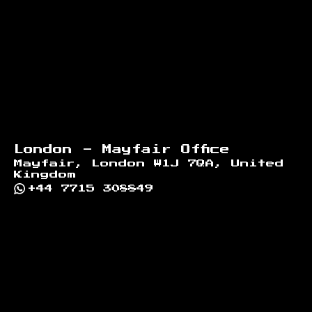
London - Mayfair Office
Mayfair, London W1J 7QA, United
Kingdom
+44 7715 308849