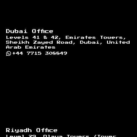
Dubai Office
Levels 41 & 42, Emirates Towers,
Sheikh Zayed Road, Dubai, United
Arab Emirates
+44 7715 308849
Riyadh Office
Level 29, Olaya Towers (Tower