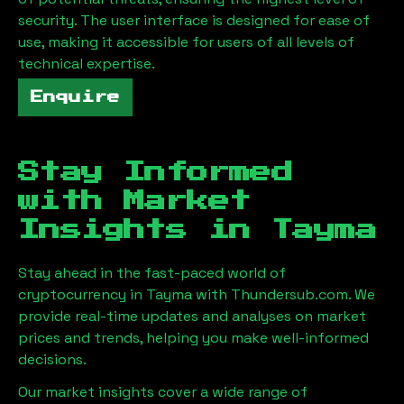
security. The user interface is designed for ease of
use, making it accessible for users of all levels of
technical expertise.
Enquire
Stay Informed
with Market
Insights in
Tayma
Stay ahead in the fast-paced world of
cryptocurrency in
Tayma
with Thundersub.com. We
provide real-time updates and analyses on market
prices and trends, helping you make well-informed
decisions.
Our market insights cover a wide range of