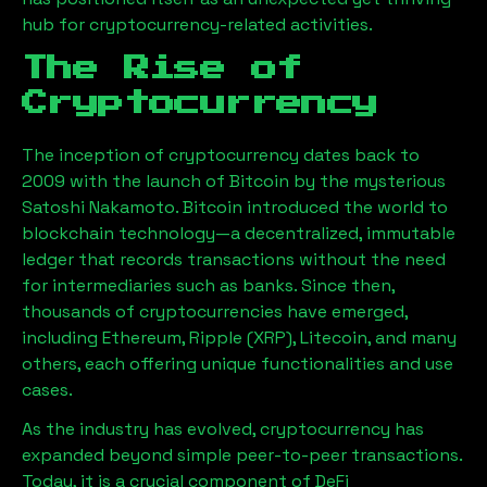
hub for cryptocurrency-related activities.
The Rise of
Cryptocurrency
The inception of cryptocurrency dates back to
2009 with the launch of Bitcoin by the mysterious
Satoshi Nakamoto. Bitcoin introduced the world to
blockchain technology—a decentralized, immutable
ledger that records transactions without the need
for intermediaries such as banks. Since then,
thousands of cryptocurrencies have emerged,
including Ethereum, Ripple (XRP), Litecoin, and many
others, each offering unique functionalities and use
cases.
As the industry has evolved, cryptocurrency has
expanded beyond simple peer-to-peer transactions.
Today, it is a crucial component of DeFi