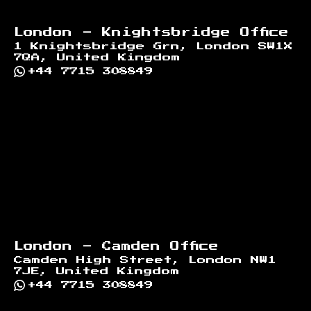
London - Knightsbridge Office
1 Knightsbridge Grn, London SW1X
7QA, United Kingdom
+44 7715 308849
London - Camden Office
Camden High Street, London NW1
7JE, United Kingdom
+44 7715 308849