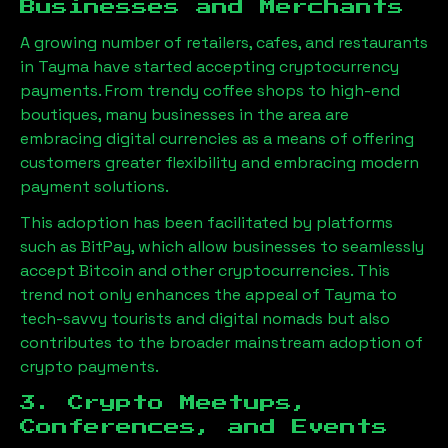
Businesses and Merchants
A growing number of retailers, cafes, and restaurants
in
Tayma
have started accepting cryptocurrency
payments. From trendy coffee shops to high-end
boutiques, many businesses in the area are
embracing digital currencies as a means of offering
customers greater flexibility and embracing modern
payment solutions.
This adoption has been facilitated by platforms
such as BitPay, which allow businesses to seamlessly
accept Bitcoin and other cryptocurrencies. This
trend not only enhances the appeal of
Tayma
to
tech-savvy tourists and digital nomads but also
contributes to the broader mainstream adoption of
crypto payments.
3. Crypto Meetups,
Conferences, and Events