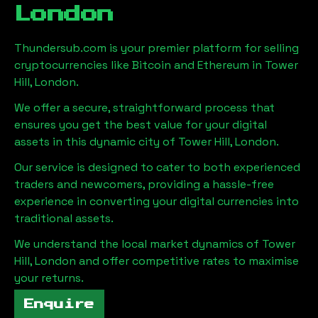
London
Thundersub.com is your premier platform for selling
cryptocurrencies like Bitcoin and Ethereum in
Tower
Hill, London
.
We offer a secure, straightforward process that
ensures you get the best value for your digital
assets in this dynamic city of
Tower Hill, London
.
Our service is designed to cater to both experienced
traders and newcomers, providing a hassle-free
experience in converting your digital currencies into
traditional assets.
We understand the local market dynamics of
Tower
Hill, London
and offer competitive rates to maximise
your returns.
Enquire