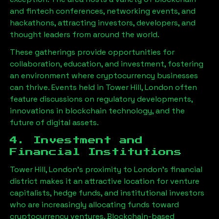
and fintech conferences, networking events, and
hackathons, attracting investors, developers, and
thought leaders from around the world.
These gatherings provide opportunities for
collaboration, education, and investment, fostering
an environment where cryptocurrency businesses
can thrive. Events held in
Tower Hill, London
often
feature discussions on regulatory developments,
innovations in blockchain technology, and the
future of digital assets.
4. Investment and
Financial Institutions
Tower Hill, London
’s proximity to London’s financial
district makes it an attractive location for venture
capitalists, hedge funds, and institutional investors
who are increasingly allocating funds toward
cryptocurrency ventures. Blockchain-based