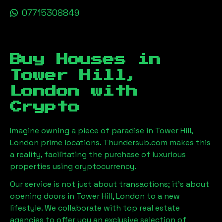
07715308849
Buy Houses in
Tower Hill,
London
with
Crypto
Imagine owning a piece of paradise in
Tower Hill,
London
prime locations. Thundersub.com makes this
a reality, facilitating the purchase of luxurious
properties using cryptocurrency.
Our service is not just about transactions; it's about
opening doors in
Tower Hill, London
to a new
lifestyle. We collaborate with top real estate
agencies to offer you an exclusive selection of