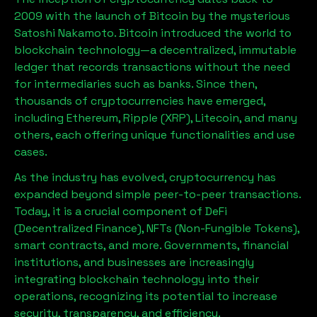
2009 with the launch of Bitcoin by the mysterious
Satoshi Nakamoto. Bitcoin introduced the world to
blockchain technology—a decentralized, immutable
ledger that records transactions without the need
for intermediaries such as banks. Since then,
thousands of cryptocurrencies have emerged,
including Ethereum, Ripple (XRP), Litecoin, and many
others, each offering unique functionalities and use
cases.
As the industry has evolved, cryptocurrency has
expanded beyond simple peer-to-peer transactions.
Today, it is a crucial component of DeFi
(Decentralized Finance), NFTs (Non-Fungible Tokens),
smart contracts, and more. Governments, financial
institutions, and businesses are increasingly
integrating blockchain technology into their
operations, recognizing its potential to increase
security, transparency, and efficiency.