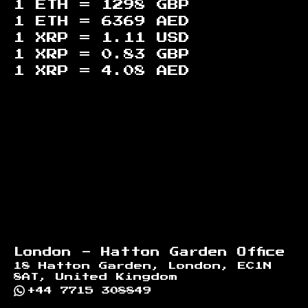
1 ETH =
1298
GBP
1 ETH =
6369
AED
1 XRP =
1.11
USD
1 XRP =
0.83
GBP
1 XRP =
4.08
AED
Footer
London - Hatton Garden Office
18 Hatton Garden, London, EC1N
8AT, United Kingdom
+44 7715 308849