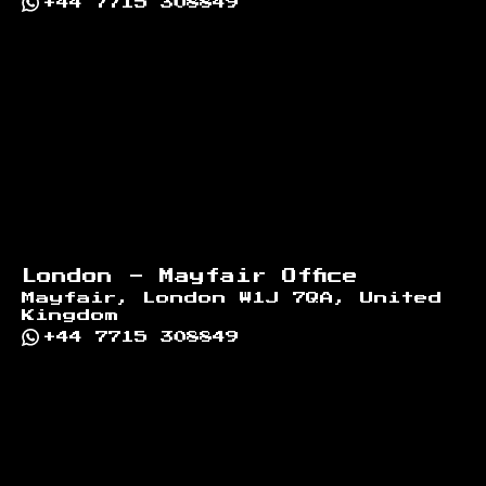
+44 7715 308849
London - Mayfair Office
Mayfair, London W1J 7QA, United
Kingdom
+44 7715 308849