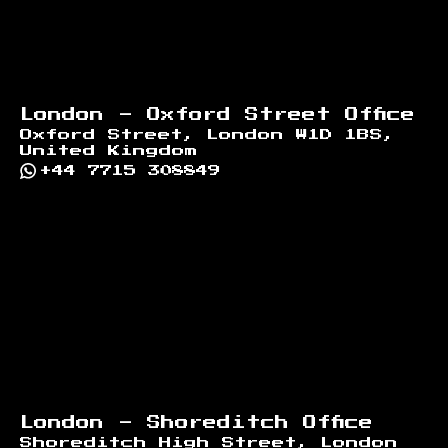
London - Oxford Street Office
Oxford Street, London W1D 1BS,
United Kingdom
+44 7715 308849
London - Shoreditch Office
Shoreditch High Street, London