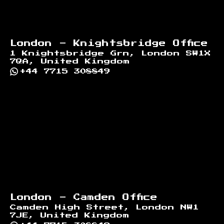
London - Knightsbridge Office
1 Knightsbridge Grn, London SW1X
7QA, United Kingdom
+44 7715 308849
London - Camden Office
Camden High Street, London NW1
7JE, United Kingdom