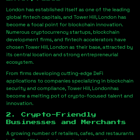
London has established itself as one of the leading
global fintech capitals, and
Tower Hill, London
has
become a focal point for blockchain innovation.
Numerous cryptocurrency startups, blockchain
development firms, and fintech accelerators have
chosen
Tower Hill, London
as their base, attracted by
its central location and strong entrepreneurial
ecosystem.
From firms developing cutting-edge DeFi
applications to companies specializing in blockchain
security and compliance,
Tower Hill, London
has
become a melting pot of crypto-focused talent and
innovation.
2. Crypto-Friendly
Businesses and Merchants
A growing number of retailers, cafes, and restaurants