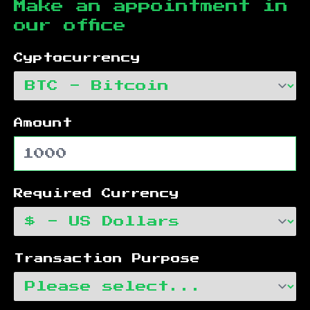
Make an appointment in
our office
Cyptocurrency
Amount
Required Currency
Transaction Purpose