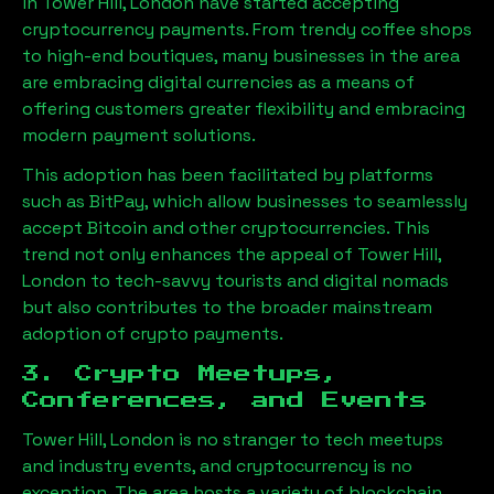
in
Tower Hill, London
have started accepting
cryptocurrency payments. From trendy coffee shops
to high-end boutiques, many businesses in the area
are embracing digital currencies as a means of
offering customers greater flexibility and embracing
modern payment solutions.
This adoption has been facilitated by platforms
such as BitPay, which allow businesses to seamlessly
accept Bitcoin and other cryptocurrencies. This
trend not only enhances the appeal of
Tower Hill,
London
to tech-savvy tourists and digital nomads
but also contributes to the broader mainstream
adoption of crypto payments.
3. Crypto Meetups,
Conferences, and Events
Tower Hill, London
is no stranger to tech meetups
and industry events, and cryptocurrency is no
exception. The area hosts a variety of blockchain