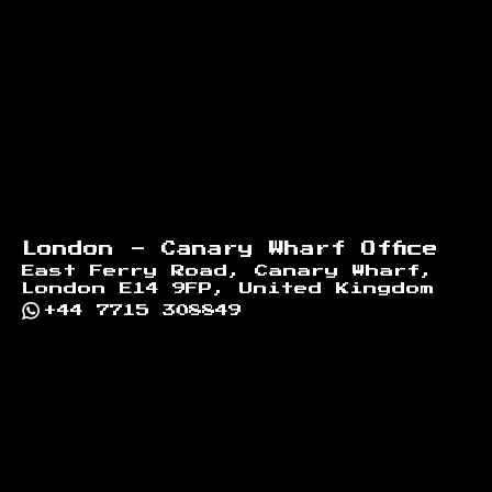
London - Canary Wharf Office
East Ferry Road, Canary Wharf,
London E14 9FP, United Kingdom
+44 7715 308849