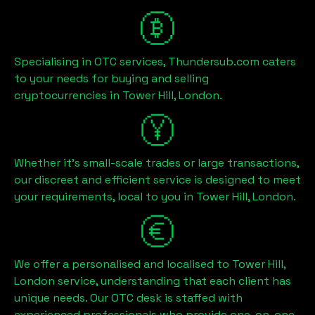
Specialising in OTC services, Thundersub.com caters
to your needs for buying and selling
cryptocurrencies in
Tower Hill, London
.
Whether it's small-scale trades or large transactions,
our discreet and efficient service is designed to meet
your requirements, local to you in
Tower Hill, London
.
We offer a personalised and localised to
Tower Hill,
London
service, understanding that each client has
unique needs. Our OTC desk is staffed with
experienced professionals who provide one-on-one