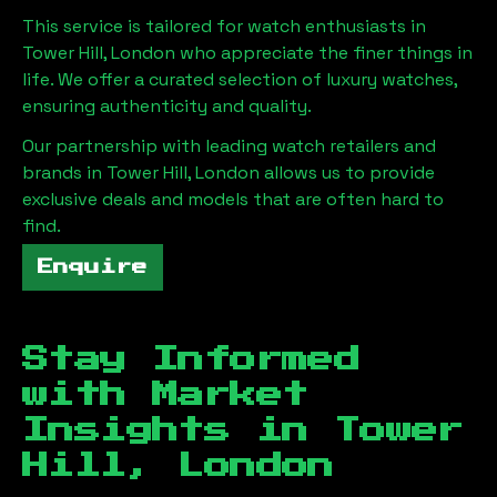
This service is tailored for watch enthusiasts in
Tower Hill, London
who appreciate the finer things in
life. We offer a curated selection of luxury watches,
ensuring authenticity and quality.
Our partnership with leading watch retailers and
brands in
Tower Hill, London
allows us to provide
exclusive deals and models that are often hard to
find.
Enquire
Stay Informed
with Market
Insights in
Tower
Hill, London