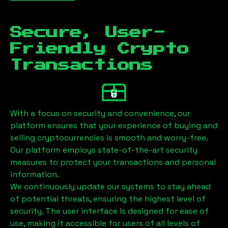
Secure, User-
Friendly Crypto
Transactions
With a focus on security and convenience, our
platform ensures that your experience of buying and
selling cryptocurrencies is smooth and worry-free.
Our platform employs state-of-the-art security
measures to protect your transactions and personal
information.
We continuously update our systems to stay ahead
of potential threats, ensuring the highest level of
security. The user interface is designed for ease of
use, making it accessible for users of all levels of