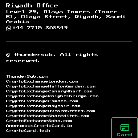
Riyadh Office
Level 29, Olaya Towers (Tower
B), Olaya Street, Riyadh, Saudi
Arabia
+44 7715 308849
©
thundersub.
All rights
reserved.
ThunderSub.com
CryptoExchangeLondon.com
CryptoExchangeHattonGarden.com
CryptoExchangeCanaryWharf.com
CryptoExchangeKnightsbridge.com
CryptoExchangeCamden.com
CryptoExchangeMayfair.com
CryptoExchangeOxfordStreet.com
CryptoExchangeShoreditch.com
CryptoExchangeSoho.com
AnonymousCryptoCard.io
CryptoCard.tech
Card