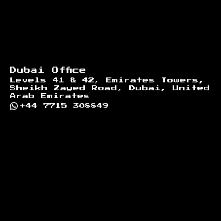
Dubai Office
Levels 41 & 42, Emirates Towers,
Sheikh Zayed Road, Dubai, United
Arab Emirates
+44 7715 308849