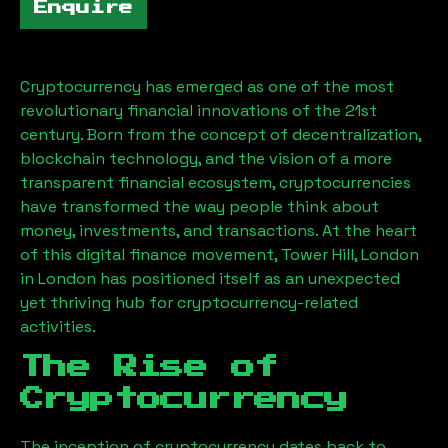
Enquire
Cryptocurrency has emerged as one of the most
revolutionary financial innovations of the 21st
century. Born from the concept of decentralization,
blockchain technology, and the vision of a more
transparent financial ecosystem, cryptocurrencies
have transformed the way people think about
money, investments, and transactions. At the heart
of this digital finance movement,
Tower Hill, London
in London has positioned itself as an unexpected
yet thriving hub for cryptocurrency-related
activities.
The Rise of
Cryptocurrency
The inception of cryptocurrency dates back to