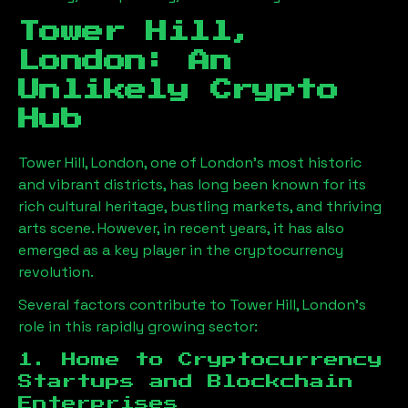
Tower Hill,
London
: An
Unlikely Crypto
Hub
Tower Hill, London
, one of London’s most historic
and vibrant districts, has long been known for its
rich cultural heritage, bustling markets, and thriving
arts scene. However, in recent years, it has also
emerged as a key player in the cryptocurrency
revolution.
Several factors contribute to
Tower Hill, London
’s
role in this rapidly growing sector:
1. Home to Cryptocurrency
Startups and Blockchain
Enterprises