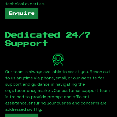
technical expertise.
Enquire
Dedicated 24/7
Support
Our team is always available to assist you. Reach out
to us anytime via phone, email, or our website for
support and guidance in navigating the
cryptocurrency market. Our customer support team
is trained to provide prompt and efficient
assistance, ensuring your queries and concerns are
addressed swiftly.