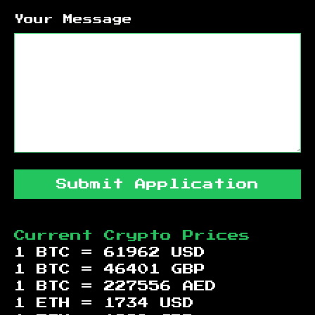
Your Message
Submit Application
Current Crypto Prices
1 BTC =
61962
USD
1 BTC =
46401
GBP
1 BTC =
227556
AED
1 ETH =
1734
USD