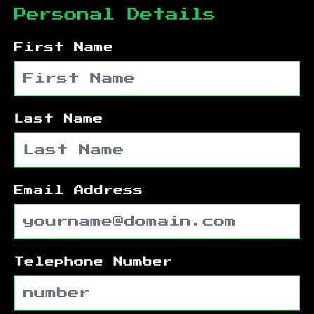
Personal Details
First Name
Last Name
Email Address
Telephone Number