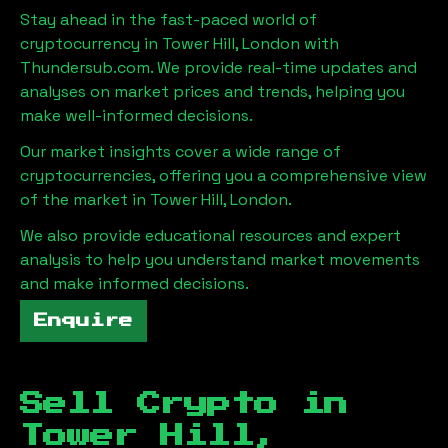
Stay ahead in the fast-paced world of
cryptocurrency in
Tower Hill, London
with
Thundersub.com. We provide real-time updates and
analyses on market prices and trends, helping you
make well-informed decisions.
Our market insights cover a wide range of
cryptocurrencies, offering you a comprehensive view
of the market in
Tower Hill, London
.
We also provide educational resources and expert
analysis to help you understand market movements
and make informed decisions.
Enquire
Sell Crypto in
Tower Hill,