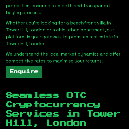
properties, ensuring a smooth and transparent
buying process.
Whether you're looking for a beachfront villa in
Tower Hill, London
or a chic urban apartment, our
platform is your gateway to premium real estate in
Tower Hill, London
.
We understand the local market dynamics and offer
competitive rates to maximise your returns.
Enquire
Seamless OTC
Cryptocurrency
Services in
Tower
Hill, London