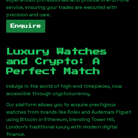
service, ensuring your trades are executed with
precision and care.
Enquire
Luxury Watches
and Crypto: A
Perfect Match
Indulge in the world of high-end timepieces, now
accessible through cryptocurrency.
Our platform allows you to acquire prestigious
watches from brands like Rolex and Audemars Piguet
using Bitcoin or Ethereum, blending
Tower Hill,
London
's traditional luxury with modern digital
finance.