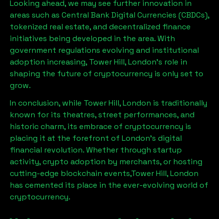
Looking ahead, we may see further innovation in
areas such as Central Bank Digital Currencies (CBDCs),
tokenized real estate, and decentralized finance
initiatives being developed in the area. With
government regulations evolving and institutional
adoption increasing,
Tower Hill, London
’s role in
shaping the future of cryptocurrency is only set to
grow.
In conclusion, while
Tower Hill, London
is traditionally
known for its theatres, street performances, and
historic charm, its embrace of cryptocurrency is
placing it at the forefront of London’s digital
financial revolution. Whether through startup
activity, crypto adoption by merchants, or hosting
cutting-edge blockchain events,
Tower Hill, London
has cemented its place in the ever-evolving world of
cryptocurrency.