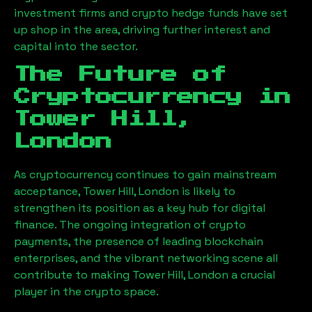
investment firms and crypto hedge funds have set
up shop in the area, driving further interest and
capital into the sector.
The Future of
Cryptocurrency in
Tower Hill,
London
As cryptocurrency continues to gain mainstream
acceptance,
Tower Hill, London
is likely to
strengthen its position as a key hub for digital
finance. The ongoing integration of crypto
payments, the presence of leading blockchain
enterprises, and the vibrant networking scene all
contribute to making
Tower Hill, London
a crucial
player in the crypto space.