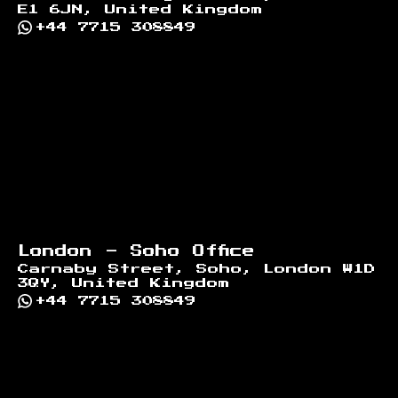
E1 6JN, United Kingdom
+44 7715 308849
London - Soho Office
Carnaby Street, Soho, London W1D
3QY, United Kingdom
+44 7715 308849