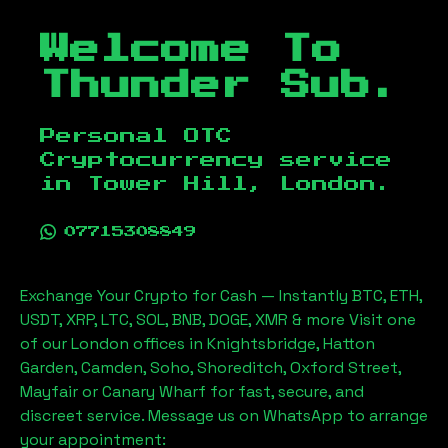
Welcome To
Thunder Sub.
Personal OTC
Cryptocurrency service
in
Tower Hill, London
.
07715308849
Exchange Your Crypto for Cash — Instantly BTC, ETH,
USDT, XRP, LTC, SOL, BNB, DOGE, XMR & more Visit one
of our London offices in Knightsbridge, Hatton
Garden, Camden, Soho, Shoreditch, Oxford Street,
Mayfair or Canary Wharf for fast, secure, and
discreet service. Message us on WhatsApp to arrange
your appointment: