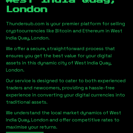
West India Quay,
London
Thundersub.com is your premier platform for selling
cryptocurrencies like Bitcoin and Ethereum in
West
India Quay, London
.
We offer a secure, straightforward process that
ensures you get the best value for your digital
assets in this dynamic city of
West India Quay,
London
.
Our service is designed to cater to both experienced
traders and newcomers, providing a hassle-free
experience in converting your digital currencies into
traditional assets.
We understand the local market dynamics of
West
India Quay, London
and offer competitive rates to
maximise your returns.