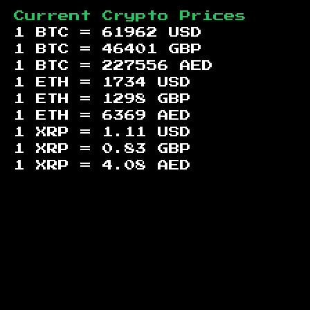
Current Crypto Prices
1 BTC =
61962
USD
1 BTC =
46401
GBP
1 BTC =
227556
AED
1 ETH =
1734
USD
1 ETH =
1298
GBP
1 ETH =
6369
AED
1 XRP =
1.11
USD
1 XRP =
0.83
GBP
1 XRP =
4.08
AED
Footer