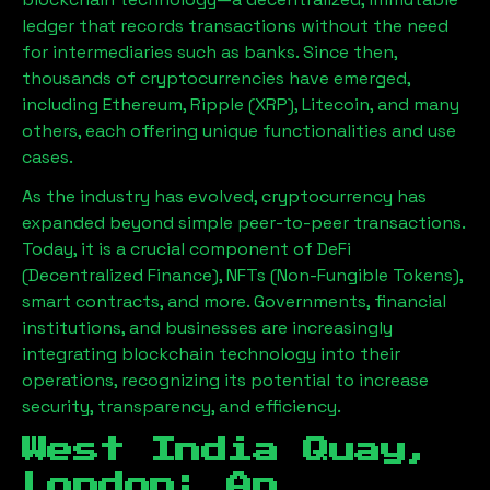
ledger that records transactions without the need
for intermediaries such as banks. Since then,
thousands of cryptocurrencies have emerged,
including Ethereum, Ripple (XRP), Litecoin, and many
others, each offering unique functionalities and use
cases.
As the industry has evolved, cryptocurrency has
expanded beyond simple peer-to-peer transactions.
Today, it is a crucial component of DeFi
(Decentralized Finance), NFTs (Non-Fungible Tokens),
smart contracts, and more. Governments, financial
institutions, and businesses are increasingly
integrating blockchain technology into their
operations, recognizing its potential to increase
security, transparency, and efficiency.
West India Quay,
London
: An