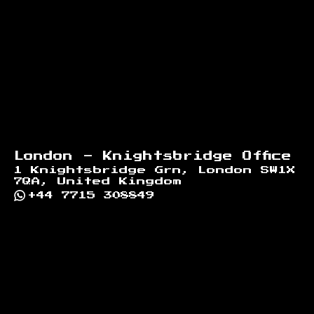
London - Knightsbridge Office
1 Knightsbridge Grn, London SW1X
7QA, United Kingdom
+44 7715 308849