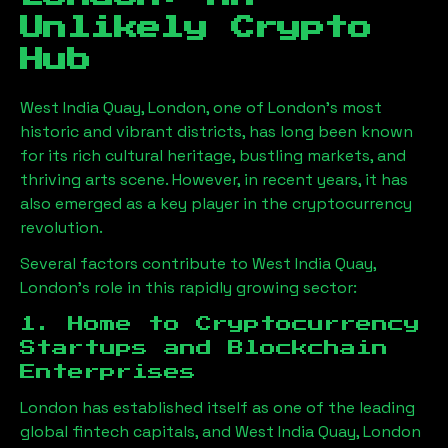
Unlikely Crypto
Hub
West India Quay, London
, one of London’s most
historic and vibrant districts, has long been known
for its rich cultural heritage, bustling markets, and
thriving arts scene. However, in recent years, it has
also emerged as a key player in the cryptocurrency
revolution.
Several factors contribute to
West India Quay,
London
’s role in this rapidly growing sector:
1. Home to Cryptocurrency
Startups and Blockchain
Enterprises
London has established itself as one of the leading
global fintech capitals, and
West India Quay, London