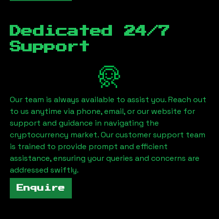
Dedicated 24/7
Support
Our team is always available to assist you. Reach out
to us anytime via phone, email, or our website for
support and guidance in navigating the
cryptocurrency market. Our customer support team
is trained to provide prompt and efficient
assistance, ensuring your queries and concerns are
addressed swiftly.
Enquire