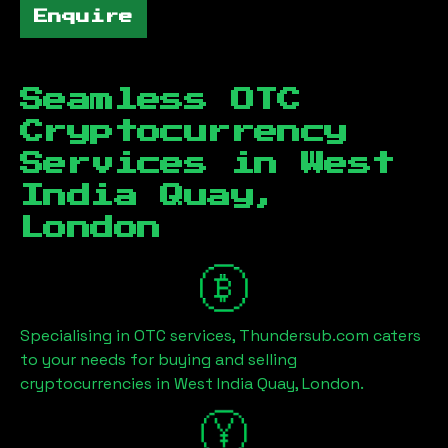
Enquire
Seamless OTC
Cryptocurrency
Services in
West
India Quay,
London
Specialising in OTC services, Thundersub.com caters
to your needs for buying and selling
cryptocurrencies in
West India Quay, London
.