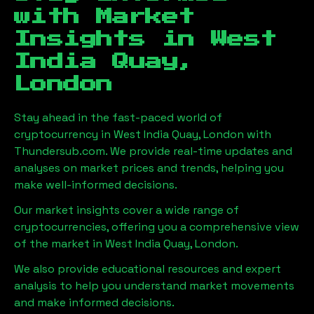
with Market
Insights in
West
India Quay,
London
Stay ahead in the fast-paced world of
cryptocurrency in
West India Quay, London
with
Thundersub.com. We provide real-time updates and
analyses on market prices and trends, helping you
make well-informed decisions.
Our market insights cover a wide range of
cryptocurrencies, offering you a comprehensive view
of the market in
West India Quay, London
.
We also provide educational resources and expert
analysis to help you understand market movements
and make informed decisions.