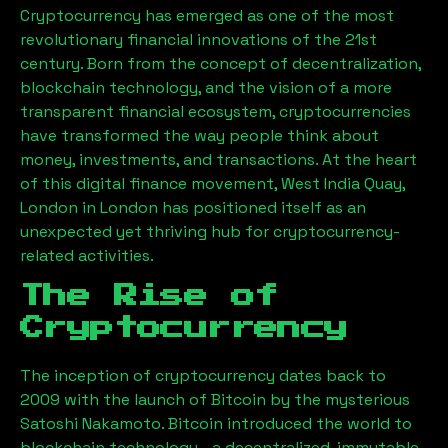
Cryptocurrency has emerged as one of the most
revolutionary financial innovations of the 21st
century. Born from the concept of decentralization,
blockchain technology, and the vision of a more
transparent financial ecosystem, cryptocurrencies
have transformed the way people think about
money, investments, and transactions. At the heart
of this digital finance movement,
West India Quay,
London
in London has positioned itself as an
unexpected yet thriving hub for cryptocurrency-
related activities.
The Rise of
Cryptocurrency
The inception of cryptocurrency dates back to
2009 with the launch of Bitcoin by the mysterious
Satoshi Nakamoto. Bitcoin introduced the world to
blockchain technology—a decentralized, immutable