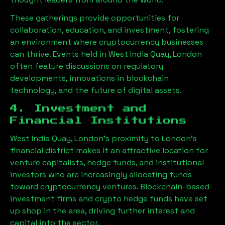
These gatherings provide opportunities for
collaboration, education, and investment, fostering
an environment where cryptocurrency businesses
can thrive. Events held in
West India Quay, London
often feature discussions on regulatory
developments, innovations in blockchain
technology, and the future of digital assets.
4. Investment and
Financial Institutions
West India Quay, London
’s proximity to London’s
financial district makes it an attractive location for
venture capitalists, hedge funds, and institutional
investors who are increasingly allocating funds
toward cryptocurrency ventures. Blockchain-based
investment firms and crypto hedge funds have set
up shop in the area, driving further interest and
capital into the sector.