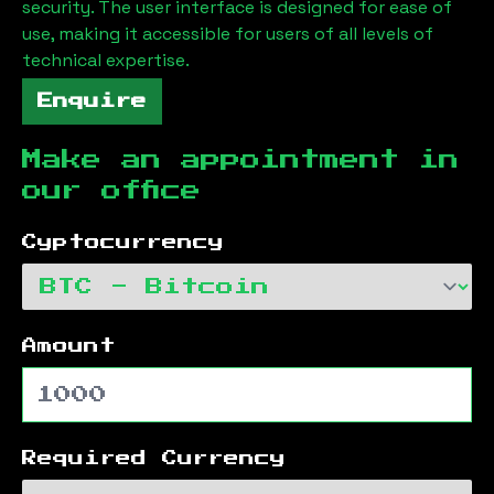
security. The user interface is designed for ease of
use, making it accessible for users of all levels of
technical expertise.
Enquire
Make an appointment in
our office
Cyptocurrency
Amount
Required Currency