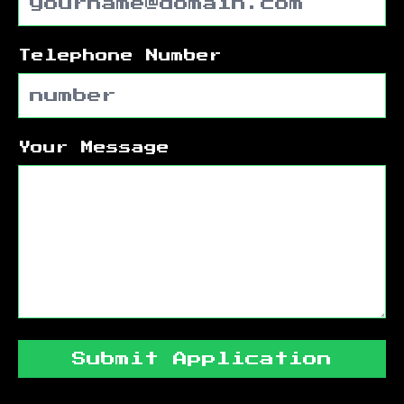
Telephone Number
Your Message
Submit Application