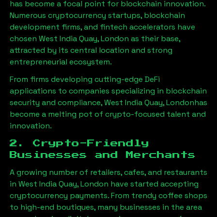
has become a focal point for blockchain innovation.
Numerous cryptocurrency startups, blockchain
development firms, and fintech accelerators have
chosen
West India Quay, London
as their base,
attracted by its central location and strong
entrepreneurial ecosystem.
From firms developing cutting-edge DeFi
applications to companies specializing in blockchain
security and compliance,
West India Quay, London
has
become a melting pot of crypto-focused talent and
innovation.
2. Crypto-Friendly
Businesses and Merchants
A growing number of retailers, cafes, and restaurants
in
West India Quay, London
have started accepting
cryptocurrency payments. From trendy coffee shops
to high-end boutiques, many businesses in the area