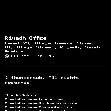
Riyadh Office
Level 29, Olaya Towers (Tower
B), Olaya Street, Riyadh, Saudi
Arabia
+44 7715 308849
©
thundersub.
All rights
reserved.
ThunderSub.com
CryptoExchangeLondon.com
CryptoExchangeHattonGarden.com
CryptoExchangeCanaryWharf.com
CryptoExchangeKnightsbridge.com