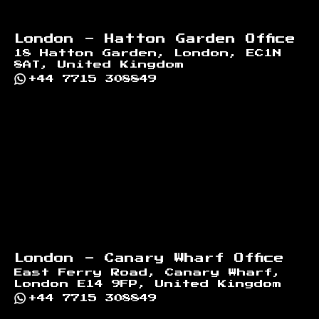
London - Hatton Garden Office
18 Hatton Garden, London, EC1N
8AT, United Kingdom
+44 7715 308849
London - Canary Wharf Office
East Ferry Road, Canary Wharf,
London E14 9FP, United Kingdom
+44 7715 308849