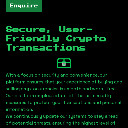
Enquire
Secure, User-
Friendly Crypto
Transactions
With a focus on security and convenience, our
platform ensures that your experience of buying and
selling cryptocurrencies is smooth and worry-free.
Our platform employs state-of-the-art security
measures to protect your transactions and personal
information.
We continuously update our systems to stay ahead
of potential threats, ensuring the highest level of