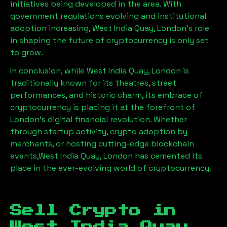
initiatives being developed in the area. With
government regulations evolving and institutional
adoption increasing,
West India Quay, London
’s role
in shaping the future of cryptocurrency is only set
to grow.
In conclusion, while
West India Quay, London
is
traditionally known for its theatres, street
performances, and historic charm, its embrace of
cryptocurrency is placing it at the forefront of
London’s digital financial revolution. Whether
through startup activity, crypto adoption by
merchants, or hosting cutting-edge blockchain
events,
West India Quay, London
has cemented its
place in the ever-evolving world of cryptocurrency.
Sell Crypto in