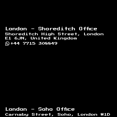
London - Shoreditch Office
Shoreditch High Street, London
E1 6JN, United Kingdom
+44 7715 308849
London - Soho Office
Carnaby Street, Soho, London W1D