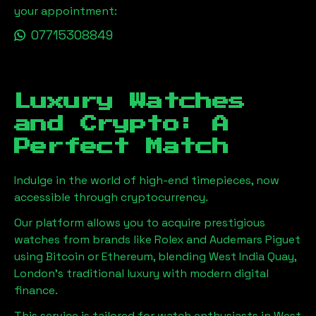
your appointment:
07715308849
Luxury Watches
and Crypto: A
Perfect Match
Indulge in the world of high-end timepieces, now
accessible through cryptocurrency.
Our platform allows you to acquire prestigious
watches from brands like Rolex and Audemars Piguet
using Bitcoin or Ethereum, blending
West India Quay,
London
's traditional luxury with modern digital
finance.
This service is tailored for watch enthusiasts in
West