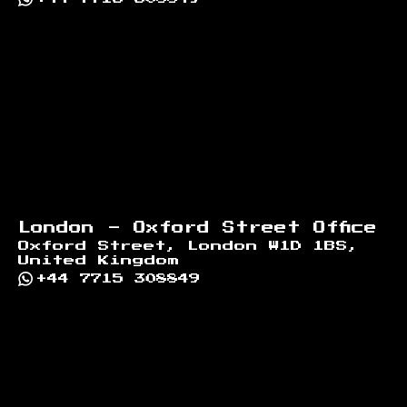
London - Oxford Street Office
Oxford Street, London W1D 1BS,
United Kingdom
+44 7715 308849