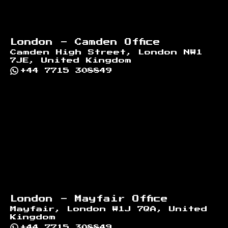
London - Camden Office
Camden High Street, London NW1
7JE, United Kingdom
+44 7715 308849
London - Mayfair Office
Mayfair, London W1J 7QA, United
Kingdom
+44 7715 308849