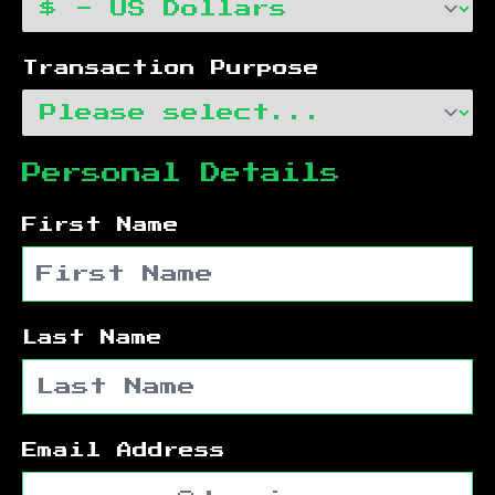
Transaction Purpose
Personal Details
First Name
Last Name
Email Address