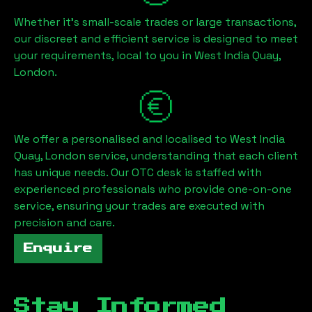
Whether it's small-scale trades or large transactions,
our discreet and efficient service is designed to meet
your requirements, local to you in
West India Quay,
London
.
We offer a personalised and localised to
West India
Quay, London
service, understanding that each client
has unique needs. Our OTC desk is staffed with
experienced professionals who provide one-on-one
service, ensuring your trades are executed with
precision and care.
Enquire
Stay Informed