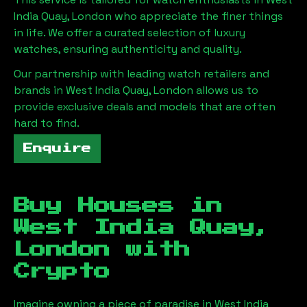
India Quay, London
who appreciate the finer things
in life. We offer a curated selection of luxury
watches, ensuring authenticity and quality.
Our partnership with leading watch retailers and
brands in
West India Quay, London
allows us to
provide exclusive deals and models that are often
hard to find.
Enquire
Buy Houses in
West India Quay,
London
with
Crypto
Imagine owning a piece of paradise in
West India