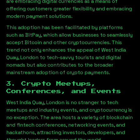
are embracing digital currencies as a means of
offering customers greater flexibility and embracing
modern payment solutions.
This adoption has been facilitated by platforms
such as BitPay, which allow businesses to seamlessly
accept Bitcoin and other cryptocurrencies. This
trend not only enhances the appeal of
West India
Quay, London
to tech-savvy tourists and digital
nomads but also contributes to the broader
mainstream adoption of crypto payments.
3. Crypto Meetups,
Conferences, and Events
West India Quay, London
is no stranger to tech
meetups and industry events, and cryptocurrency is
no exception. The area hosts a variety of blockchain
and fintech conferences, networking events, and
hackathons, attracting investors, developers, and
thought leaders from around the world.