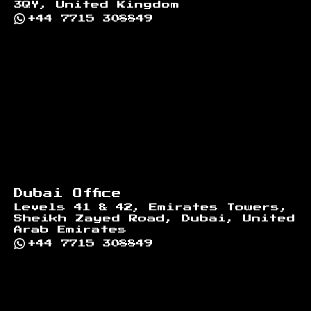
3QY, United Kingdom
+44 7715 308849
Dubai Office
Levels 41 & 42, Emirates Towers,
Sheikh Zayed Road, Dubai, United
Arab Emirates
+44 7715 308849