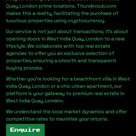
Quay, London
prime locations. Thundersub.com
makes this a reality, facilitating the purchase of
luxurious properties using cryptocurrency.
Our service is not just about transactions; it's about
opening doors in
West India Quay, London
to a new
lifestyle. We collaborate with top real estate
agencies to offer you an exclusive selection of
properties, ensuring a smooth and transparent
buying process.
Whether you're looking for a beachfront villa in
West
India Quay, London
or a chic urban apartment, our
platform is your gateway to premium real estate in
West India Quay, London
.
We understand the local market dynamics and offer
competitive rates to maximise your returns.
Enquire