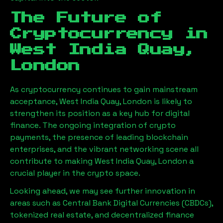
The Future of
Cryptocurrency in
West India Quay,
London
As cryptocurrency continues to gain mainstream
acceptance,
West India Quay, London
is likely to
strengthen its position as a key hub for digital
finance. The ongoing integration of crypto
payments, the presence of leading blockchain
enterprises, and the vibrant networking scene all
contribute to making
West India Quay, London
a
crucial player in the crypto space.
Looking ahead, we may see further innovation in
areas such as Central Bank Digital Currencies (CBDCs),
tokenized real estate, and decentralized finance