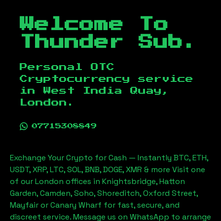
Welcome To
Thunder Sub.
Personal OTC
Cryptocurrency service
in
West India Quay,
London
.
07715308849
Exchange Your Crypto for Cash — Instantly BTC, ETH,
USDT, XRP, LTC, SOL, BNB, DOGE, XMR & more Visit one
of our London offices in Knightsbridge, Hatton
Garden, Camden, Soho, Shoreditch, Oxford Street,
Mayfair or Canary Wharf for fast, secure, and
discreet service. Message us on WhatsApp to arrange