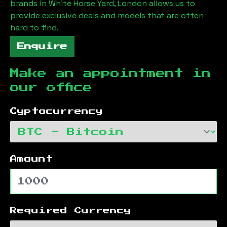
brands in
White Horse Yard, London
allows us to
provide exclusive deals and models that are often
hard to find.
Enquire
Make an appointment in
our office
Cyptocurrency
Amount
Required Currency