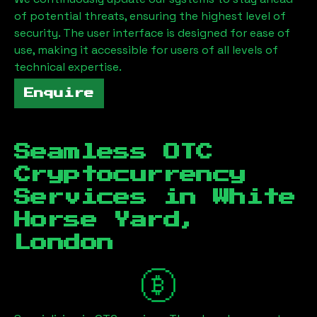
of potential threats, ensuring the highest level of
security. The user interface is designed for ease of
use, making it accessible for users of all levels of
technical expertise.
Enquire
Seamless OTC
Cryptocurrency
Services in
White
Horse Yard,
London