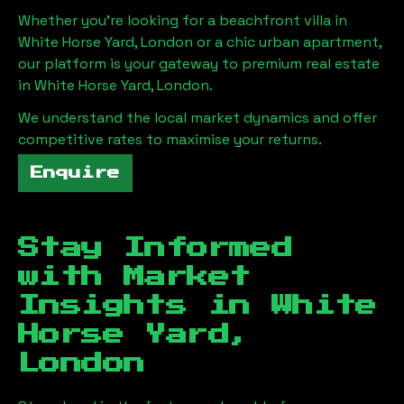
Whether you're looking for a beachfront villa in
White Horse Yard, London
or a chic urban apartment,
our platform is your gateway to premium real estate
in
White Horse Yard, London
.
We understand the local market dynamics and offer
competitive rates to maximise your returns.
Enquire
Stay Informed
with Market
Insights in
White
Horse Yard,
London