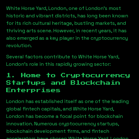
White Horse Yard, London
, one of London’s most
historic and vibrant districts, has long been known
for its rich cultural heritage, bustling markets, and
thriving arts scene. However, in recent years, it has
also emerged as a key player in the cryptocurrency
revolution.
Several factors contribute to
White Horse Yard,
London
’s role in this rapidly growing sector:
1. Home to Cryptocurrency
Startups and Blockchain
Enterprises
London has established itself as one of the leading
global fintech capitals, and
White Horse Yard,
London
has become a focal point for blockchain
innovation. Numerous cryptocurrency startups,
blockchain development firms, and fintech
accelerators have chosen
White Horse Yard, London