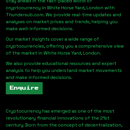
Stay ahead in the fast-paced world of
cryptocurrency in
White Horse Yard, London
with
Thundersub.com. We provide real-time updates and
analyses on market prices and trends, helping you
make well-informed decisions.
Our market insights cover a wide range of
cryptocurrencies, offering you a comprehensive view
of the market in
White Horse Yard, London
.
We also provide educational resources and expert
analysis to help you understand market movements
and make informed decisions.
Enquire
Cryptocurrency has emerged as one of the most
revolutionary financial innovations of the 21st
century. Born from the concept of decentralization,