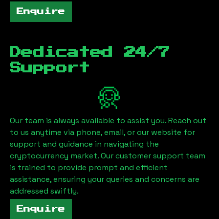
Enquire
Dedicated 24/7
Support
Our team is always available to assist you. Reach out
to us anytime via phone, email, or our website for
support and guidance in navigating the
cryptocurrency market. Our customer support team
is trained to provide prompt and efficient
assistance, ensuring your queries and concerns are
addressed swiftly.
Enquire