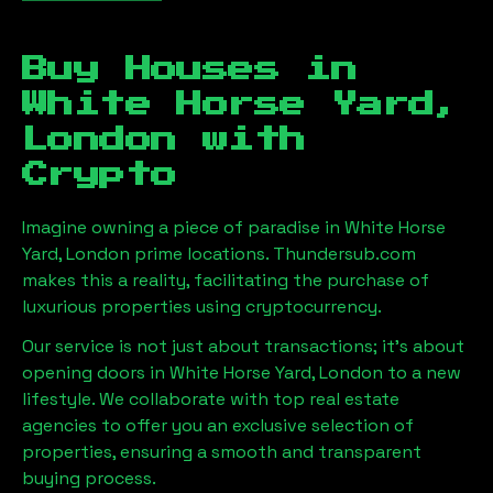
Buy Houses in
White Horse Yard,
London
with
Crypto
Imagine owning a piece of paradise in
White Horse
Yard, London
prime locations. Thundersub.com
makes this a reality, facilitating the purchase of
luxurious properties using cryptocurrency.
Our service is not just about transactions; it's about
opening doors in
White Horse Yard, London
to a new
lifestyle. We collaborate with top real estate
agencies to offer you an exclusive selection of
properties, ensuring a smooth and transparent
buying process.