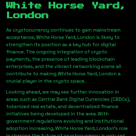
White Horse Yard,
London
As cryptocurrency continues to gain mainstream
acceptance,
White Horse Yard, London
is likely to
strengthen its position as a key hub for digital
finance. The ongoing integration of crypto
payments, the presence of leading blockchain
enterprises, and the vibrant networking scene all
contribute to making
White Horse Yard, London
a
crucial player in the crypto space.
Looking ahead, we may see further innovation in
areas such as Central Bank Digital Currencies (CBDCs),
tokenized real estate, and decentralized finance
initiatives being developed in the area. With
government regulations evolving and institutional
adoption increasing,
White Horse Yard, London
’s role
in shaping the future of cryptocurrency is only set