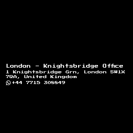
London - Knightsbridge Office
1 Knightsbridge Grn, London SW1X
7QA, United Kingdom
+44 7715 308849