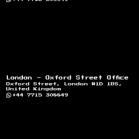
London - Oxford Street Office
Oxford Street, London W1D 1BS,
United Kingdom
+44 7715 308849