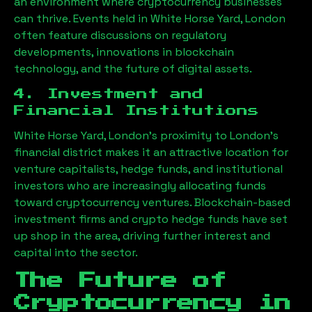
an environment where cryptocurrency businesses
can thrive. Events held in
White Horse Yard, London
often feature discussions on regulatory
developments, innovations in blockchain
technology, and the future of digital assets.
4. Investment and
Financial Institutions
White Horse Yard, London
’s proximity to London’s
financial district makes it an attractive location for
venture capitalists, hedge funds, and institutional
investors who are increasingly allocating funds
toward cryptocurrency ventures. Blockchain-based
investment firms and crypto hedge funds have set
up shop in the area, driving further interest and
capital into the sector.
The Future of
Cryptocurrency in