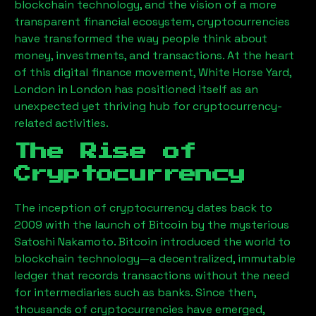
blockchain technology, and the vision of a more
transparent financial ecosystem, cryptocurrencies
have transformed the way people think about
money, investments, and transactions. At the heart
of this digital finance movement,
White Horse Yard,
London
in London has positioned itself as an
unexpected yet thriving hub for cryptocurrency-
related activities.
The Rise of
Cryptocurrency
The inception of cryptocurrency dates back to
2009 with the launch of Bitcoin by the mysterious
Satoshi Nakamoto. Bitcoin introduced the world to
blockchain technology—a decentralized, immutable
ledger that records transactions without the need
for intermediaries such as banks. Since then,
thousands of cryptocurrencies have emerged,