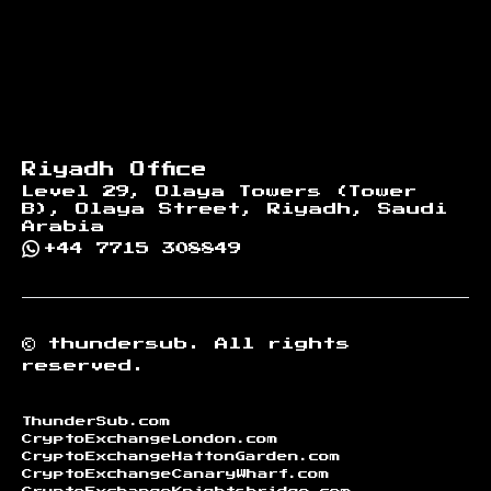
Riyadh Office
Level 29, Olaya Towers (Tower
B), Olaya Street, Riyadh, Saudi
Arabia
+44 7715 308849
©
thundersub.
All rights
reserved.
ThunderSub.com
CryptoExchangeLondon.com
CryptoExchangeHattonGarden.com
CryptoExchangeCanaryWharf.com
CryptoExchangeKnightsbridge.com