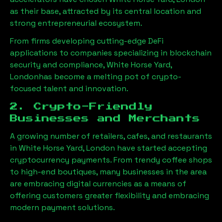
as their base, attracted by its central location and
strong entrepreneurial ecosystem.
From firms developing cutting-edge DeFi
applications to companies specializing in blockchain
security and compliance,
White Horse Yard,
London
has become a melting pot of crypto-
focused talent and innovation.
2. Crypto-Friendly
Businesses and Merchants
A growing number of retailers, cafes, and restaurants
in
White Horse Yard, London
have started accepting
cryptocurrency payments. From trendy coffee shops
to high-end boutiques, many businesses in the area
are embracing digital currencies as a means of
offering customers greater flexibility and embracing
modern payment solutions.