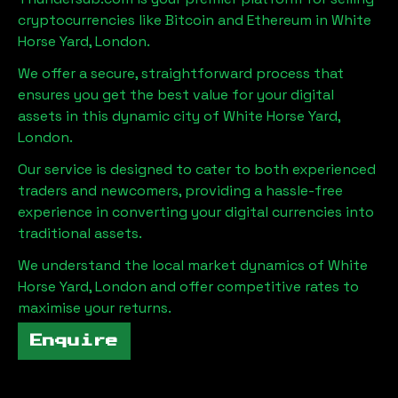
cryptocurrencies like Bitcoin and Ethereum in
White
Horse Yard, London
.
We offer a secure, straightforward process that
ensures you get the best value for your digital
assets in this dynamic city of
White Horse Yard,
London
.
Our service is designed to cater to both experienced
traders and newcomers, providing a hassle-free
experience in converting your digital currencies into
traditional assets.
We understand the local market dynamics of
White
Horse Yard, London
and offer competitive rates to
maximise your returns.
Enquire