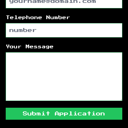
Telephone Number
Your Message
Submit Application