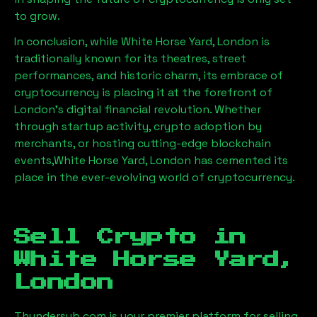
to grow.
In conclusion, while
White Horse Yard, London
is
traditionally known for its theatres, street
performances, and historic charm, its embrace of
cryptocurrency is placing it at the forefront of
London’s digital financial revolution. Whether
through startup activity, crypto adoption by
merchants, or hosting cutting-edge blockchain
events,
White Horse Yard, London
has cemented its
place in the ever-evolving world of cryptocurrency.
Sell Crypto in
White Horse Yard,
London
Thundersub.com is your premier platform for selling