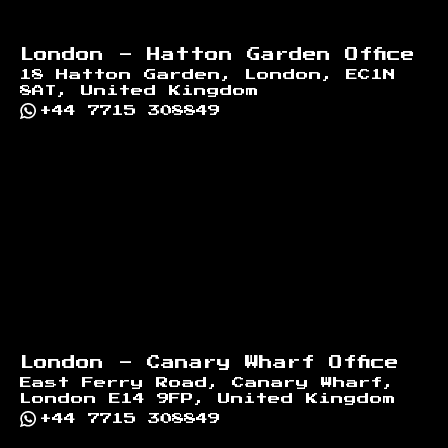
London - Hatton Garden Office
18 Hatton Garden, London, EC1N
8AT, United Kingdom
+44 7715 308849
London - Canary Wharf Office
East Ferry Road, Canary Wharf,
London E14 9FP, United Kingdom
+44 7715 308849