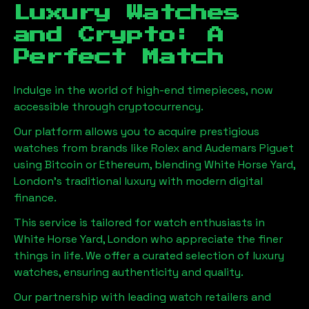
Luxury Watches
and Crypto: A
Perfect Match
Indulge in the world of high-end timepieces, now
accessible through cryptocurrency.
Our platform allows you to acquire prestigious
watches from brands like Rolex and Audemars Piguet
using Bitcoin or Ethereum, blending
White Horse Yard,
London
's traditional luxury with modern digital
finance.
This service is tailored for watch enthusiasts in
White Horse Yard, London
who appreciate the finer
things in life. We offer a curated selection of luxury
watches, ensuring authenticity and quality.
Our partnership with leading watch retailers and