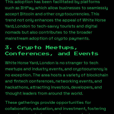
This adoption has been facilitated by platforms
such as BitPay, which allow businesses to seamlessly
accept Bitcoin and other cryptocurrencies. This
trend not only enhances the appeal of
White Horse
Yard, London
to tech-savvy tourists and digital
nomads but also contributes to the broader
mainstream adoption of crypto payments.
3. Crypto Meetups,
Conferences, and Events
White Horse Yard, London
is no stranger to tech
meetups and industry events, and cryptocurrency is
no exception. The area hosts a variety of blockchain
and fintech conferences, networking events, and
hackathons, attracting investors, developers, and
thought leaders from around the world.
These gatherings provide opportunities for
collaboration, education, and investment, fostering