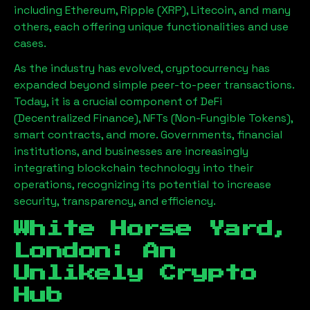
including Ethereum, Ripple (XRP), Litecoin, and many
others, each offering unique functionalities and use
cases.
As the industry has evolved, cryptocurrency has
expanded beyond simple peer-to-peer transactions.
Today, it is a crucial component of DeFi
(Decentralized Finance), NFTs (Non-Fungible Tokens),
smart contracts, and more. Governments, financial
institutions, and businesses are increasingly
integrating blockchain technology into their
operations, recognizing its potential to increase
security, transparency, and efficiency.
White Horse Yard,
London
: An
Unlikely Crypto
Hub