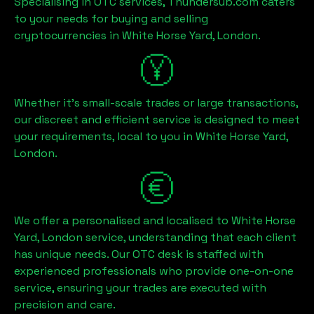
Specialising in OTC services, Thundersub.com caters
to your needs for buying and selling
cryptocurrencies in
White Horse Yard, London
.
Whether it's small-scale trades or large transactions,
our discreet and efficient service is designed to meet
your requirements, local to you in
White Horse Yard,
London
.
We offer a personalised and localised to
White Horse
Yard, London
service, understanding that each client
has unique needs. Our OTC desk is staffed with
experienced professionals who provide one-on-one
service, ensuring your trades are executed with
precision and care.