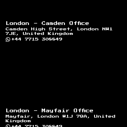
London - Camden Office
Camden High Street, London NW1
7JE, United Kingdom
+44 7715 308849
London - Mayfair Office
Mayfair, London W1J 7QA, United
Kingdom
+44 7715 308849