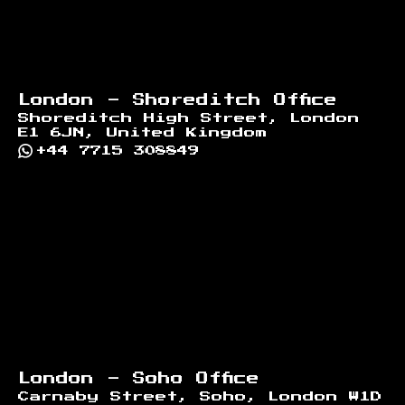
London - Shoreditch Office
Shoreditch High Street, London
E1 6JN, United Kingdom
+44 7715 308849
London - Soho Office
Carnaby Street, Soho, London W1D