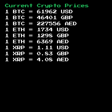
Current Crypto Prices
1 BTC =
61962
USD
1 BTC =
46401
GBP
1 BTC =
227556
AED
1 ETH =
1734
USD
1 ETH =
1298
GBP
1 ETH =
6369
AED
1 XRP =
1.11
USD
1 XRP =
0.83
GBP
1 XRP =
4.08
AED
Footer