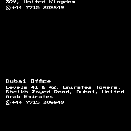
3QY, United Kingdom
+44 7715 308849
Dubai Office
Levels 41 & 42, Emirates Towers,
Sheikh Zayed Road, Dubai, United
Arab Emirates
+44 7715 308849