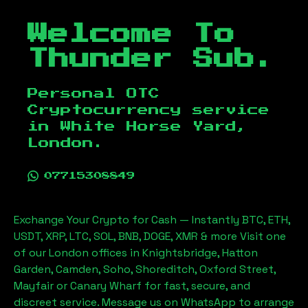
Welcome To
Thunder Sub.
Personal OTC
Cryptocurrency service
in
White Horse Yard,
London
.
07715308849
Exchange Your Crypto for Cash — Instantly BTC, ETH,
USDT, XRP, LTC, SOL, BNB, DOGE, XMR & more Visit one
of our London offices in Knightsbridge, Hatton
Garden, Camden, Soho, Shoreditch, Oxford Street,
Mayfair or Canary Wharf for fast, secure, and
discreet service. Message us on WhatsApp to arrange