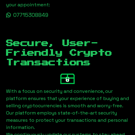
your appointment:
07715308849
Secure, User-
Friendly Crypto
Transactions
With a focus on security and convenience, our
platform ensures that your experience of buying and
selling cryptocurrencies is smooth and worry-free.
Our platform employs state-of-the-art security
measures to protect your transactions and personal
information.
We continuously update our systems to stay ahead