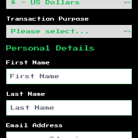
Transaction Purpose
Personal Details
First Name
Last Name
Email Address