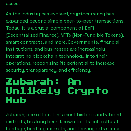
cases.
As the industry has evolved, cryptocurrency has
expanded beyond simple peer-to-peer transactions.
Today, it is a crucial component of DeFi
(Decentralized Finance), NFTs (Non-Fungible Tokens),
smart contracts, and more. Governments, financial
institutions, and businesses are increasingly
integrating blockchain technology into their
operations, recognizing its potential to increase
security, transparency, and efficiency.
Zubarah
: An
Unlikely Crypto
Hub
Zubarah
, one of London’s most historic and vibrant
districts, has long been known for its rich cultural
heritage, bustling markets, and thriving arts scene.