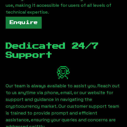
use, making it accessible for users of all levels of
technical expertise.
Enquire
Dedicated 24/7
Support
Our team is always available to assist you. Reach out
to us anytime via phone, email, or our website for
support and guidance in navigating the
cryptocurrency market. Our customer support team
is trained to provide prompt and efficient
assistance, ensuring your queries and concerns are
addressed swiftly.