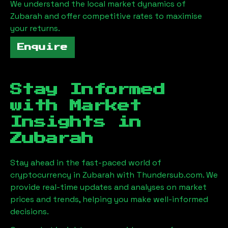
We understand the local market dynamics of
Zubarah
and offer competitive rates to maximise
your returns.
Enquire
Stay Informed
with Market
Insights in
Zubarah
Stay ahead in the fast-paced world of
cryptocurrency in
Zubarah
with Thundersub.com. We
provide real-time updates and analyses on market
prices and trends, helping you make well-informed
decisions.