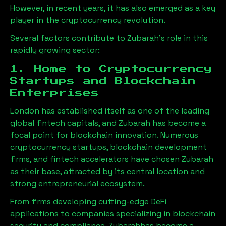
However, in recent years, it has also emerged as a key
player in the cryptocurrency revolution.
Several factors contribute to
Zubarah
’s role in this
rapidly growing sector:
1. Home to Cryptocurrency
Startups and Blockchain
Enterprises
London has established itself as one of the leading
global fintech capitals, and
Zubarah
has become a
focal point for blockchain innovation. Numerous
cryptocurrency startups, blockchain development
firms, and fintech accelerators have chosen
Zubarah
as their base, attracted by its central location and
strong entrepreneurial ecosystem.
From firms developing cutting-edge DeFi
applications to companies specializing in blockchain
security and compliance,
Zubarah
has become a