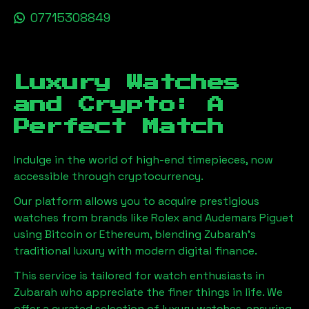
07715308849
Luxury Watches
and Crypto: A
Perfect Match
Indulge in the world of high-end timepieces, now
accessible through cryptocurrency.
Our platform allows you to acquire prestigious
watches from brands like Rolex and Audemars Piguet
using Bitcoin or Ethereum, blending
Zubarah
's
traditional luxury with modern digital finance.
This service is tailored for watch enthusiasts in
Zubarah
who appreciate the finer things in life. We
offer a curated selection of luxury watches, ensuring