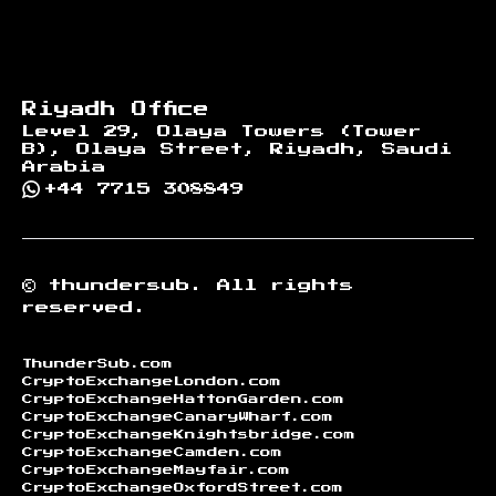
Riyadh Office
Level 29, Olaya Towers (Tower
B), Olaya Street, Riyadh, Saudi
Arabia
+44 7715 308849
©
thundersub.
All rights
reserved.
ThunderSub.com
CryptoExchangeLondon.com
CryptoExchangeHattonGarden.com
CryptoExchangeCanaryWharf.com
CryptoExchangeKnightsbridge.com
CryptoExchangeCamden.com
CryptoExchangeMayfair.com
CryptoExchangeOxfordStreet.com