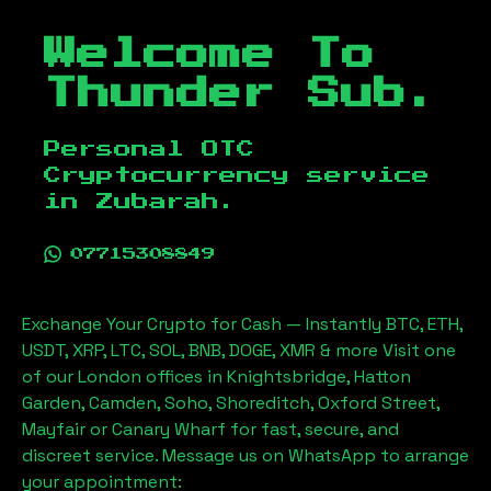
Welcome To
Thunder Sub.
Personal OTC
Cryptocurrency service
in
Zubarah
.
07715308849
Exchange Your Crypto for Cash — Instantly BTC, ETH,
USDT, XRP, LTC, SOL, BNB, DOGE, XMR & more Visit one
of our London offices in Knightsbridge, Hatton
Garden, Camden, Soho, Shoreditch, Oxford Street,
Mayfair or Canary Wharf for fast, secure, and
discreet service. Message us on WhatsApp to arrange
your appointment: