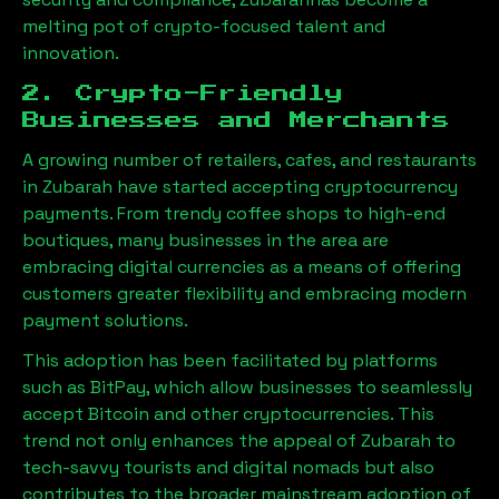
melting pot of crypto-focused talent and
innovation.
2. Crypto-Friendly
Businesses and Merchants
A growing number of retailers, cafes, and restaurants
in
Zubarah
have started accepting cryptocurrency
payments. From trendy coffee shops to high-end
boutiques, many businesses in the area are
embracing digital currencies as a means of offering
customers greater flexibility and embracing modern
payment solutions.
This adoption has been facilitated by platforms
such as BitPay, which allow businesses to seamlessly
accept Bitcoin and other cryptocurrencies. This
trend not only enhances the appeal of
Zubarah
to
tech-savvy tourists and digital nomads but also
contributes to the broader mainstream adoption of