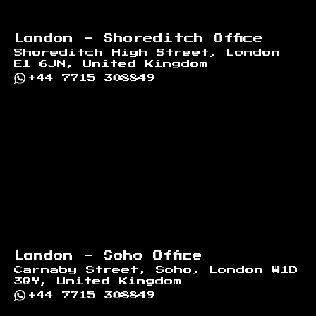
London - Shoreditch Office
Shoreditch High Street, London
E1 6JN, United Kingdom
+44 7715 308849
London - Soho Office
Carnaby Street, Soho, London W1D
3QY, United Kingdom
+44 7715 308849