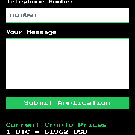
Telephone Number
Your Message
Submit Application
Current Crypto Prices
1 BTC =
61962
USD