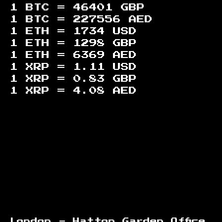
1 BTC =
46401
GBP
1 BTC =
227556
AED
1 ETH =
1734
USD
1 ETH =
1298
GBP
1 ETH =
6369
AED
1 XRP =
1.11
USD
1 XRP =
0.83
GBP
1 XRP =
4.08
AED
Footer
London - Hatton Garden Office