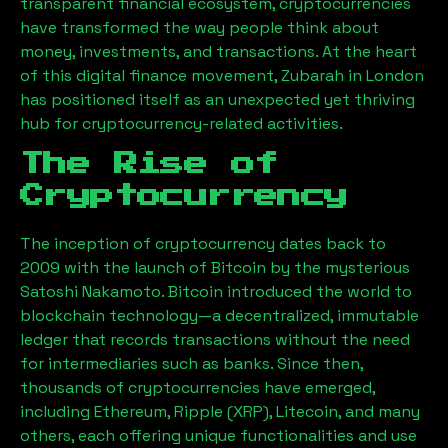
transparent financial ecosystem, cryptocurrencies
have transformed the way people think about
money, investments, and transactions. At the heart
of this digital finance movement,
Zubarah
in London
has positioned itself as an unexpected yet thriving
hub for cryptocurrency-related activities.
The Rise of
Cryptocurrency
The inception of cryptocurrency dates back to
2009 with the launch of Bitcoin by the mysterious
Satoshi Nakamoto. Bitcoin introduced the world to
blockchain technology—a decentralized, immutable
ledger that records transactions without the need
for intermediaries such as banks. Since then,
thousands of cryptocurrencies have emerged,
including Ethereum, Ripple (XRP), Litecoin, and many
others, each offering unique functionalities and use