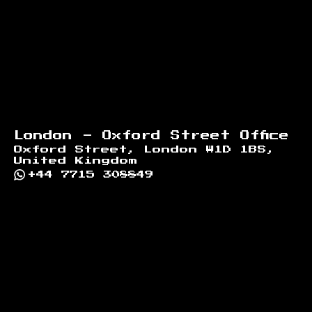
London - Oxford Street Office
Oxford Street, London W1D 1BS,
United Kingdom
+44 7715 308849