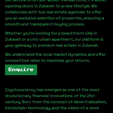
opening doors in
Zubarah
to a new lifestyle. We
collaborate with top real estate agencies to offer
you an exclusive selection of properties, ensuring a
smooth and transparent buying process.
Whether you're looking for a beachfront villa in
Zubarah
or a chic urban apartment, our platform is
your gateway to premium real estate in
Zubarah
.
We understand the local market dynamics and offer
competitive rates to maximise your returns.
Enquire
Cryptocurrency has emerged as one of the most
revolutionary financial innovations of the 21st
century. Born from the concept of decentralization,
blockchain technology, and the vision of a more