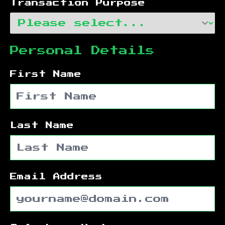
Transaction Purpose
Personal Details
First Name
Last Name
Email Address