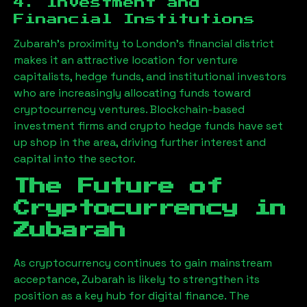
4. Investment and
Financial Institutions
Zubarah
’s proximity to London’s financial district
makes it an attractive location for venture
capitalists, hedge funds, and institutional investors
who are increasingly allocating funds toward
cryptocurrency ventures. Blockchain-based
investment firms and crypto hedge funds have set
up shop in the area, driving further interest and
capital into the sector.
The Future of
Cryptocurrency in
Zubarah
As cryptocurrency continues to gain mainstream
acceptance,
Zubarah
is likely to strengthen its
position as a key hub for digital finance. The