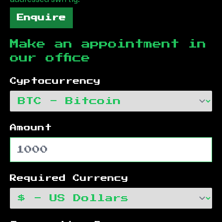
Enquire
Make an appointment in
our office
Cyptocurrency
Amount
Required Currency