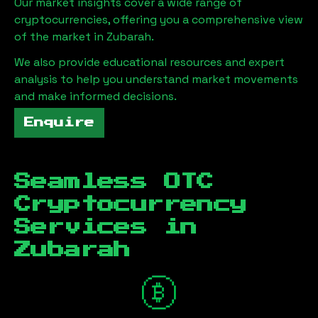
Our market insights cover a wide range of
cryptocurrencies, offering you a comprehensive view
of the market in
Zubarah
.
We also provide educational resources and expert
analysis to help you understand market movements
and make informed decisions.
Enquire
Seamless OTC
Cryptocurrency
Services in
Zubarah