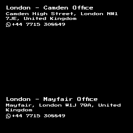
London - Camden Office
Camden High Street, London NW1
7JE, United Kingdom
+44 7715 308849
London - Mayfair Office
Mayfair, London W1J 7QA, United
Kingdom
+44 7715 308849