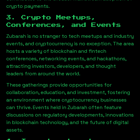
crypto payments.
3. Crypto Meetups,
Conferences, and Events
Zubarah
is no stranger to tech meetups and industry
events, and cryptocurrency is no exception. The area
hosts a variety of blockchain and fintech
conferences, networking events, and hackathons,
attracting investors, developers, and thought
leaders from around the world.
These gatherings provide opportunities for
collaboration, education, and investment, fostering
an environment where cryptocurrency businesses
can thrive. Events held in
Zubarah
often feature
discussions on regulatory developments, innovations
in blockchain technology, and the future of digital
assets.