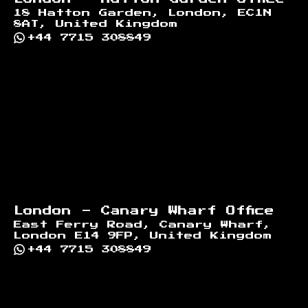
18 Hatton Garden, London, EC1N
8AT, United Kingdom
+44 7715 308849
London - Canary Wharf Office
East Ferry Road, Canary Wharf,
London E14 9FP, United Kingdom
+44 7715 308849