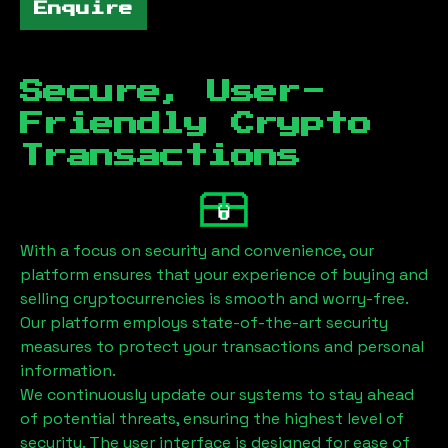
Enquire
Secure, User-
Friendly Crypto
Transactions
With a focus on security and convenience, our
platform ensures that your experience of buying and
selling cryptocurrencies is smooth and worry-free.
Our platform employs state-of-the-art security
measures to protect your transactions and personal
information.
We continuously update our systems to stay ahead
of potential threats, ensuring the highest level of
security. The user interface is designed for ease of