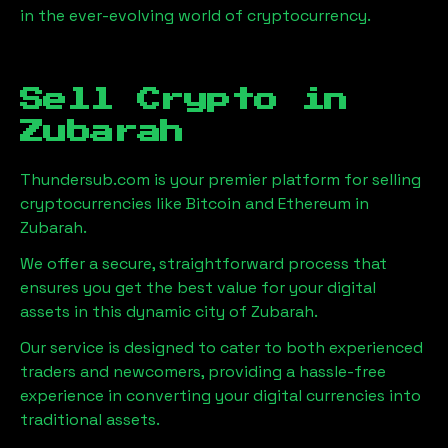
in the ever-evolving world of cryptocurrency.
Sell Crypto in
Zubarah
Thundersub.com is your premier platform for selling
cryptocurrencies like Bitcoin and Ethereum in
Zubarah
.
We offer a secure, straightforward process that
ensures you get the best value for your digital
assets in this dynamic city of
Zubarah
.
Our service is designed to cater to both experienced
traders and newcomers, providing a hassle-free
experience in converting your digital currencies into
traditional assets.