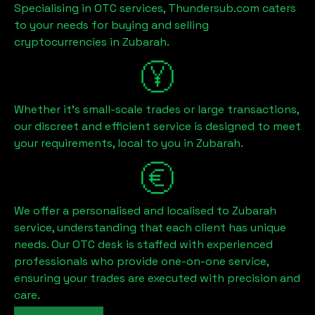
Specialising in OTC services, Thundersub.com caters
to your needs for buying and selling
cryptocurrencies in
Zubarah
.
Whether it's small-scale trades or large transactions,
our discreet and efficient service is designed to meet
your requirements, local to you in
Zubarah
.
We offer a personalised and localised to
Zubarah
service, understanding that each client has unique
needs. Our OTC desk is staffed with experienced
professionals who provide one-on-one service,
ensuring your trades are executed with precision and
care.