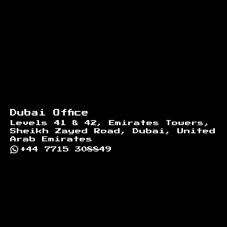
Dubai Office
Levels 41 & 42, Emirates Towers,
Sheikh Zayed Road, Dubai, United
Arab Emirates
+44 7715 308849