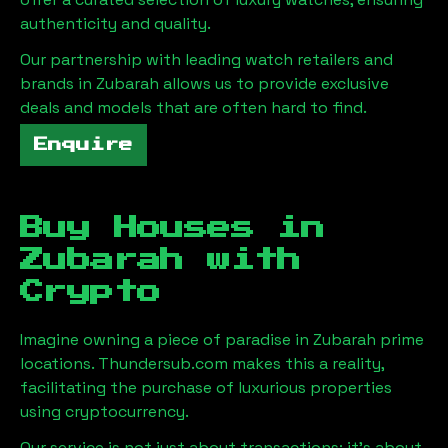
authenticity and quality.
Our partnership with leading watch retailers and
brands in
Zubarah
allows us to provide exclusive
deals and models that are often hard to find.
Enquire
Buy Houses in
Zubarah
with
Crypto
Imagine owning a piece of paradise in
Zubarah
prime
locations. Thundersub.com makes this a reality,
facilitating the purchase of luxurious properties
using cryptocurrency.
Our service is not just about transactions; it's about