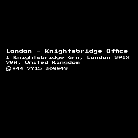
London - Knightsbridge Office
1 Knightsbridge Grn, London SW1X
7QA, United Kingdom
+44 7715 308849